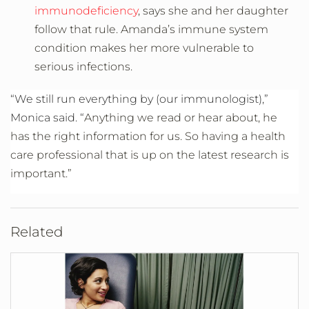
immunodeficiency
, says she and her daughter
follow that rule. Amanda’s immune system
condition makes her more vulnerable to
serious infections.
“We still run everything by (our immunologist),”
Monica said. “
Anything we read or hear about, he
has the right information for us. So having a health
care professional that is up on the latest research is
important.”
Related