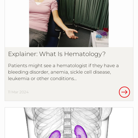
Explainer: What Is Hematology?
Patients might see a hematologist if they have a
bleeding disorder, anemia, sickle cell disease,
leukemia or other conditions…
11 Mar 2024