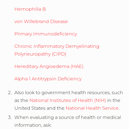
Hemophilia B
von Willebrand Disease
Primary Immunodeficiency
Chronic Inflammatory Demyelinating
Polyneuropathy (CIPD)
Hereditary Angioedema (HAE)
Alpha 1 Antitrypsin Deficiency
Also look to government health resources, such
as the
National Institutes of Health (NIH)
in the
United States and the
National Health Service
.
When evaluating a source of health or medical
information, ask: