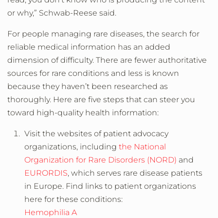
or why,” Schwab-Reese said.
For people managing rare diseases, the search for
reliable medical information has an added
dimension of difficulty. There are fewer authoritative
sources for rare conditions and less is known
because they haven’t been researched as
thoroughly. Here are five steps that can steer you
toward high-quality health information:
Visit the websites of patient advocacy
organizations, including
the National
Organization for Rare Disorders (NORD)
and
EURORDIS
, which serves rare disease patients
in Europe. Find links to patient organizations
here for these conditions:
Hemophilia A