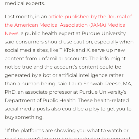
medical experts.
Last month, in an
article published by the Journal of
the American Medical Association (JAMA) Medical
News
, a public health expert at Purdue University
said consumers should use caution, especially when
social media sites, like TikTok and X, serve up new
content from unfamiliar accounts. The info might
not be true and the account’s content could be
generated by a bot or artificial intelligence rather
than a human being, said Laura Schwab-Reese, MA,
PhD, an associate professor at Purdue University’s
Department of Public Health. These health-related
social media posts also could be a ploy to get you to
buy something.
“If the platforms are showing you what to watch or
read, you don’t know who is producing the content