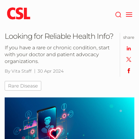
Skip
to
main
content
Looking for Reliable Health Info?
share
If you have a rare or chronic condition, start
with your doctor and patient advocacy
organizations.
By Vita Staff
30 Apr 2024
Rare Disease