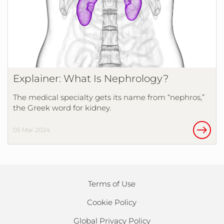
Explainer: What Is Nephrology?
The medical specialty gets its name from “nephros,”
the Greek word for kidney.
05 Mar 2024
Terms of Use
Cookie Policy
Global Privacy Policy