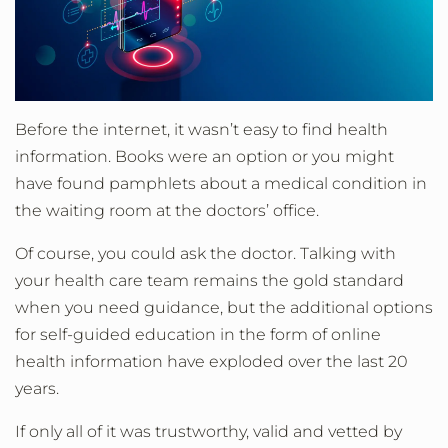
Before the internet, it wasn’t easy to find health
information. Books were an option or you might
have found pamphlets about a medical condition in
the waiting room at the doctors’ office.
Of course, you could ask the doctor. Talking with
your health care team remains the gold standard
when you need guidance, but the additional options
for self-guided education in the form of online
health information have exploded over the last 20
years.
If only all of it was trustworthy, valid and vetted by