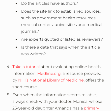
Do the articles have authors?
Does the site link to established sources,
such as government health resources,
medical centers, universities and medical
journals?
Are experts quoted or listed as reviewers?
Is there a date that says when the article
was written?
Take a tutorial
about evaluating online health
information.
Medline.org
, a resource provided
by
NIH’s National Library of Medicine
, offers the
short course.
Even when the information seems reliable,
always check with your doctor. Monica, whose
25-year-old daughter Amanda has a
primary