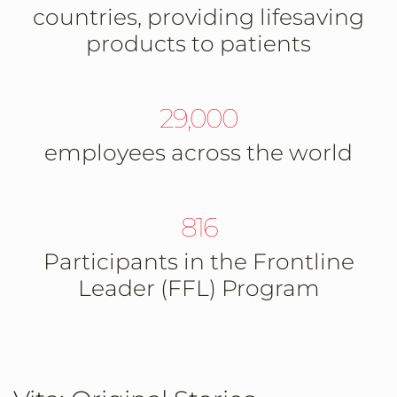
countries, providing lifesaving
products to patients
29,000
employees across the world
816
Participants in the Frontline
Leader (FFL) Program