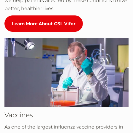
we help patients affected by these conditions to live
better, healthier lives.
Learn More About CSL Vifor
Vaccines
As one of the largest influenza vaccine providers in