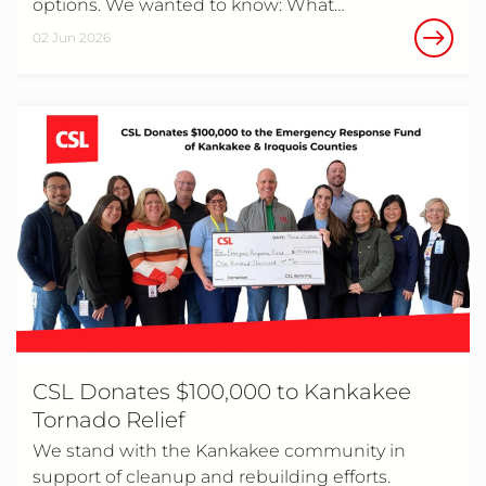
options. We wanted to know: What…
02 Jun 2026
CSL Donates $100,000 to Kankakee
Tornado Relief
We stand with the Kankakee community in
support of cleanup and rebuilding efforts.