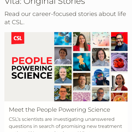
Vita: Original Stories
Read our career-focused stories about life
at CSL.
Meet the People Powering Science
CSL’s scientists are investigating unanswered
questions in search of promising new treatment