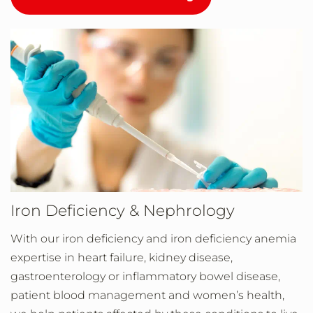
Iron Deficiency & Nephrology
With our iron deficiency and iron deficiency anemia
expertise in heart failure, kidney disease,
gastroenterology or inflammatory bowel disease,
patient blood management and women’s health,