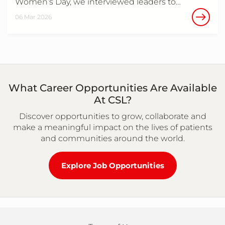
Women’s Day, we interviewed leaders to…
06 Mar 2026
What Career Opportunities Are Available
At CSL?
Discover opportunities to grow, collaborate and
make a meaningful impact on the lives of patients
and communities around the world.
Explore Job Opportunities