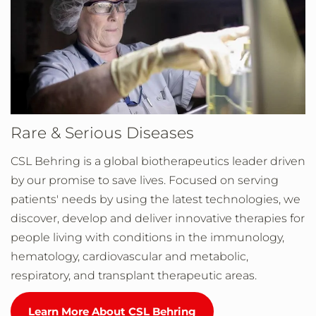
Rare & Serious Diseases
CSL Behring is a global biotherapeutics leader driven
by our promise to save lives. Focused on serving
patients' needs by using the latest technologies, we
discover, develop and deliver innovative therapies for
people living with conditions in the immunology,
hematology, cardiovascular and metabolic,
respiratory, and transplant therapeutic areas.
Learn More About CSL Behring