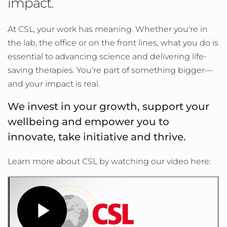
impact.
At CSL, your work has meaning. Whether you're in
the lab, the office or on the front lines, what you do is
essential to advancing science and delivering life-
saving therapies. You’re part of something bigger—
and your impact is real.
We invest in your growth, support your
wellbeing and empower you to
innovate, take initiative and thrive.
Learn more about CSL by watching our video here: