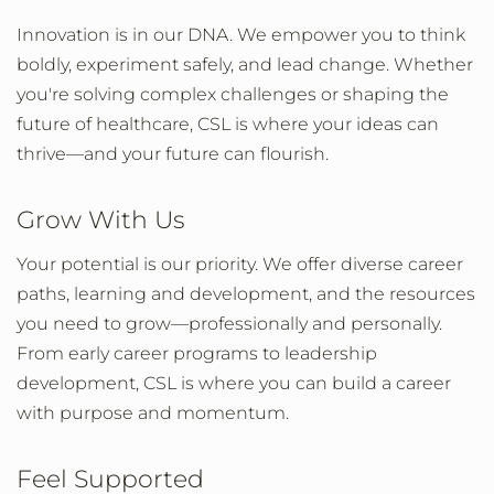
Innovation is in our DNA. We empower you to think
boldly, experiment safely, and lead change. Whether
you're solving complex challenges or shaping the
future of healthcare, CSL is where your ideas can
thrive—and your future can flourish.
Grow With Us
Your potential is our priority. We offer diverse career
paths, learning and development, and the resources
you need to grow—professionally and personally.
From early career programs to leadership
development, CSL is where you can build a career
with purpose and momentum.
Feel Supported