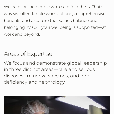
We care for the people who care for others. That’s
why we offer flexible work options, comprehensive
benefits, and a culture that values balance and
belonging. At CSL, your wellbeing is supported—at
work and beyond.
Areas of Expertise
We focus and demonstrate global leadership
in three distinct areas—rare and serious
diseases; influenza vaccines; and iron
deficiency and nephrology.