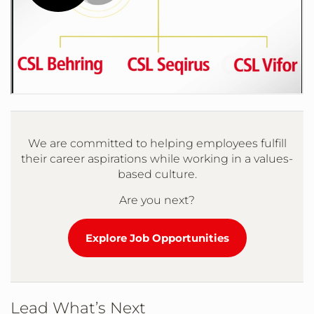
We are committed to helping employees fulfill
their career aspirations while working in a values-
based culture.
Are you next?
Explore Job Opportunities
Lead What’s Next