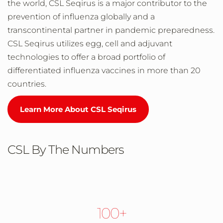
the world, CSL Seqirus is a major contributor to the
prevention of influenza globally and a
transcontinental partner in pandemic preparedness.
CSL Seqirus utilizes egg, cell and adjuvant
technologies to offer a broad portfolio of
differentiated influenza vaccines in more than 20
countries.
Learn More About CSL Seqirus
CSL By The Numbers
100+