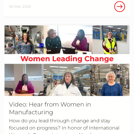
30 Mar 2026
Video: Hear from Women in
Manufacturing
How do you lead through change and stay
focused on progress? In honor of International