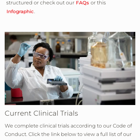
structured or check out our
FAQs
or this
Infographic
.
Current Clinical Trials
We complete clinical trials according to our Code of
Conduct. Click the link below to view a full list of our