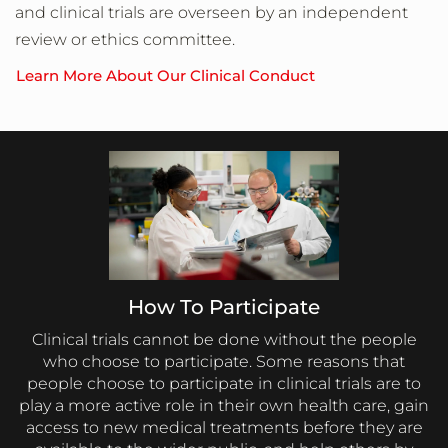
and clinical trials are overseen by an independent
review or ethics committee.
Learn More About Our Clinical Conduct
How To Participate
Clinical trials cannot be done without the people
who choose to participate. Some reasons that
people choose to participate in clinical trials are to
play a more active role in their own health care, gain
access to new medical treatments before they are