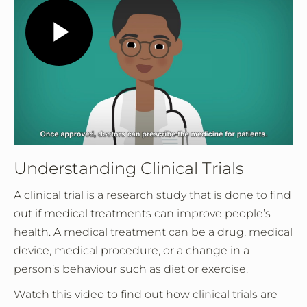
Play
Video
Understanding Clinical Trials
A clinical trial is a research study that is done to find
out if medical treatments can improve people’s
health. A medical treatment can be a drug, medical
device, medical procedure, or a change in a
person’s behaviour such as diet or exercise.
Watch this video to find out how clinical trials are