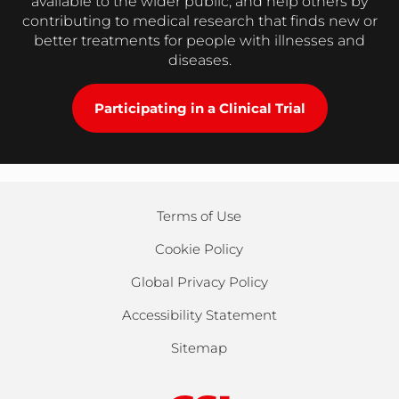
available to the wider public, and help others by
contributing to medical research that finds new or
better treatments for people with illnesses and
diseases.
Participating in a Clinical Trial
Terms of Use
Cookie Policy
Global Privacy Policy
Accessibility Statement
Sitemap