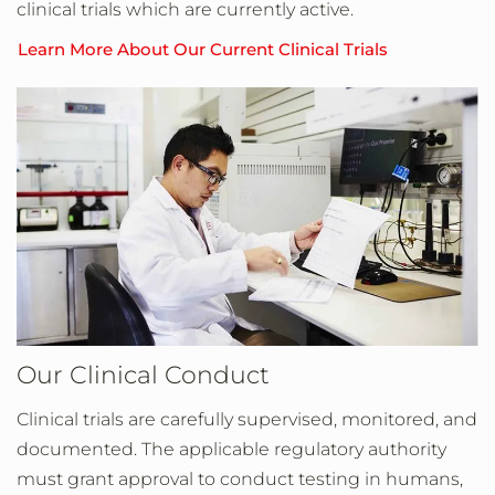
clinical trials which are currently active.
Learn More About Our Current Clinical Trials
Our Clinical Conduct
Clinical trials are carefully supervised, monitored, and
documented. The applicable regulatory authority
must grant approval to conduct testing in humans,