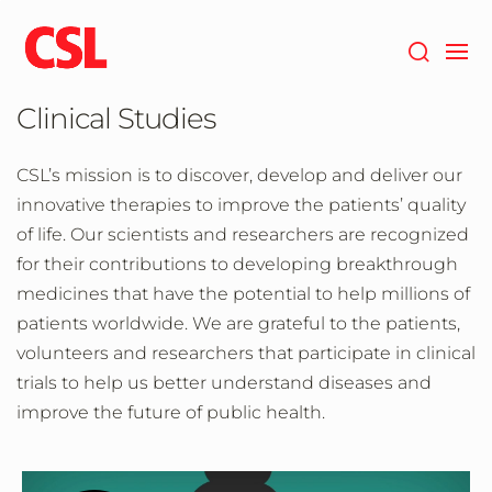
Skip
to
main
content
Clinical Studies
CSL’s mission is to discover, develop and deliver our
innovative therapies to improve the patients’ quality
of life. Our scientists and researchers are recognized
for their contributions to developing breakthrough
medicines that have the potential to help millions of
patients worldwide. We are grateful to the patients,
volunteers and researchers that participate in clinical
trials to help us better understand diseases and
improve the future of public health.