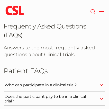
Skip
to
main
content
Frequently Asked Questions
(FAQs)
Answers to the most frequently asked
questions about Clinical Trials.
Patient FAQs
Who can participate in a clinical trial?
Does the participant pay to be in a clinical
trial?