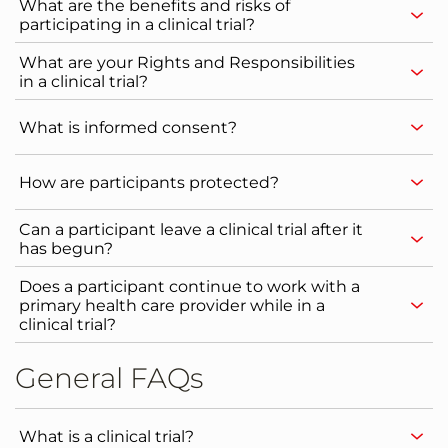
What are the benefits and risks of
participating in a clinical trial?
What are your Rights and Responsibilities
in a clinical trial?
What is informed consent?
How are participants protected?
Can a participant leave a clinical trial after it
has begun?
Does a participant continue to work with a
primary health care provider while in a
clinical trial?
General FAQs
What is a clinical trial?