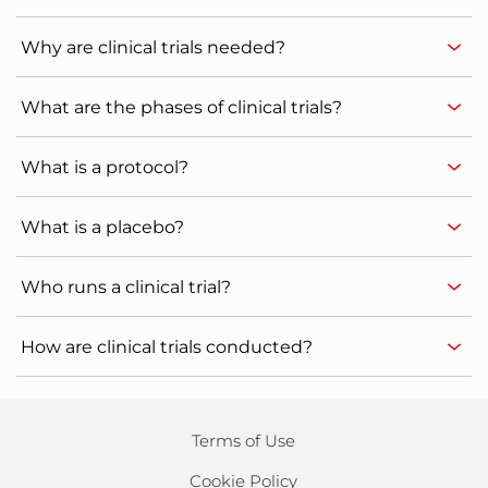
Why are clinical trials needed?
What are the phases of clinical trials?
What is a protocol?
What is a placebo?
Who runs a clinical trial?
How are clinical trials conducted?
Terms of Use
Cookie Policy