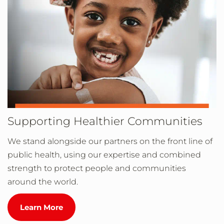
Supporting Healthier Communities
We stand alongside our partners on the front line of
public health, using our expertise and combined
strength to protect people and communities
around the world.
Learn More