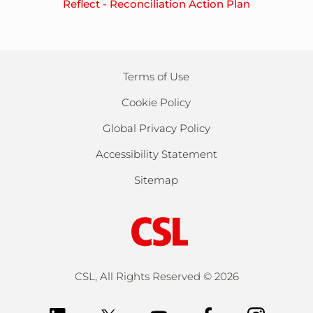
Reflect - Reconciliation Action Plan
Terms of Use
Cookie Policy
Global Privacy Policy
Accessibility Statement
Sitemap
CSL, All Rights Reserved ©
2026