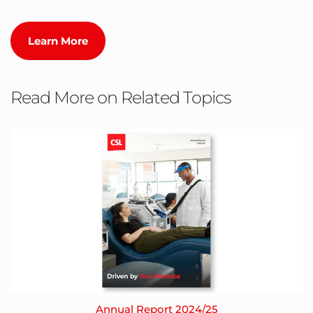
Learn More
Read More on Related Topics
Annual Report 2024/25