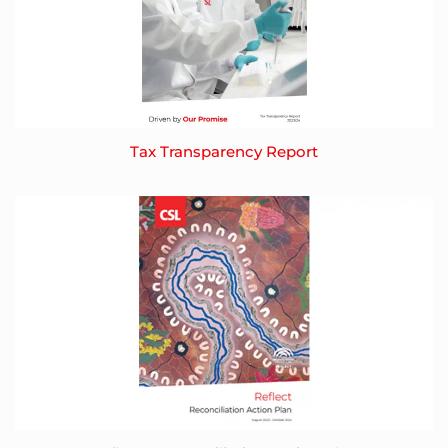
Tax Transparency Report