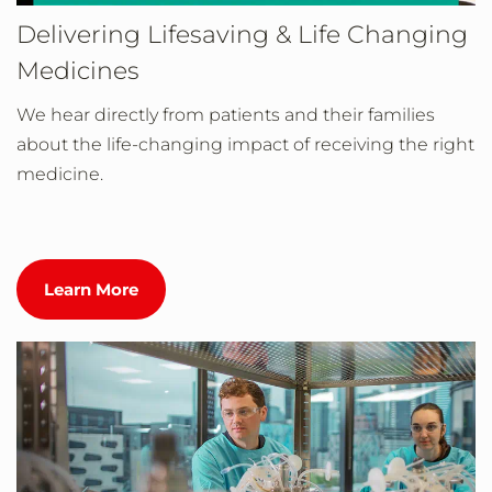
Delivering Lifesaving & Life Changing
Medicines
We hear directly from patients and their families
about the life-changing impact of receiving the right
medicine.
Learn More