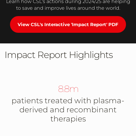
Learn how CSL's actions during 2024/25 are helping
to save and improve lives around the world.
View CSL's Interactive 'Impact Report' PDF
Impact Report Highlights
8.8m
patients treated with plasma-
derived and recombinant
therapies