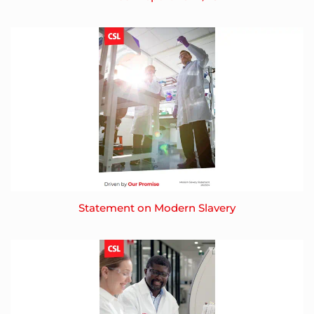
Statement on Modern Slavery