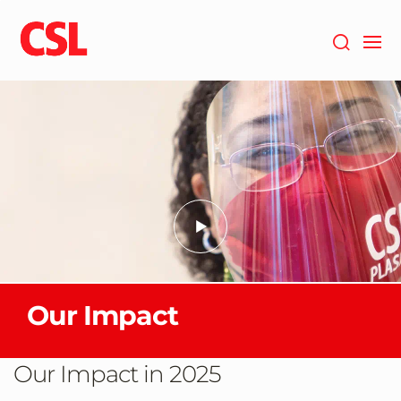
Skip
to
main
content
Our Impact
Our Impact in 2025