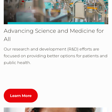
Advancing Science and Medicine for
All
Our research and development (R&D) efforts are
focused on providing better options for patients and
public health.
Learn More