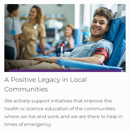
A Positive Legacy in Local
Communities
We actively support initiatives that improve the
health or science education of the communities
where we live and work, and we are there to help in
times of emergency.