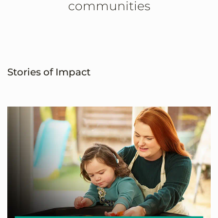
communities
Stories of Impact