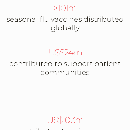
>101m
seasonal flu vaccines distributed
globally
US$24m
contributed to support patient
communities
US$10.3m