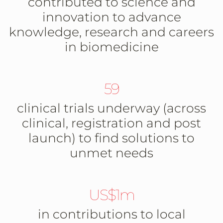
contributed to science and
innovation to advance
knowledge, research and careers
in biomedicine
59
clinical trials underway (across
clinical, registration and post
launch) to find solutions to
unmet needs
US$1m
in contributions to local