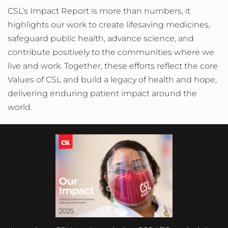
CSL’s Impact Report is more than numbers, it
highlights our work to create lifesaving medicines,
safeguard public health, advance science, and
contribute positively to the communities where we
live and work. Together, these efforts reflect the core
Values of CSL and build a legacy of health and hope,
delivering enduring patient impact around the
world.