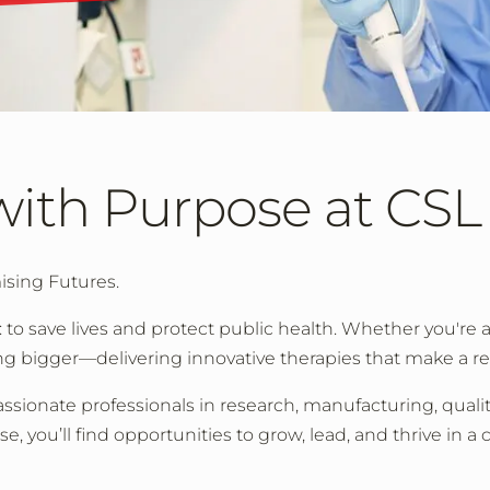
with Purpose at CSL
ising Futures.
 to save lives and protect public health. Whether you're 
ng bigger—delivering innovative therapies that make a re
ssionate professionals in research, manufacturing, qualit
you’ll find opportunities to grow, lead, and thrive in a cu