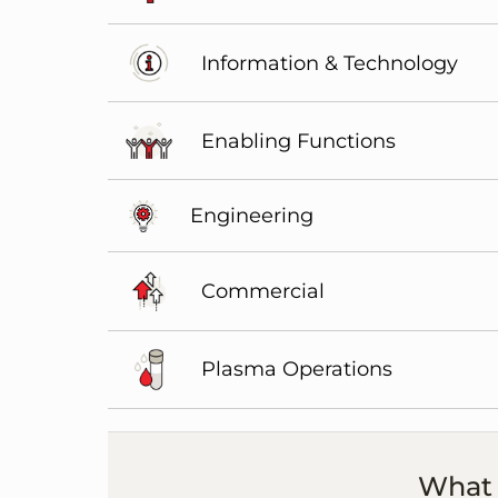
Information & Technology
Enabling Functions
Engineering
Commercial
Plasma Operations
What 