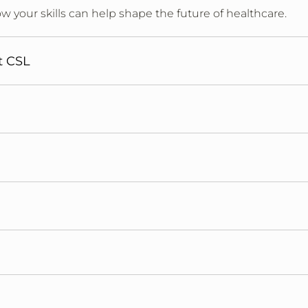
w your skills can help shape the future of healthcare.
t CSL