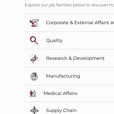
Explore our job families below to discover ho
Corporate & External Affairs a
Quality
Research & Development
Manufacturing
Medical Affairs
Supply Chain