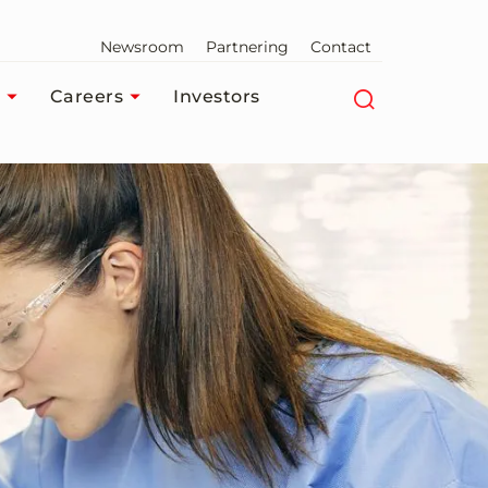
Newsroom
Partnering
Contact
Careers
Investors