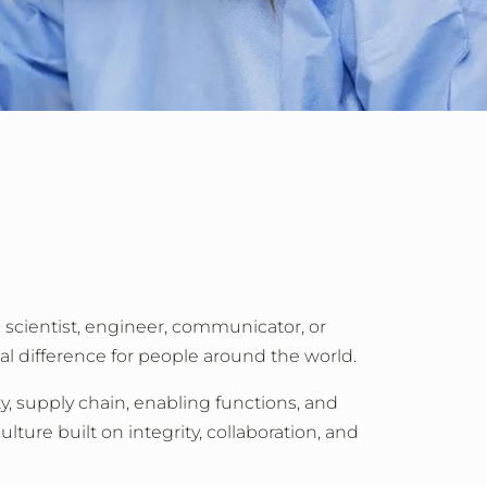
a scientist, engineer, communicator, or
al difference for people around the world.
y, supply chain, enabling functions, and
lture built on integrity, collaboration, and