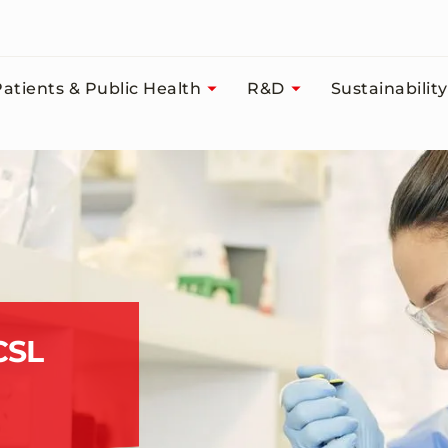
atients & Public Health
R&D
Sustainability
CSL