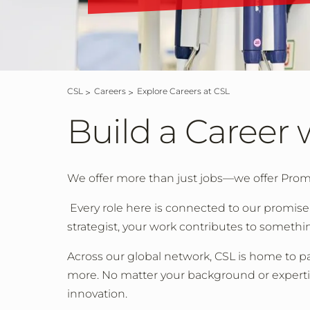
CSL
Careers
Explore Careers at CSL
Build a Career 
We offer more than just jobs—we offer Prom
Every role here is connected to our promise:
strategist, your work contributes to somethi
Across our global network, CSL is home to pa
more. No matter your background or expertise, 
innovation.