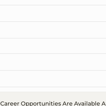
Career Opportunities Are Available A