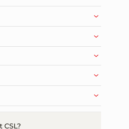
t CSL?