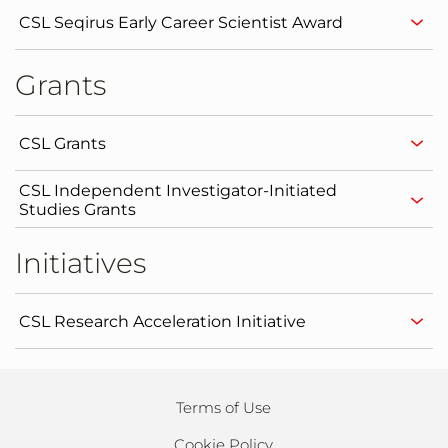
CSL Seqirus Early Career Scientist Award
Grants
CSL Grants
CSL Independent Investigator-Initiated
Studies Grants
Initiatives
CSL Research Acceleration Initiative
Terms of Use
Cookie Policy