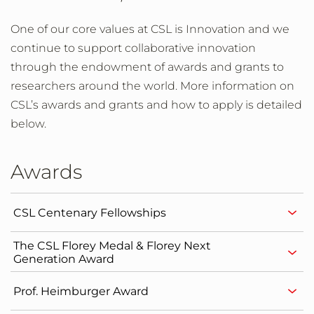
One of our core values at CSL is Innovation and we
continue to support collaborative innovation
through the endowment of awards and grants to
researchers around the world. More information on
CSL’s awards and grants and how to apply is detailed
below.
Awards
CSL Centenary Fellowships
The CSL Florey Medal & Florey Next
Generation Award
Prof. Heimburger Award