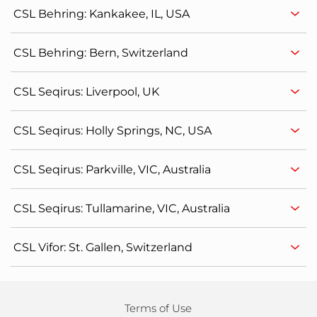
CSL Behring: Kankakee, IL, USA
CSL Behring: Bern, Switzerland
CSL Seqirus: Liverpool, UK
CSL Seqirus: Holly Springs, NC, USA
CSL Seqirus: Parkville, VIC, Australia
CSL Seqirus: Tullamarine, VIC, Australia
CSL Vifor: St. Gallen, Switzerland
Terms of Use