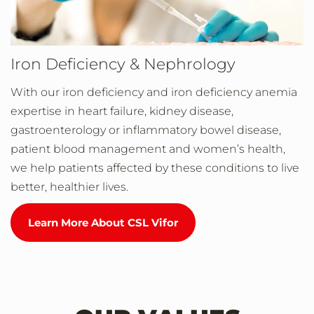
Iron Deficiency & Nephrology
With our iron deficiency and iron deficiency anemia
expertise in heart failure, kidney disease,
gastroenterology or inflammatory bowel disease,
patient blood management and women’s health,
we help patients affected by these conditions to live
better, healthier lives.
Learn More About CSL Vifor