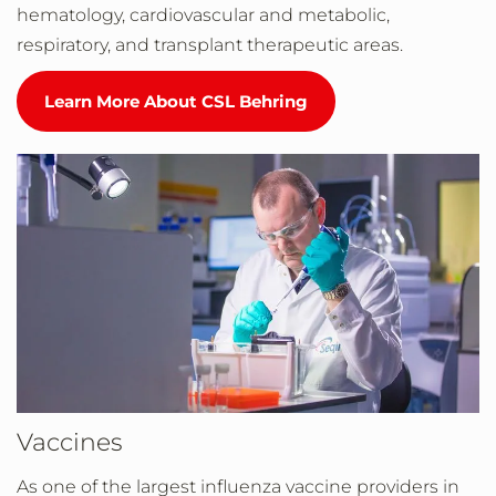
hematology, cardiovascular and metabolic,
respiratory, and transplant therapeutic areas.
Learn More About CSL Behring
Vaccines
As one of the largest influenza vaccine providers in