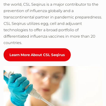
the world, CSL Seqirus is a major contributor to the
prevention of influenza globally and a
transcontinental partner in pandemic preparedness.
CSL Seqirus utilizes egg, cell and adjuvant
technologies to offer a broad portfolio of
differentiated influenza vaccines in more than 20
countries.
Learn More About CSL Seqirus