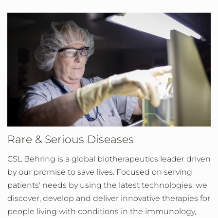
Rare & Serious Diseases
CSL Behring is a global biotherapeutics leader driven
by our promise to save lives. Focused on serving
patients' needs by using the latest technologies, we
discover, develop and deliver innovative therapies for
people living with conditions in the immunology,