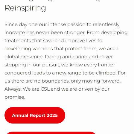
Reinspiring
Since day one our intense passion to relentlessly
innovate has never been stronger. From developing
treatments that save and improve lives to
developing vaccines that protect them, we are a
global presence. Daring and caring and never
stopping in our pursuit, we know every frontier
conquered leads to a new range to be climbed. For
us there are no boundaries, only moving forward.
Always. We are CSL and we are driven by our
promise.
Annual Report 2025