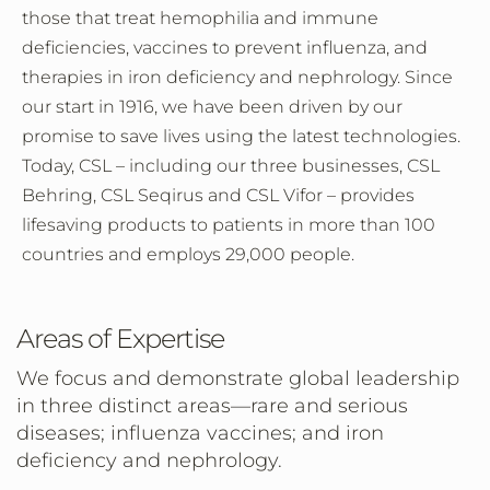
those that treat hemophilia and immune
deficiencies, vaccines to prevent influenza, and
therapies in iron deficiency and nephrology. Since
our start in 1916, we have been driven by our
promise to save lives using the latest technologies.
Today, CSL – including our three businesses, CSL
Behring, CSL Seqirus and CSL Vifor – provides
lifesaving products to patients in more than 100
countries and employs 29,000 people.
Areas of Expertise
We focus and demonstrate global leadership
in three distinct areas—rare and serious
diseases; influenza vaccines; and iron
deficiency and nephrology.