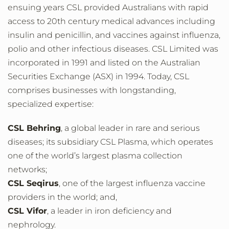
ensuing years CSL provided Australians with rapid
access to 20th century medical advances including
insulin and penicillin, and vaccines against influenza,
polio and other infectious diseases. CSL Limited was
incorporated in 1991 and listed on the Australian
Securities Exchange (ASX) in 1994. Today, CSL
comprises businesses with longstanding,
specialized expertise:
CSL Behring
, a global leader in rare and serious
diseases; its subsidiary CSL Plasma, which operates
one of the world’s largest plasma collection
networks;
CSL Seqirus
, one of the largest influenza vaccine
providers in the world; and,
CSL Vifor
, a leader in iron deficiency and
nephrology.