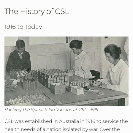
The History of CSL
1916 to Today
Packing the Spanish Flu Vaccine at CSL - 1919
CSL was established in Australia in 1916 to service the
health needs of a nation isolated by war. Over the