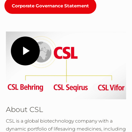
Corporate Governance Statement
Play
Video
About CSL
CSL is a global biotechnology company with a
dynamic portfolio of lifesaving medicines, including