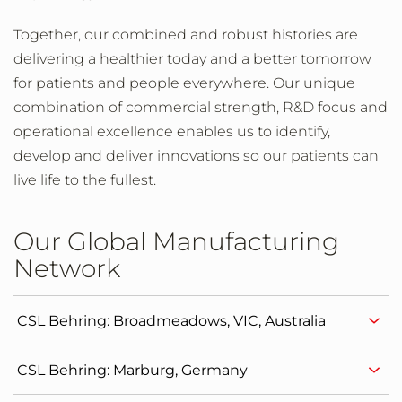
Together, our combined and robust histories are
delivering a healthier today and a better tomorrow
for patients and people everywhere. Our unique
combination of commercial strength, R&D focus and
operational excellence enables us to identify,
develop and deliver innovations so our patients can
live life to the fullest.
Our Global Manufacturing
Network
CSL Behring: Broadmeadows, VIC, Australia
CSL Behring: Marburg, Germany