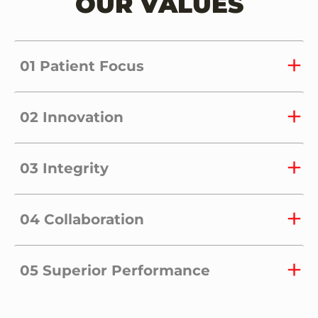
OUR VALUES
01 Patient Focus
02 Innovation
03 Integrity
04 Collaboration
05 Superior Performance