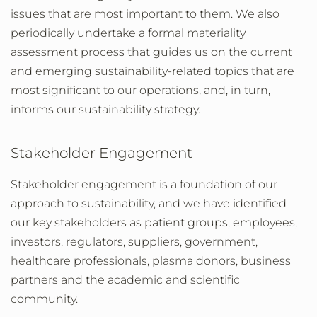
issues that are most important to them. We also
periodically undertake a formal materiality
assessment process that guides us on the current
and emerging sustainability-related topics that are
most significant to our operations, and, in turn,
informs our sustainability strategy.
Stakeholder Engagement
Stakeholder engagement is a foundation of our
approach to sustainability, and we have identified
our key stakeholders as patient groups, employees,
investors, regulators, suppliers, government,
healthcare professionals, plasma donors, business
partners and the academic and scientific
community.