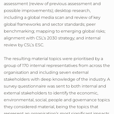
assessment (review of previous assessment and
possible improvements); desktop research,
including a global media scan and review of key
global frameworks and sector standards; peer
benchmarking; mapping to emerging global risks;
alignment with CSL’s 2030 strategy; and internal
review by CSL’s ESC.
The resulting material topics were prioritised by a
group of 170 internal representatives from across the
organisation and including seven external
stakeholders with deep knowledge of the industry. A
survey questionnaire was sent to both internal and
external stakeholders to identify the economic,
environmental, social, people and governance topics
they considered material, being the topics that
represent an organisation’s most significant impacts