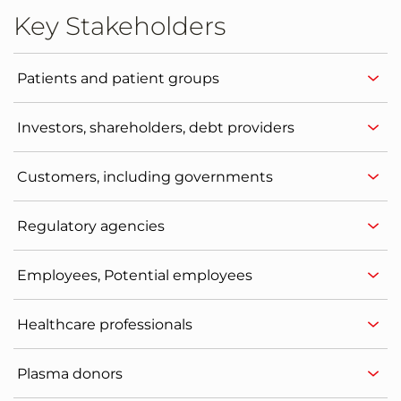
Key Stakeholders
Patients and patient groups
Investors, shareholders, debt providers
Customers, including governments
Regulatory agencies
Employees, Potential employees
Healthcare professionals
Plasma donors