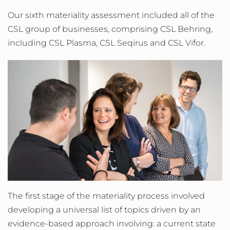
Our sixth materiality assessment included all of the
CSL group of businesses, comprising CSL Behring,
including CSL Plasma, CSL Seqirus and CSL Vifor.
The first stage of the materiality process involved
developing a universal list of topics driven by an
evidence-based approach involving: a current state