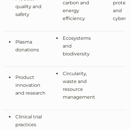
carbon and
protec
quality and
energy
and
safety
efficiency
cyberse
Ecosystems
Plasma
and
donations
biodiversity
Circularity,
Product
waste and
innovation
resource
and research
management
Clinical trial
practices