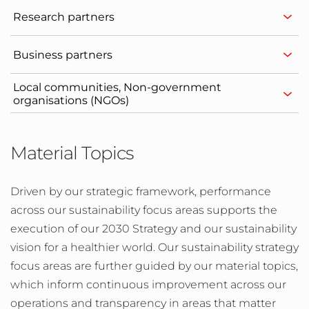
Research partners
Business partners
Local communities, Non-government
organisations (NGOs)
Material Topics
Driven by our strategic framework, performance
across our sustainability focus areas supports the
execution of our 2030 Strategy and our sustainability
vision for a healthier world. Our sustainability strategy
focus areas are further guided by our material topics,
which inform continuous improvement across our
operations and transparency in areas that matter