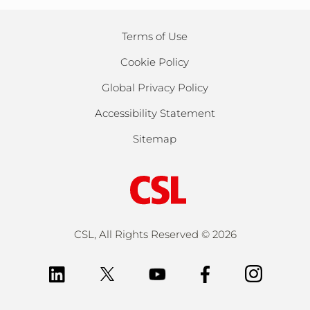
Terms of Use
Cookie Policy
Global Privacy Policy
Accessibility Statement
Sitemap
CSL, All Rights Reserved ©
2026