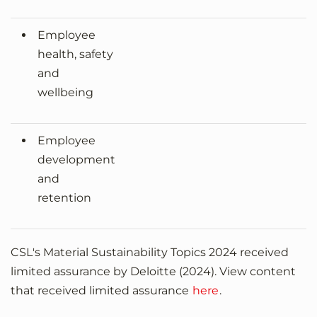
Employee
health, safety
and
wellbeing
Employee
development
and
retention
CSL's Material Sustainability Topics 2024 received
limited assurance by Deloitte (2024). View content
that received limited assurance
here
.