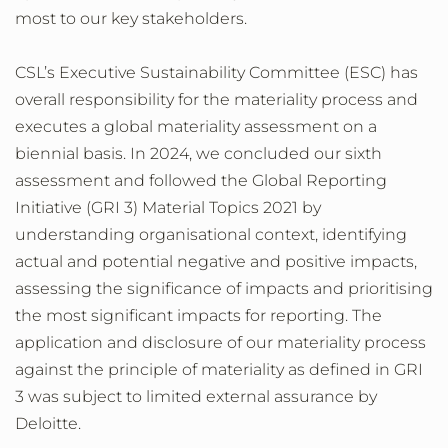
most to our key stakeholders.
CSL’s Executive Sustainability Committee (ESC) has
overall responsibility for the materiality process and
executes a global materiality assessment on a
biennial basis. In 2024, we concluded our sixth
assessment and followed the Global Reporting
Initiative (GRI 3) Material Topics 2021 by
understanding organisational context, identifying
actual and potential negative and positive impacts,
assessing the significance of impacts and prioritising
the most significant impacts for reporting. The
application and disclosure of our materiality process
against the principle of materiality as defined in GRI
3 was subject to limited external assurance by
Deloitte.