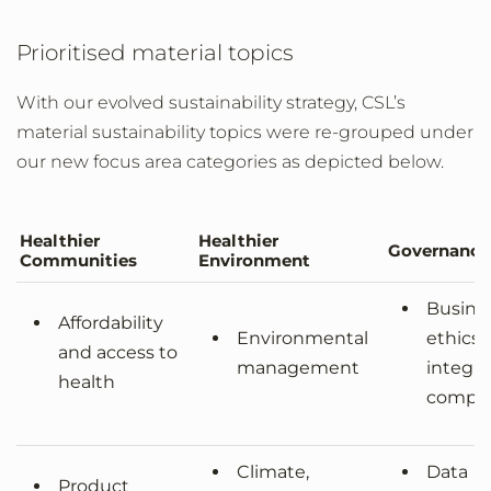
Prioritised material topics
With our evolved sustainability strategy, CSL’s
material sustainability topics were re-grouped under
our new focus area categories as depicted below.
Healthier
Healthier
Governance
Communities
Environment
Busine
Affordability
Environmental
ethics,
and access to
management
integri
health
compli
Climate,
Data
Product