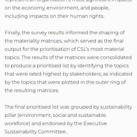
on the economy, environment, and people,
including impacts on their human rights.
Finally, the survey results informed the shaping of
the materiality matrices, which served as the final
output for the prioritisation of CSL’s most material
topics. The results of the matrices were consolidated
to produce a prioritised list by identifying the topics
that were rated highest by stakeholders, as indicated
by the topics that were plotted in the outer ring of
the resulting matrices.
The final prioritised list was grouped by sustainability
pillar (environment, social and sustainable
workforce) and endorsed by the Executive
Sustainability Committee.