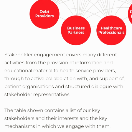
Stakeholder engagement covers many different
activities from the provision of information and
educational material to health service providers,
through to active collaboration with, and support of,
patient organisations and structured dialogue with
stakeholder representatives.
The table shown contains a list of our key
stakeholders and their interests and the key
mechanisms in which we engage with them.