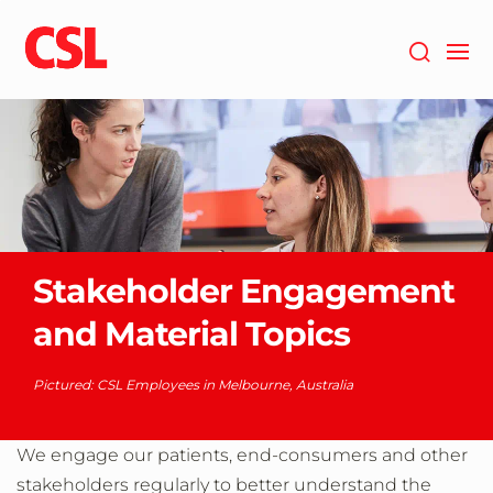
Skip
to
main
content
Stakeholder Engagement
and Material Topics
Pictured: CSL Employees in Melbourne, Australia
We engage our patients, end-consumers and other
stakeholders regularly to better understand the