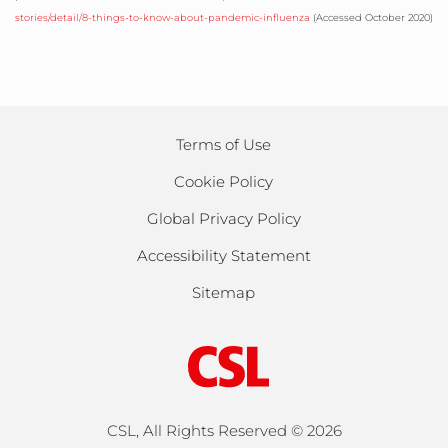
stories/detail/8-things-to-know-about-pandemic-influenza
(Accessed October 2020)
Terms of Use
Cookie Policy
Global Privacy Policy
Accessibility Statement
Sitemap
CSL, All Rights Reserved ©
2026