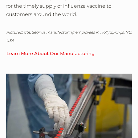
for the timely supply of influenza vaccine to
customers around the world.
Pictured: CSL Seqirus manufacturing employees in Holly Springs, NC,
USA
Learn More About Our Manufacturing