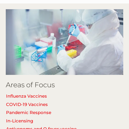
Areas of Focus
Influenza Vaccines
COVID-19 Vaccines
Pandemic Response
In-Licensing
Antivenoms and Q fever vaccine