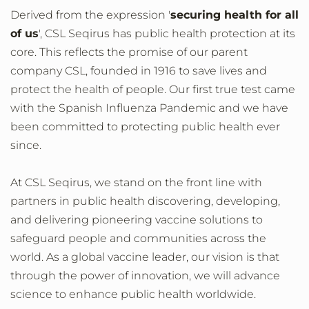
Derived from the expression '
securing health for all
of us
', CSL Seqirus has public health protection at its
core. This reflects the promise of our parent
company CSL, founded in 1916 to save lives and
protect the health of people. Our first true test came
with the Spanish Influenza Pandemic and we have
been committed to protecting public health ever
since.
At CSL Seqirus, we stand on the front line with
partners in public health discovering, developing,
and delivering pioneering vaccine solutions to
safeguard people and communities across the
world. As a global vaccine leader, our vision is that
through the power of innovation, we will advance
science to enhance public health worldwide.