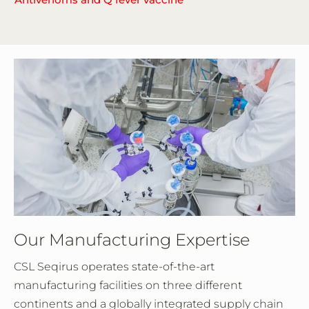
Our Manufacturing Expertise
CSL Seqirus operates state-of-the-art
manufacturing facilities on three different
continents and a globally integrated supply chain