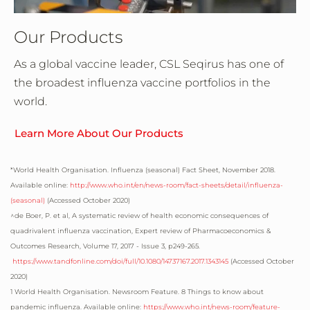
Our Products
As a global vaccine leader, CSL Seqirus has one of
the broadest influenza vaccine portfolios in the
world.
Learn More About Our Products
*
World Health Organisation. Influenza (seasonal) Fact Sheet, November 2018.
Available online:
http://www.who.int/en/news-room/fact-sheets/detail/influenza-
(seasonal)
(Accessed October 2020)
^de Boer, P. et al, A systematic review of health economic consequences of
quadrivalent influenza vaccination, Expert review of Pharmacoeconomics &
Outcomes Research, Volume 17, 2017 - Issue 3, p249-265.
https://www.tandfonline.com/doi/full/10.1080/14737167.2017.1343145
(Accessed October
2020)
1
World Health Organisation. Newsroom Feature. 8 Things to know about
pandemic influenza. Available online:
https://www.who.int/news-room/feature-