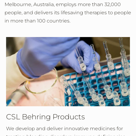
Melbourne, Australia, employs more than 32,000
people, and delivers its lifesaving therapies to people
in more than 100 countries.
CSL Behring Products
We develop and deliver innovative medicines for