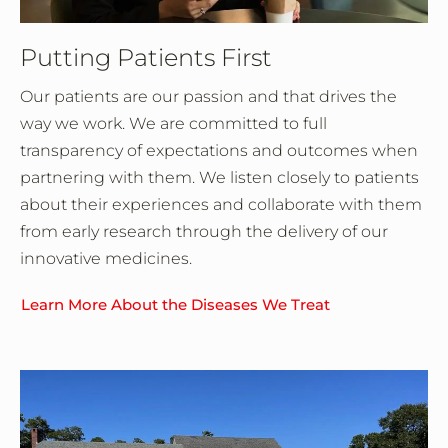
Putting Patients First
Our patients are our passion and that drives the
way we work. We are committed to full
transparency of expectations and outcomes when
partnering with them. We listen closely to patients
about their experiences and collaborate with them
from early research through the delivery of our
innovative medicines.
Learn More About the Diseases We Treat