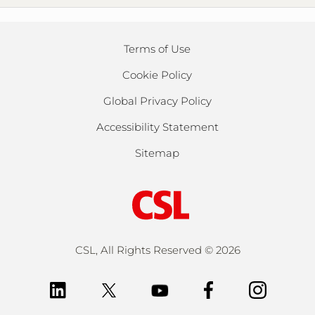
Terms of Use
Cookie Policy
Global Privacy Policy
Accessibility Statement
Sitemap
CSL, All Rights Reserved ©
2026