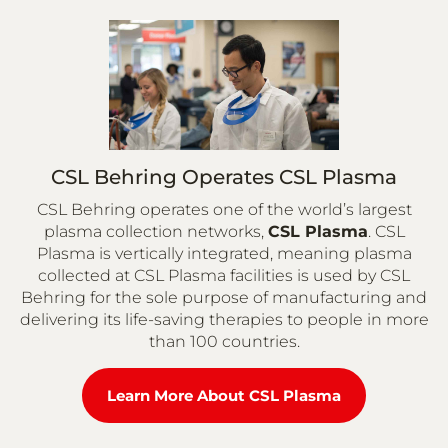
CSL Behring Operates CSL Plasma
CSL Behring operates one of the world’s largest
plasma collection networks,
CSL Plasma
. CSL
Plasma is vertically integrated, meaning plasma
collected at CSL Plasma facilities is used by CSL
Behring for the sole purpose of manufacturing and
delivering its life-saving therapies to people in more
than 100 countries.
Learn More About CSL Plasma