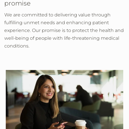
promise
We are committed to delivering value through
fulfilling unmet needs and enhancing patient
experience. Our promise is to protect the health and
well-being of people with life-threatening medical
conditions.