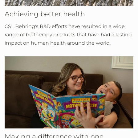
Achieving better health
CSL Behring's R&D efforts have resulted in a wide
range of biotherapy products that have had a lasting
impact on human health around the world.
Making a difference with one