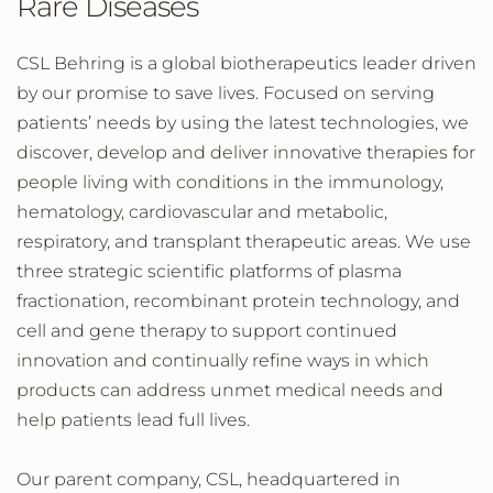
Rare Diseases
CSL Behring is a global biotherapeutics leader driven
by our promise to save lives. Focused on serving
patients’ needs by using the latest technologies, we
discover, develop and deliver innovative therapies for
people living with conditions in the immunology,
hematology, cardiovascular and metabolic,
respiratory, and transplant therapeutic areas. We use
three strategic scientific platforms of plasma
fractionation, recombinant protein technology, and
cell and gene therapy to support continued
innovation and continually refine ways in which
products can address unmet medical needs and
help patients lead full lives.
Our parent company, CSL, headquartered in