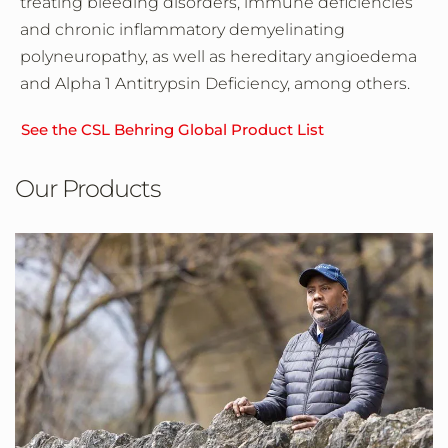
treating bleeding disorders, immune deficiencies
and chronic inflammatory demyelinating
polyneuropathy, as well as hereditary angioedema
and Alpha 1 Antitrypsin Deficiency, among others.
See the CSL Behring Global Product List
Our Products