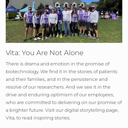
Vita: You Are Not Alone
There is drama and emotion in the promise of
biotechnology. We find it in the stories of patients
and their families, and in the persistence and
resolve of our researchers. And we see it in the
drive and enduring optimism of our employees,
who are committed to delivering on our promise of
a brighter future. Visit our digital storytelling page,
Vita, to read inspiring stories.