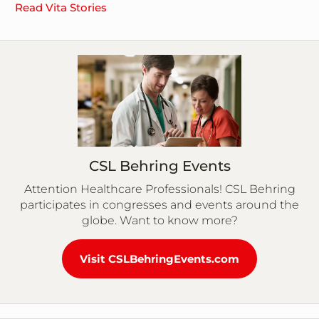
Read Vita Stories
CSL Behring Events
Attention Healthcare Professionals! CSL Behring
participates in congresses and events around the
globe. Want to know more?
Visit CSLBehringEvents.com