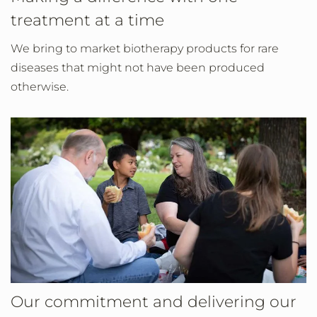
treatment at a time
We bring to market biotherapy products for rare
diseases that might not have been produced
otherwise.
Our commitment and delivering our