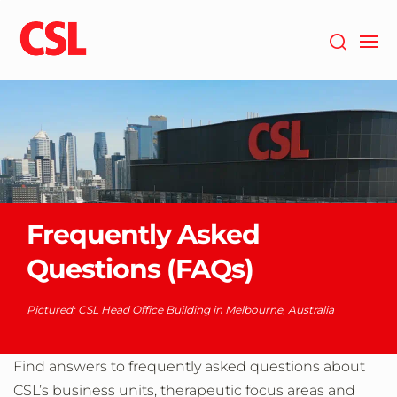
Skip
to
main
content
Frequently Asked
Questions (FAQs)
Pictured: CSL Head Office Building in Melbourne, Australia
Find answers to frequently asked questions about
CSL’s business units, therapeutic focus areas and