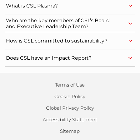
What is CSL Plasma?
Who are the key members of CSL’s Board
and Executive Leadership Team?
How is CSL committed to sustainability?
Does CSL have an Impact Report?
Terms of Use
Cookie Policy
Global Privacy Policy
Accessibility Statement
Sitemap