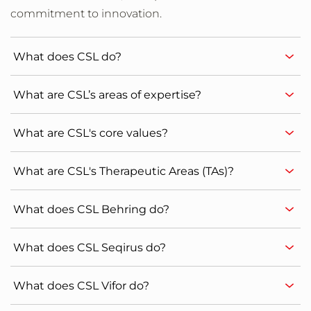
commitment to innovation.
What does CSL do?
What are CSL’s areas of expertise?
What are CSL's core values?
What are CSL's Therapeutic Areas (TAs)?
What does CSL Behring do?
What does CSL Seqirus do?
What does CSL Vifor do?