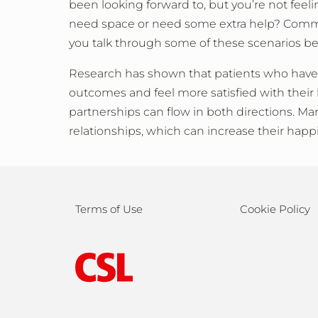
been looking forward to, but you’re not feeli
need space or need some extra help? Communi
you talk through some of these scenarios b
Research has shown that patients who have 
outcomes and feel more satisfied with their l
partnerships can flow in both directions. Ma
relationships, which can increase their happ
Terms of Use
Cookie Policy