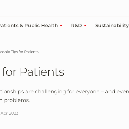
atients & Public Health
R&D
Sustainability
ionship Tips for Patients
 for Patients
tionships are challenging for everyone – and eve
th problems.
 Apr 2023