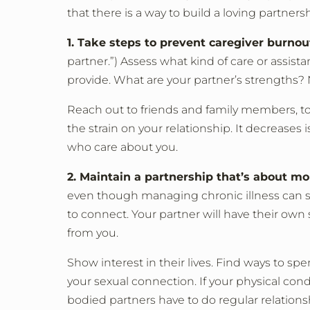
that there is a way to build a loving partners
1. Take steps to prevent caregiver burnou
partner.”) Assess what kind of care or assis
provide. What are your partner’s strengths?
Reach out to friends and family members, too
the strain on your relationship. It decreas
who care about you.
2. Maintain a partnership that’s about m
even though managing chronic illness can s
to connect. Your partner will have their own s
from you.
Show interest in their lives. Find ways to 
your sexual connection. If your physical con
bodied partners have to do regular relation