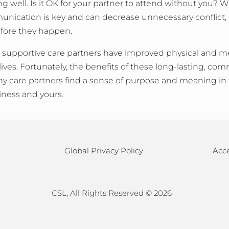
ng well. Is it OK for your partner to attend without you?
cation is key and can decrease unnecessary conflict, es
efore they happen.
supportive care partners have improved physical and m
ives. Fortunately, the benefits of these long-lasting, co
ny care partners find a sense of purpose and meaning in 
iness and yours.
Global Privacy Policy
Acce
CSL, All Rights Reserved ©
2026