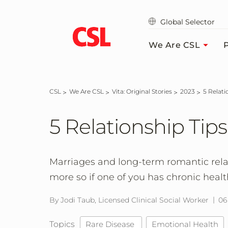
Skip
to
Global Selector
main
content
We Are CSL
P
CSL
We Are CSL
Vita: Original Stories
2023
5 Relat
5 Relationship Tips
Marriages and long-term romantic rela
more so if one of you has chronic heal
By Jodi Taub, Licensed Clinical Social Worker
06
Topics
Rare Disease
Emotional Health