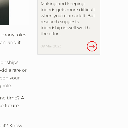
Making and keeping
friends gets more difficult
when you’re an adult. But
research suggests
friendship is well worth
the effor…
s many roles
on, and it
09 Mar 2023
tionships
dd a rare or
epen your
 role.
ame time? A
he future
do it? Know