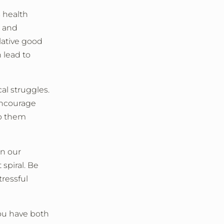
 health
r and
lative good
n lead to
al struggles.
Encourage
lp them
n our
 spiral. Be
ressful
you have both