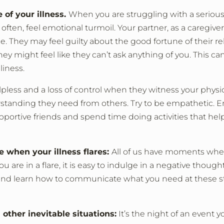
 of your illness.
When you are struggling with a serious
ften, feel emotional turmoil. Your partner, as a caregive
. They may feel guilty about the good fortune of their re
hey might feel like they can’t ask anything of you. This ca
liness.
less and a loss of control when they witness your physic
rstanding they need from others. Try to be empathetic. 
pportive friends and spend time doing activities that he
e when your illness flares:
All of us have moments whe
re in a flare, it is easy to indulge in a negative thought
and learn how to communicate what you need at these st
other inevitable situations:
It’s the night of an event 