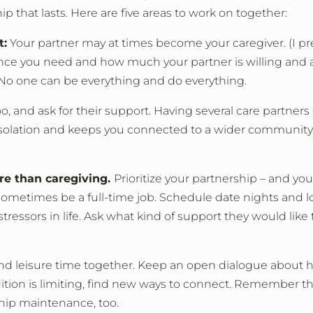
hip that lasts. Here are five areas to work on together:
t:
Your partner may at times become your caregiver. (I pre
tance you need and how much your partner is willing and 
 No one can be everything and do everything.
, and ask for their support. Having several care partner
es isolation and keeps you connected to a wider community
ore than caregiving.
Prioritize your partnership – and you
ometimes be a full-time job. Schedule date nights and l
tressors in life. Ask what kind of support they would like 
spend leisure time together. Keep an open dialogue about
dition is limiting, find new ways to connect. Remember th
ship maintenance, too.