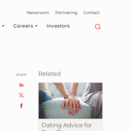
Newsroom
Partnering
Contact
Careers
Investors
Related
share
n
Dating Advice for