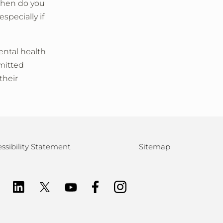
 When do you
pecially if
ental health
mmitted
their
ssibility Statement
Sitemap