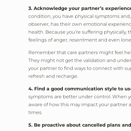
3. Acknowledge your partner’s experience
condition, you have
physical symptoms and, o
observer, has their own emotional experience
health. Because you’re suffering physically, t
feelings of anger, resentment and even lone
Remember that care partners might feel help
They might not get the validation and unde
your partner to find ways to connect with su
refresh and recharge.
4. Find a good communication style to us
symptoms are better under control. When you a
aware of how this may impact your partner 
times.
5. Be proactive about cancelled plans and 