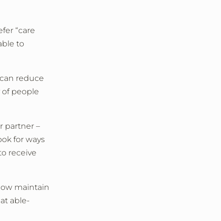
fer “care
able to
s can reduce
 of people
r partner –
ook for ways
to receive
 how maintain
at able-