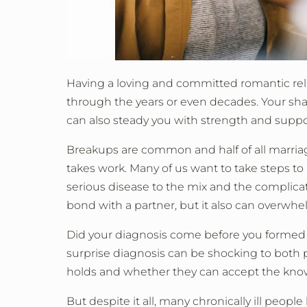
Having a loving and committed romantic relati
through the years or even decades. Your sha
can also steady you with strength and support
Breakups are common and half of all marriages
takes work. Many of us want to take steps to
serious disease to the mix and the complica
bond with a partner, but it also can overwh
Did your diagnosis come before you formed t
surprise diagnosis can be shocking to both 
holds and whether they can accept the kno
But despite it all, many chronically ill peop