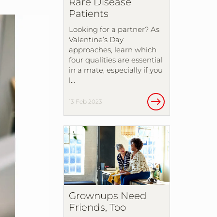
Rare Disease
Patients
Looking for a partner? As
Valentine’s Day
approaches, learn which
four qualities are essential
in a mate, especially if you
l…
13 Feb 2023
Grownups Need
Friends, Too