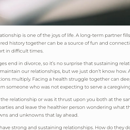
onship is one of the joys of life. A long-term partner fill
red history together can be a source of fun and connecti
 in difficult times.
 end in divorce, so it’s no surprise that sustaining rela
 maintain our relationships, but we just don’t know how. A
tions multiply. Facing a health struggle together can de
elm someone who was not expecting to serve a caregiving
he relationship or was it thrust upon you both at the s
parties and leave the healthier person wondering what t
wns and unknowns that lay ahead.
le have strong and sustaining relationships. How do they 