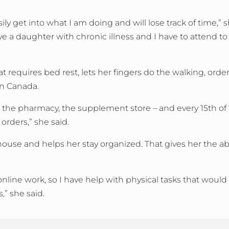
ly get into what I am doing and will lose track of time,” she
have a daughter with chronic illness and I have to attend t
t requires bed rest, lets her fingers do the walking, orde
in Canada.
n, the pharmacy, the supplement store – and every 15th of
 orders,” she said.
use and helps her stay organized. That gives her the abil
nline work, so I have help with physical tasks that would
” she said.