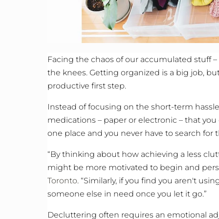
Facing the chaos of our accumulated stuff –
the knees. Getting organized is a big job, b
productive first step.
Instead of focusing on the short-term hassles
medications – paper or electronic – that you 
one place and you never have to search for 
“By thinking about how achieving a less clu
might be more motivated to begin and persist
Toronto
. “Similarly, if you find you aren't us
someone else in need once you let it go.”
Decluttering often requires an emotional adj