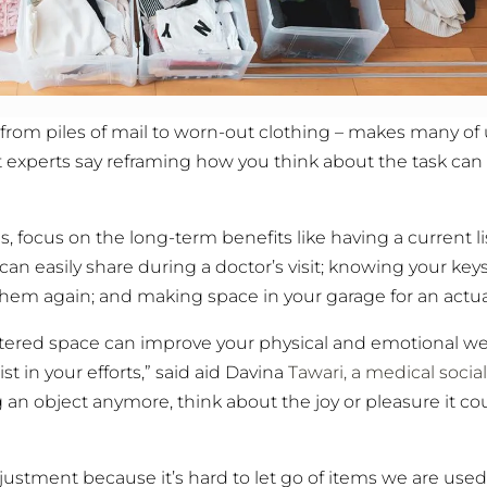
 from piles of mail to worn-out clothing – makes many of
ut experts say reframing how you think about the task can
, focus on the long-term benefits like having a current li
can easily share during a doctor’s visit; knowing your keys
them again; and making space in your garage for an actual
ttered space can improve your physical and emotional we
 in your efforts,” said aid Davina
Tawari, a medical socia
ing an object anymore, think about the joy or pleasure it co
ustment because it’s hard to let go of items we are used