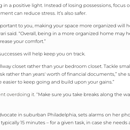
g in a positive light. Instead of losing possessions, focus 
ent can reduce stress. It’s also safer.
s important to you, making your space more organized will 
ari said
.
“Overall, being in a more organized home may he
crease your comfort.”
 successes will help keep you on track.
llway closet rather than your bedroom closet. Tackle smal
k rather than years' worth of financial documents,” she 
 easier to keep going and build upon your gains.”
t overdoing it. “
Make sure you take breaks along the way
advocate in suburban Philadelphia, sets alarms on her pho
 typically 15 minutes – for a given task, in case she needs 