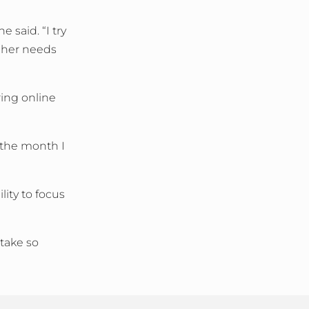
 said. “I try
o her needs
ring online
 the month I
ity to focus
 take so