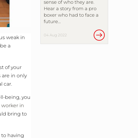
sense of who they are.
Hear a story from a pro
boxer who had to face a
future…
04 Aug 2022
 us weak in
 be a
st of your
 are in only
 car.
ll-being, you
l worker in
uld bring to
 to having