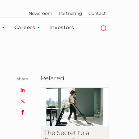
Newsroom
Partnering
Contact
Careers
Investors
Related
share
The Secret to a