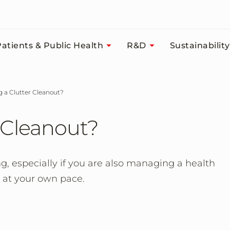
atients & Public Health
R&D
Sustainability
ng a Clutter Cleanout?
 Cleanout?
, especially if you are also managing a health
s at your own pace.