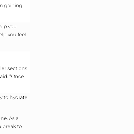
on gaining
help you
lp you feel
ler sections
said. “Once
 to hydrate,
ne. As a
a break to