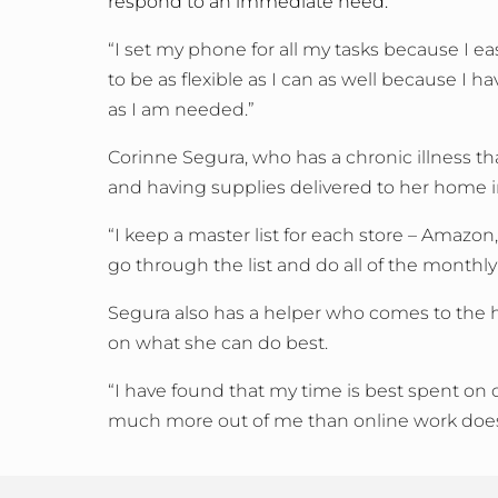
respond to an immediate need.
“I set my phone for all my tasks because I easi
to be as flexible as I can as well because I 
as I am needed.”
Corinne Segura, who has a chronic illness tha
and having supplies delivered to her home 
“I keep a master list for each store – Amazo
go through the list and do all of the monthly
Segura also has a helper who comes to the ho
on what she can do best.
“I have found that my time is best spent on o
much more out of me than online work does,