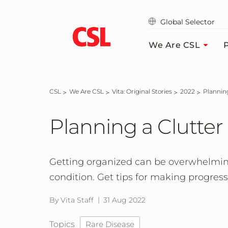
Skip
to
Global Selector
main
content
We Are CSL
P
CSL
We Are CSL
Vita: Original Stories
2022
Planni
Planning a Clutter
Getting organized can be overwhelming
condition. Get tips for making progres
By Vita Staff
31 Aug 2022
Topics
Rare Disease