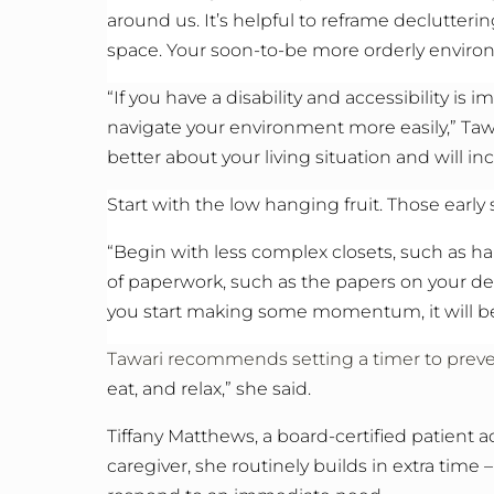
around us. It’s helpful to reframe declutterin
space. Your soon-to-be more orderly environm
“If you have a disability and accessibility i
navigate your environment more easily,” Taw
better about your living situation and will in
Start with the low hanging fruit. Those early
“Begin with less complex closets, such as ha
of paperwork, such as the papers on your des
you start making some momentum, it will be
Tawari recommends setting a timer to preven
eat, and relax,” she said.
Tiffany Matthews, a board-certified patient 
caregiver, she routinely builds in extra time –