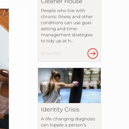
Cleaner House
People who live with
chronic illness and other
conditions can use goal-
setting and time-
management strategies
to tidy up at h…
20 Jan 2022
Identity Crisis
A life-changing diagnosis
can topple a person’s