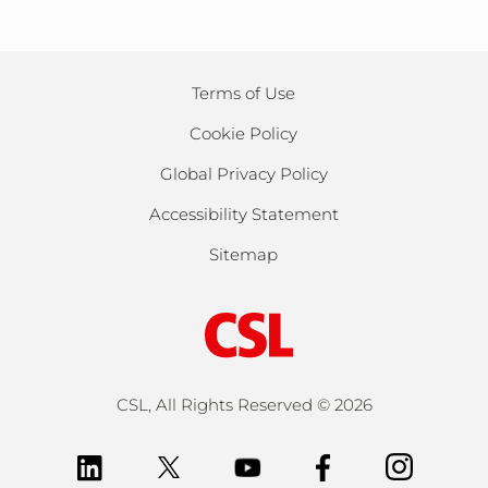
Terms of Use
Cookie Policy
Global Privacy Policy
Accessibility Statement
Sitemap
CSL, All Rights Reserved ©
2026