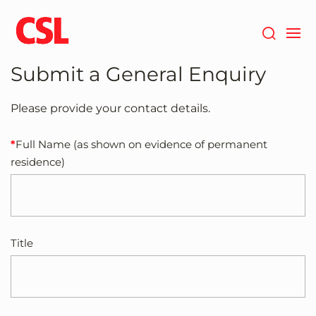
Skip
to
main
content
Submit a General Enquiry
Please provide your contact details.
Full Name (as shown on evidence of permanent
residence)
Title