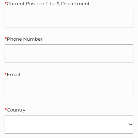
Current Position Title & Department
Phone Number
Email
Country