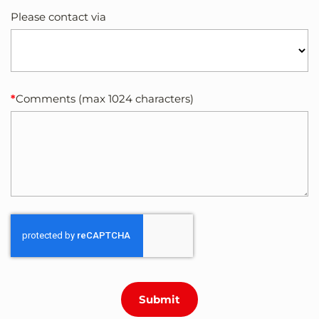
Please contact via
Comments (max 1024 characters)