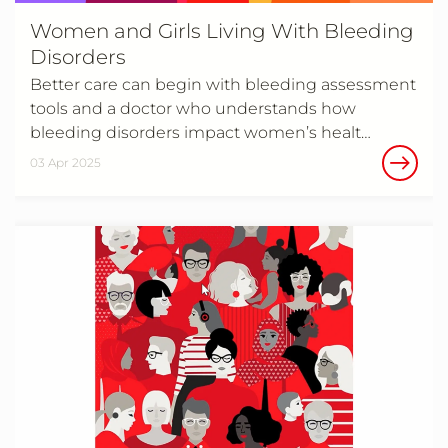
Women and Girls Living With Bleeding
Disorders
Better care can begin with bleeding assessment
tools and a doctor who understands how
bleeding disorders impact women’s healt…
03 Apr 2025