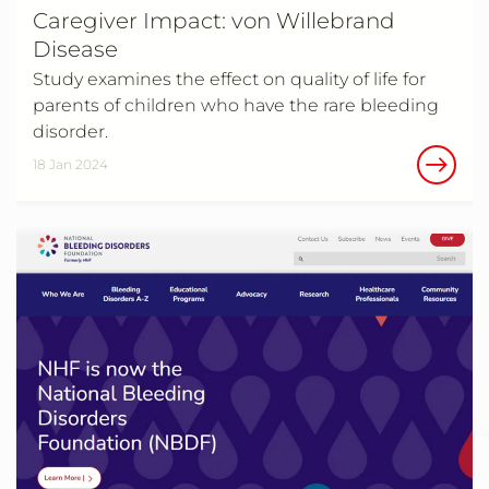
Caregiver Impact: von Willebrand
Disease
Study examines the effect on quality of life for
parents of children who have the rare bleeding
disorder.
18 Jan 2024