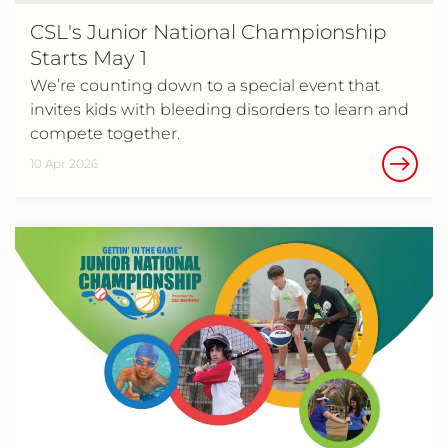
CSL's Junior National Championship
Starts May 1
We’re counting down to a special event that
invites kids with bleeding disorders to learn and
compete together.
10 Apr 2026