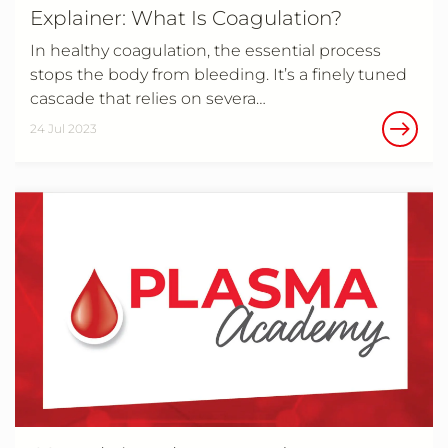
Explainer: What Is Coagulation?
In healthy coagulation, the essential process
stops the body from bleeding. It’s a finely tuned
cascade that relies on severa…
24 Jul 2023