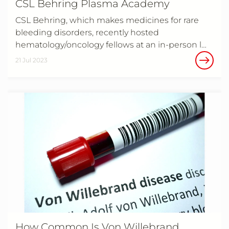
CSL Behring Plasma Academy
CSL Behring, which makes medicines for rare
bleeding disorders, recently hosted
hematology/oncology fellows at an in-person l…
21 Jul 2023
How Common Is Von Willebrand