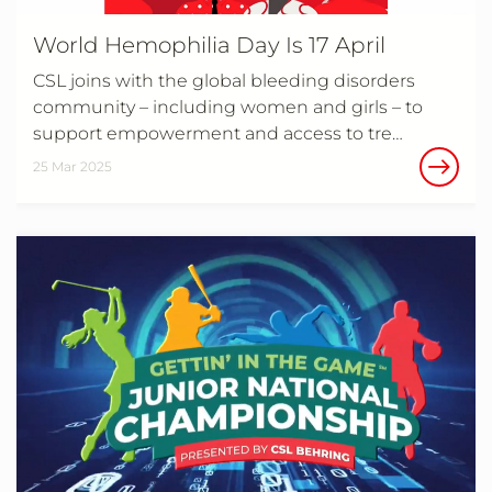
World Hemophilia Day Is 17 April
CSL joins with the global bleeding disorders
community – including women and girls – to
support empowerment and access to tre…
25 Mar 2025