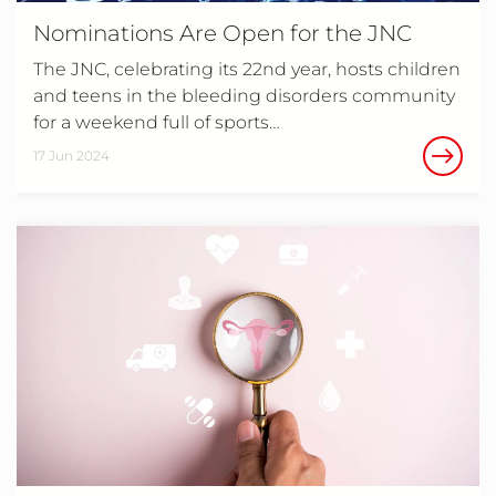
Nominations Are Open for the JNC
The JNC, celebrating its 22nd year, hosts children
and teens in the bleeding disorders community
for a weekend full of sports…
17 Jun 2024