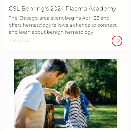
CSL Behring's 2024 Plasma Academy
The Chicago-area event begins April 28 and
offers hematology fellows a chance to connect
and learn about benign hematology.
07 Feb 2024