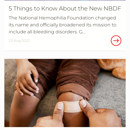
5 Things to Know About the New NBDF
The National Hemophilia Foundation changed
its name and officially broadened its mission to
include all bleeding disorders. G…
23 Aug 2023