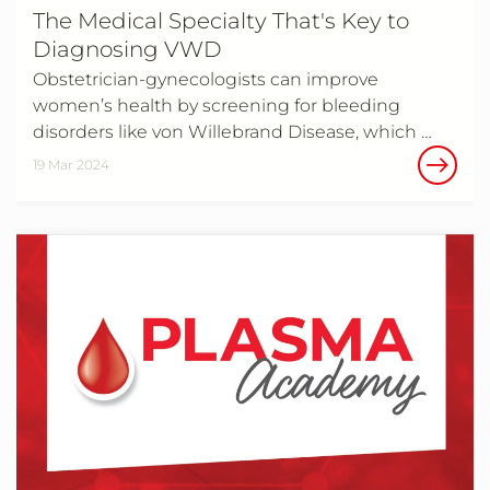
The Medical Specialty That's Key to
Diagnosing VWD
Obstetrician-gynecologists can improve
women’s health by screening for bleeding
disorders like von Willebrand Disease, which …
19 Mar 2024