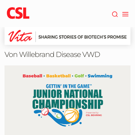
Skip
to
main
content
Von Willebrand Disease VWD