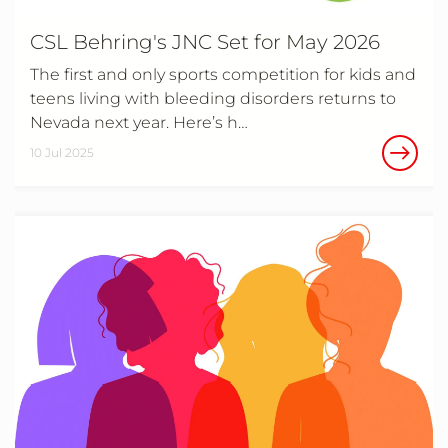
CSL Behring's JNC Set for May 2026
The first and only sports competition for kids and
teens living with bleeding disorders returns to
Nevada next year. Here’s h…
10 Jul 2025