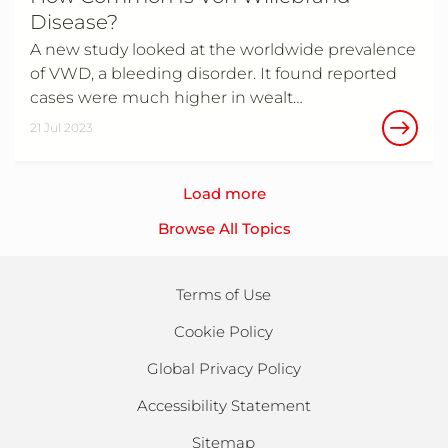
Disease?
A new study looked at the worldwide prevalence
of VWD, a bleeding disorder. It found reported
cases were much higher in wealt…
21 Jul 2023
Load more
Browse All Topics
Terms of Use
Cookie Policy
Global Privacy Policy
Accessibility Statement
Sitemap