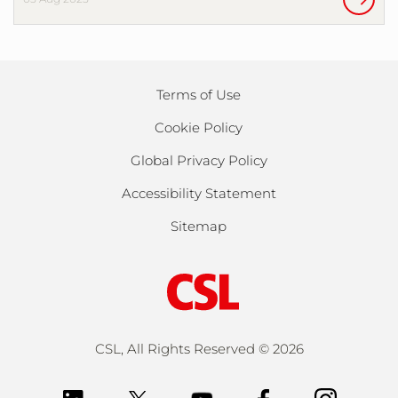
Terms of Use
Cookie Policy
Global Privacy Policy
Accessibility Statement
Sitemap
CSL, All Rights Reserved ©
2026