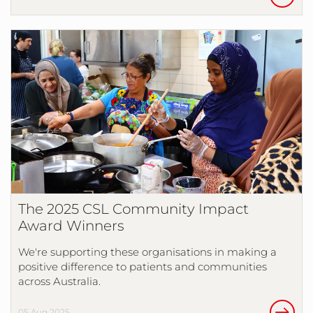
The 2025 CSL Community Impact
Award Winners
We're supporting these organisations in making a
positive difference to patients and communities
across Australia.
05 Aug 2025