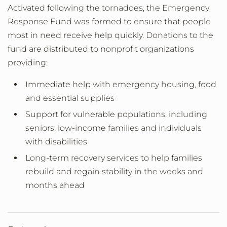
Activated following the tornadoes, the Emergency
Response Fund was formed to ensure that people
most in need receive help quickly. Donations to the
fund are distributed to nonprofit organizations
providing:
Immediate help with emergency housing, food
and essential supplies
Support for vulnerable populations, including
seniors, low-income families and individuals
with disabilities
Long-term recovery services to help families
rebuild and regain stability in the weeks and
months ahead