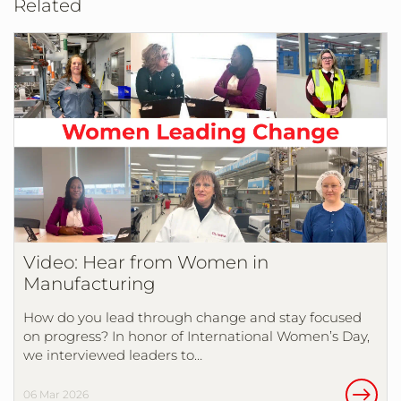
Related
Video: Hear from Women in
Manufacturing
How do you lead through change and stay focused
on progress? In honor of International Women’s Day,
we interviewed leaders to…
06 Mar 2026