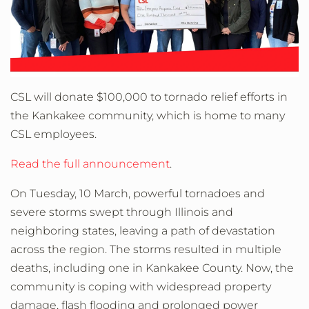
CSL will donate $100,000 to tornado relief efforts in
the Kankakee community, which is home to many
CSL employees.
Read the full announcement
.
On Tuesday, 10 March, powerful tornadoes and
severe storms swept through Illinois and
neighboring states, leaving a path of devastation
across the region. The storms resulted in multiple
deaths, including one in Kankakee County. Now, the
community is coping with widespread property
damage, flash flooding and prolonged power