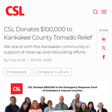
Skip
to
main
content
CSL Donates $100,000 to
share
Kankakee County Tornado Relief
We stand with the Kankakee community in
support of cleanup and rebuilding efforts.
By Vita Staff
30 Mar 2026
Employees
Company Culture