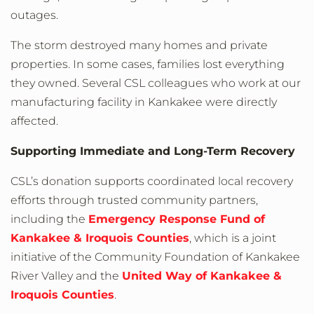
outages.
The storm destroyed many homes and private
properties. In some cases, families lost everything
they owned. Several CSL colleagues who work at our
manufacturing facility in Kankakee were directly
affected.
Supporting Immediate and Long-Term Recovery
CSL’s donation supports coordinated local recovery
efforts through trusted community partners,
including the
Emergency Response Fund of
Kankakee & Iroquois Counties
, which is a joint
initiative of the Community Foundation of Kankakee
River Valley and the
United Way of Kankakee &
Iroquois Counties
.