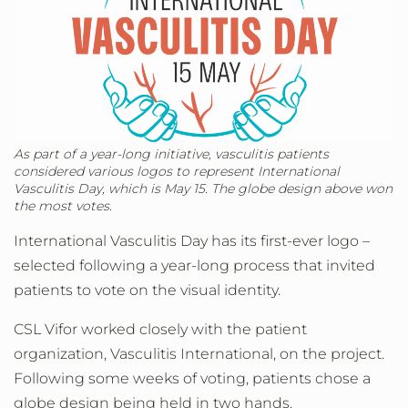
As part of a year-long initiative, vasculitis patients
considered various logos to represent International
Vasculitis Day, which is May 15. The globe design above won
the most votes.
International Vasculitis Day has its first-ever logo –
selected following a year-long process that invited
patients to vote on the visual identity.
CSL Vifor worked closely with the patient
organization, Vasculitis International, on the project.
Following some weeks of voting, patients chose a
globe design being held in two hands.