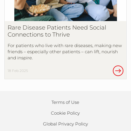
Rare Disease Patients Need Social
Connections to Thrive
For patients who live with rare diseases, making new
friends – especially other patients – can lift, nourish
and inspire.
18 Feb 2025
Terms of Use
Cookie Policy
Global Privacy Policy