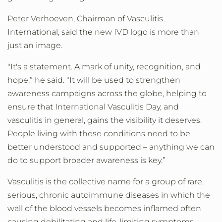
Peter Verhoeven, Chairman of Vasculitis
International, said the new
IVD logo is more than
just an image.
"It's a statement. A mark of unity, recognition, and
hope,” he said. “It will be used to strengthen
awareness campaigns across the globe, helping to
ensure that International Vasculitis Day, and
vasculitis in general, gains the visibility it deserves.
People living with these conditions need to be
better understood and supported – anything we can
do to support broader awareness is key.”
Vasculitis is the collective name for a group of rare,
serious, chronic autoimmune diseases in which the
wall of the blood vessels becomes inflamed often
causing debilitating and life-limiting symptoms.