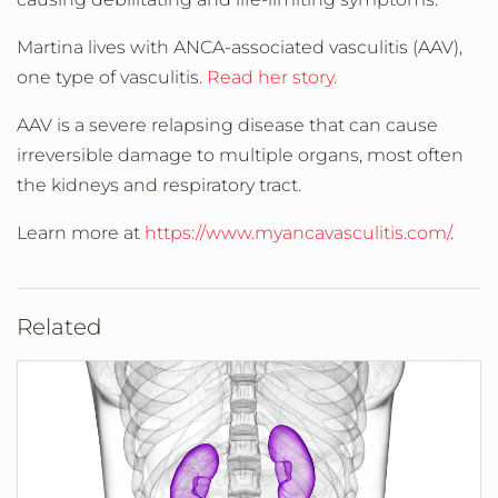
Martina lives with ANCA-associated vasculitis (AAV),
one type of vasculitis.
Read her story.
AAV is a severe relapsing disease that can cause
irreversible damage to multiple organs, most often
the kidneys and respiratory tract.
Learn more at
https://www.myancavasculitis.com/
.
Related