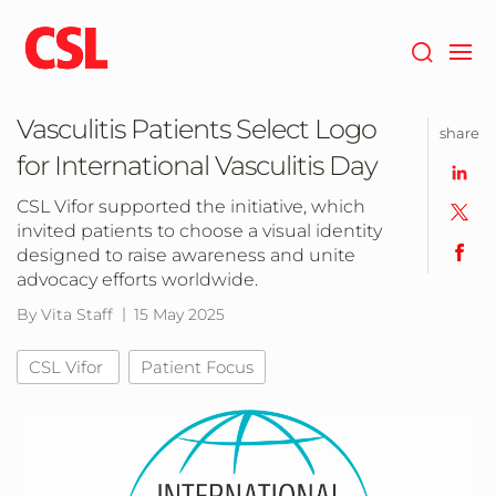
Skip
to
main
content
Vasculitis Patients Select Logo
share
for International Vasculitis Day
CSL Vifor supported the initiative, which
invited patients to choose a visual identity
designed to raise awareness and unite
advocacy efforts worldwide.
By Vita Staff
15 May 2025
CSL Vifor
Patient Focus