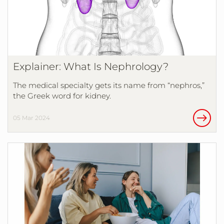
Explainer: What Is Nephrology?
The medical specialty gets its name from “nephros,”
the Greek word for kidney.
05 Mar 2024