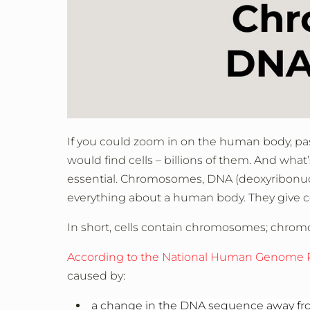
If you could zoom in on the human body, pas
would find cells – billions of them. And what
essential. Chromosomes, DNA (deoxyribonucl
everything about a human body. They give ce
In short, cells contain chromosomes; chr
According to the National Human Genome R
caused by:
a change in the DNA sequence away f