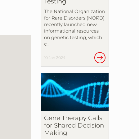
Testing
The National Organization
for Rare Disorders (NORD)
recently launched new
informational resources
on genetic testing, which
c…
10 Jan 2024
Gene Therapy Calls
for Shared Decision
Making