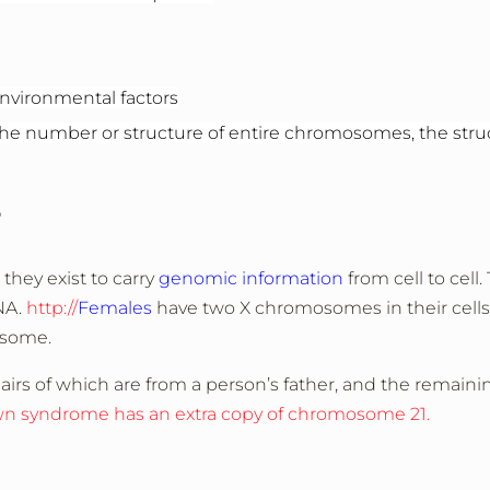
nvironmental factors
 number or structure of entire chromosomes, the struc
?
they exist to carry
genomic information
from cell to cell.
NA.
http://
Females
have two X chromosomes in their cells
osome.
pairs of which are from a person’s father, and the remaini
wn syndrome has an extra copy of chromosome 21.