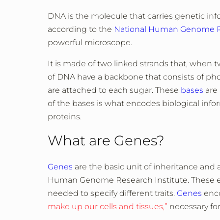
DNA is the molecule that carries genetic in
according to the
National Human Genome Re
powerful microscope.
It is made of two linked strands that, when 
of DNA have a backbone that consists of ph
are attached to each sugar. These
bases
are 
of the bases is what encodes biological inf
proteins.
What are Genes?
Genes
are the basic unit of inheritance and 
Human Genome Research Institute. These ess
needed to specify different traits.
Genes
enco
make up our cells and tissues,”
necessary for 