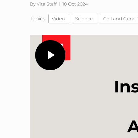
By Vita Staff
18 Oct 2024
Topics
Video
Science
Cell and Gene 
Play
Video