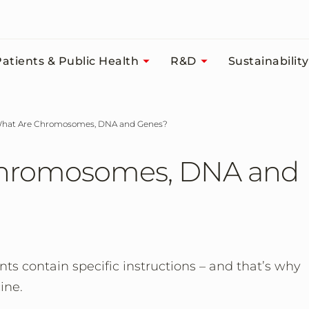
atients & Public Health
R&D
Sustainability
 What Are Chromosomes, DNA and Genes?
Chromosomes, DNA and
nts contain specific instructions – and that’s why
ine.