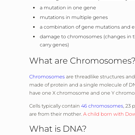
a mutation in one gene
mutations in multiple genes
a combination of gene mutations and e
damage to chromosomes (changes in the
carry genes)
What are Chromosomes
Chromosomes
are threadlike structures and 
made of protein and a single molecule of D
have one X chromosome and one Y chrom
Cells typically contain
46 chromosomes
, 23 
are from their mother.
A child born with Do
What is DNA?