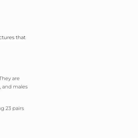
tures that
 They are
, and males
ng 23 pairs