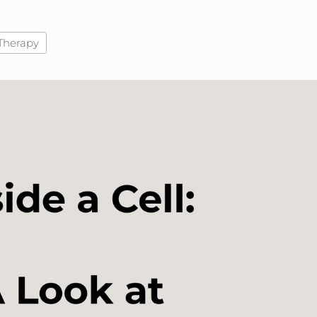
Therapy