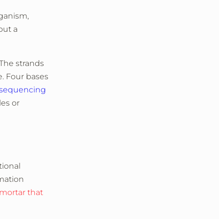
rganism,
out a
 The strands
e. Four bases
sequencing
les or
tional
mation
 mortar that