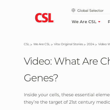
Skip
to
Global Selector
main
content
We Are CSL
P
CSL
We Are CSL
Vita: Original Stories
2024
Video:
Video: What Are 
Genes?
Inside your cells, these essential eleme
they’re the target of 21st century medic