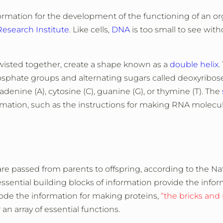
formation for the development of the functioning of an o
search Institute
. Like cells,
DNA
is too small to see with
twisted together, create a shape known as a
double helix
.
osphate groups and alternating sugars called deoxyribos
adenine (A), cytosine (C), guanine (G), or thymine (T). The
ormation, such as the instructions for making RNA molecu
are passed from parents to offspring, according to the Na
ential building blocks of information provide the infor
de the information for making proteins,
“the bricks and
an array of essential functions.