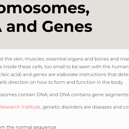
t the skin, muscles, essential organs and bones and ma
’s inside these cells, too small to be seen with the human 
eic acid) and genes are elaborate instructions that det
lls direction on how to form and function in the body.
omosomes contain DNA; and DNA contains gene segments
esearch Institute
, genetic disorders are diseases and c
rom the normal sequence