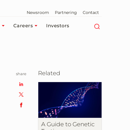
Newsroom
Partnering
Contact
Careers
Investors
Related
share
A Guide to Genetic