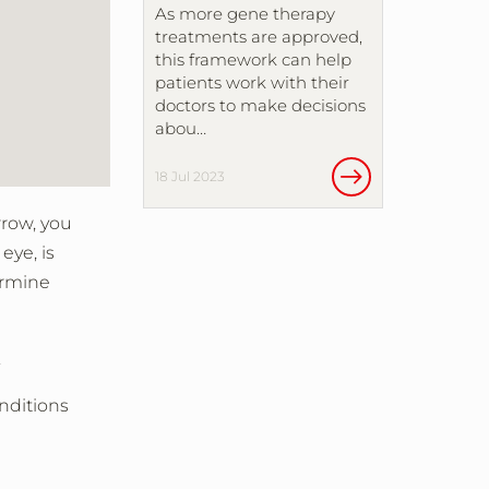
As more gene therapy
treatments are approved,
this framework can help
patients work with their
doctors to make decisions
abou…
18 Jul 2023
rrow, you
eye, is
ermine
.
onditions