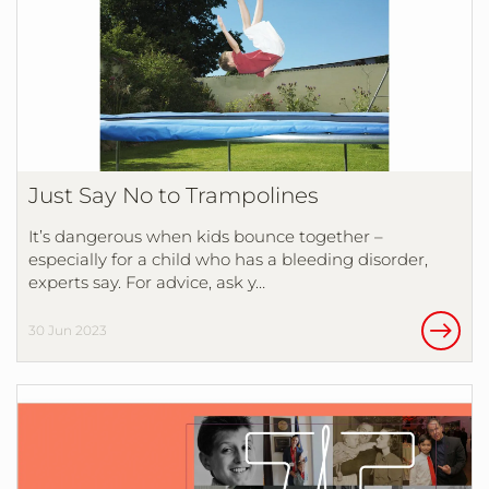
Just Say No to Trampolines
It’s dangerous when kids bounce together –
especially for a child who has a bleeding disorder,
experts say. For advice, ask y…
30 Jun 2023