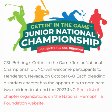
CSL Behring’s Gettin' In the Game Junior National
Championship (JNC) will welcome participants to
Henderson, Nevada, on October 6-8. Each bleeding
disorders chapter has the opportunity to nominate
two children to attend the 2023 JNC.
See a list of
chapter organizations on the National Hemophilia
Foundation website.