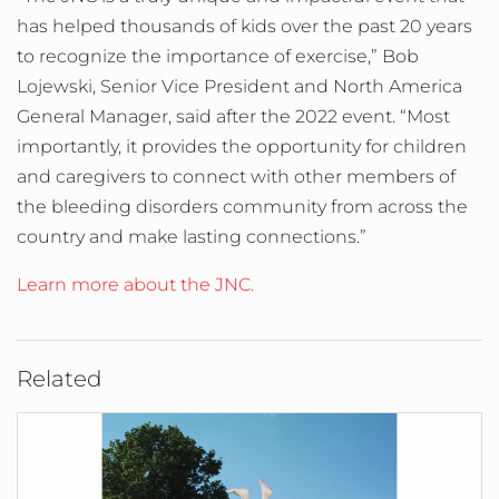
has helped thousands of kids over the past 20 years
to recognize the importance of exercise,” Bob
Lojewski, Senior Vice President and North America
General Manager, said after the 2022 event. “Most
importantly, it provides the opportunity for children
and caregivers to connect with other members of
the bleeding disorders community from across the
country and make lasting connections.”
Learn more about the JNC.
Related