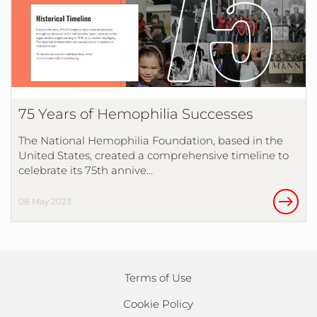
75 Years of Hemophilia Successes
The National Hemophilia Foundation, based in the
United States, created a comprehensive timeline to
celebrate its 75th annive…
08 May 2023
Terms of Use
Cookie Policy