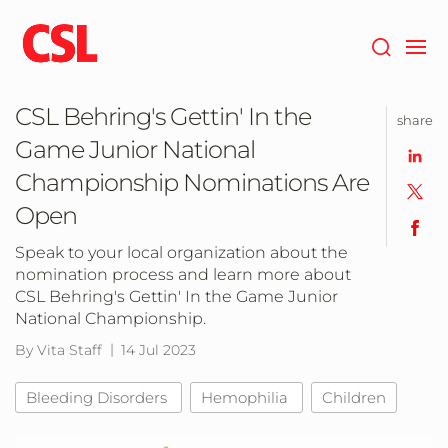
Skip
to
main
content
CSL Behring's Gettin' In the
share
Game Junior National
Championship Nominations Are
Open
Speak to your local organization about the
nomination process and learn more about
CSL Behring's Gettin' In the Game Junior
National Championship.
By Vita Staff
14 Jul 2023
Bleeding Disorders
Hemophilia
Children