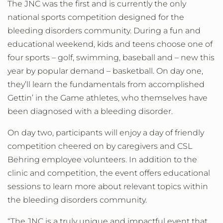
The JNC was the first and is currently the only
national sports competition designed for the
bleeding disorders community. During a fun and
educational weekend, kids and teens choose one of
four sports – golf, swimming, baseball and – new this
year by popular demand – basketball. On day one,
they’ll learn the fundamentals from accomplished
Gettin’ in the Game athletes, who themselves have
been diagnosed with a bleeding disorder.
On day two, participants will enjoy a day of friendly
competition cheered on by caregivers and CSL
Behring employee volunteers. In addition to the
clinic and competition, the event offers educational
sessions to learn more about relevant topics within
the bleeding disorders community.
“The JNC is a truly unique and impactful event that