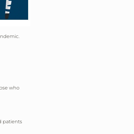
pandemic.
hose who
d patients