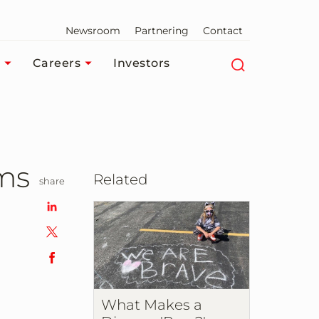
Newsroom
Partnering
Contact
Careers
Investors
ams
Related
share
What Makes a