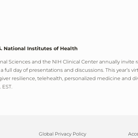
. National Institutes of Health
nal Sciences and the NIH Clinical Center annually invite r
a full day of presentations and discussions. This year’s vir
ver resilience, telehealth, personalized medicine and dive
. EST.
Global Privacy Policy
Acce