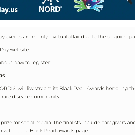
ay events are mainly a virtual affair due to the ongoing 
 Day website.
about how to register:
ds
RDIS, will livestream its Black Pearl Awards honoring t
 rare disease community.
 prize for social media. The finalists include caregivers an
 vote at the Black Pearl awards page.