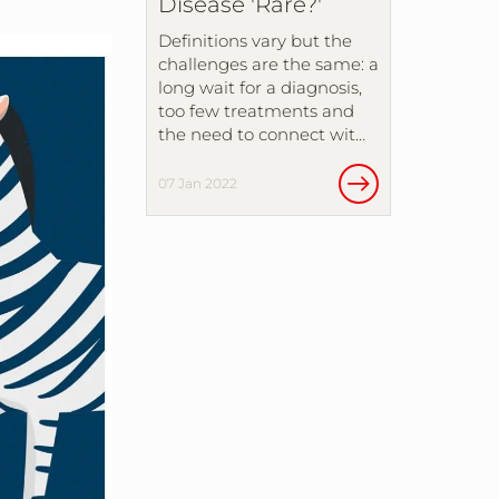
Disease 'Rare?'
Definitions vary but the
challenges are the same: a
long wait for a diagnosis,
too few treatments and
the need to connect wit…
07 Jan 2022