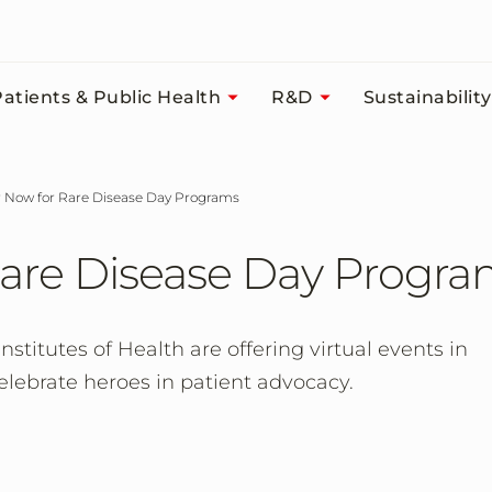
atients & Public Health
R&D
Sustainability
er Now for Rare Disease Day Programs
Rare Disease Day Progr
titutes of Health are offering virtual events in
elebrate heroes in patient advocacy.