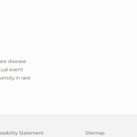
are disease
tual event
rsity in rare
ssibility Statement
Sitemap