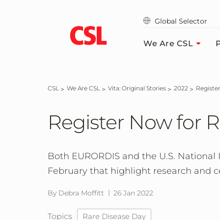
Skip
to
Global Selector
main
content
We Are CSL
P
CSL
We Are CSL
Vita: Original Stories
2022
Regist
Register Now for 
Both EURORDIS and the U.S. National Ins
February that highlight research and c
By Debra Moffitt
26 Jan 2022
Topics
Rare Disease Day