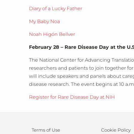
Diary of a Lucky Father
My Baby Noa
Noah Higón Bellver
February 28 – Rare Disease Day at the U.S
The National Center for Advancing Translatio
researchers and patients to join together for 
will include speakers and panels about caregi
disease research. The event begins at 10 a.m
Register for Rare Disease Day at NIH
Terms of Use
Cookie Policy