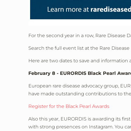
For the second year in a row, Rare Disease D
Search the full event list at the Rare Disease
Here are two dates to save and information 
February 8 - EURORDIS Black Pearl Awar
European rare disease advocacy group, EURO
have made outstanding contributions to the
Register for the Black Pearl Awards
Also this year, EURORDIS is awarding its first
with strong presences on Instagram. You can