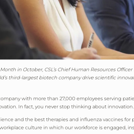
 Month in October, CSL’s Chief Human Resources Officer re
d’s third-largest biotech company drive scientific innova
company with more than 27,000 employees serving patie
ovation. In fact, you never stop thinking about innovation.
ience and the best therapies and influenza vaccines for 
 workplace culture in which our workforce is engaged, ins