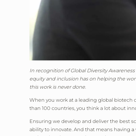
In recognition of Global Diversity Awareness
equity and inclusion has on helping the worl
this work is never done.
When you work at a leading global biotech 
than 100 countries, you think a lot about inn
Ensuring we develop and deliver the best sc
ability to innovate. And that means having a