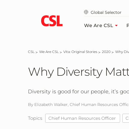
Skip
to
Global Selector
main
content
We Are CSL
P
CSL
We Are CSL
Vita: Original Stories
2020
Why Di
Why Diversity Mat
Diversity is good for our people, it’s go
By Elizabeth Walker, Chief Human Resources Offic
Topics
Chief Human Resources Officer
C