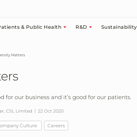
atients & Public Health
R&D
Sustainability
versity Matters
ters
od for our business and it’s good for our patients.
er, CSL Limited
22 Oct 2020
ompany Culture
Careers