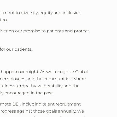
tment to diversity, equity and inclusion
too.
liver on our promise to patients and protect
for our patients.
’t happen overnight. As we recognize Global
 our employees and the communities where
ulness, empathy, vulnerability and the
ly encouraged in the past.
mote DEI, including talent recruitment,
rogress against those goals annually. We