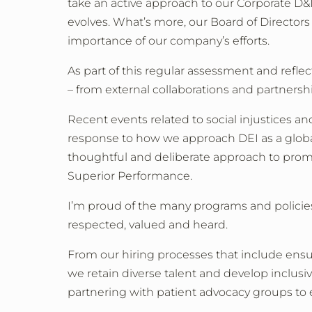
take an active approach to our Corporate D&I
evolves. What’s more, our Board of Directors
importance of our company’s efforts.
As part of this regular assessment and ref
–
from external collaborations and partnersh
Recent events related to social injustices an
response to how we approach DEI as a global
thoughtful and deliberate approach to promot
Superior Performance.
I’m proud of the many programs and policies
respected, valued and heard.
From our hiring processes that include ensur
we retain diverse talent and develop inclusi
partnering with patient advocacy groups to e