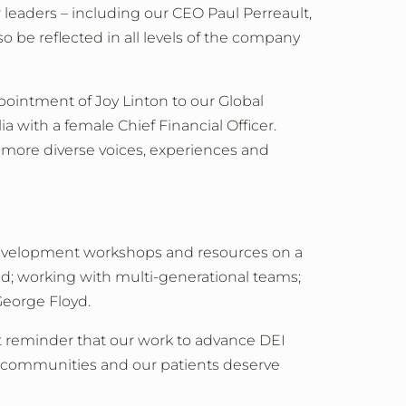
r leaders
–
including our CEO Paul Perreault,
lso be reflected in all levels of the company
pointment of Joy Linton to our Global
 with a female Chief Financial Officer.
m more diverse voices, experiences and
 development workshops and resources on a
oad; working with multi-generational teams;
George Floyd.
ant reminder that our work to advance DEI
ur communities and our patients deserve