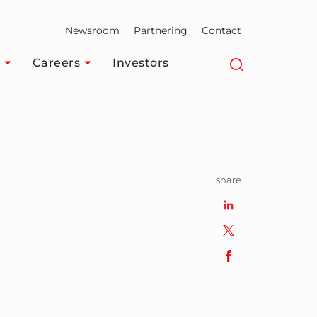
Newsroom
Partnering
Contact
Careers
Investors
share