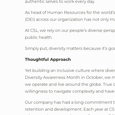
authentic selves to work every day.
As head of Human Resources for the world’s t
(DEI) across our organization has not only m
At CSL, we rely on our people’s diverse persp
public health.
Simply put, diversity matters because it’s goo
Thoughtful Approach
Yet building an inclusive culture where dive
Diversity Awareness Month in October, we m
we operate and live around the globe. True
willingness to navigate complexity and have
Our company has had a long commitment to i
retention and development. Each year at CSL