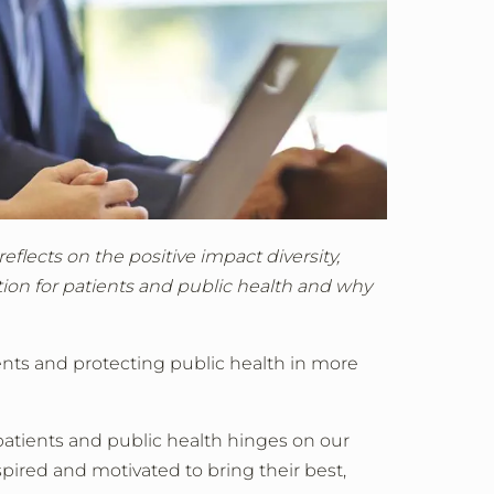
flects on the positive impact diversity,
tion for patients and public health and why
nts and protecting public health in more
patients and public health hinges on our
pired and motivated to bring their best,