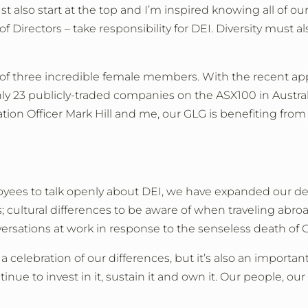
also start at the top and I’m inspired knowing all of ou
of Directors
–
take responsibility for DEI. Diversity must a
e of three incredible female members. With the recent ap
 23 publicly-traded companies on the ASX100 in Australia
ation Officer Mark Hill and me, our GLG is benefiting fro
loyees to talk openly about DEI, we have expanded our
s; cultural differences to be aware of when traveling abr
versations at work in response to the senseless death of 
a celebration of our differences, but it’s also an import
ue to invest in it, sustain it and own it. Our people, o