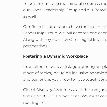
To be sure, making meaningful progress must 
our Global Leadership Group and our Board 
as well.
Our Board is fortunate to have the expertis
Leadership Group, we will become one of only
Along with Joy, our new Chief Digital Inform
perspectives.
Fostering a Dynamic Workplace
In an effort to build a dialogue among emp
range of topics, including inclusive behavior
and earlier this year, how to have tough con
Global Diversity Awareness Month is not just 
throughout CSL is never done. We must contin
nothing less.