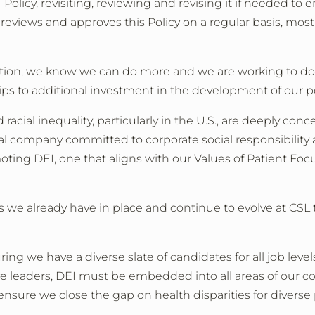
 Policy, revisiting, reviewing and revising it if needed
 reviews and approves this Policy on a regular basis, mos
lection, we know we can do more and we are working to d
ips to additional investment in the development of our p
d racial inequality, particularly in the U.S., are deeply 
 company committed to corporate social responsibility a
ing DEI, one that aligns with our Values of Patient Focus
 we already have in place and continue to evolve at CSL
ing we have a diverse slate of candidates for all job lev
ve leaders, DEI must be embedded into all areas of our c
nsure we close the gap on health disparities for diverse