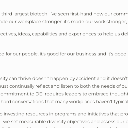
hird largest biotech, I’ve seen first-hand how our commi
ade our workplace stronger, it’s made our work stronger, 
ectives, ideas, capabilities and experiences to help us de
d for our people, it’s good for our business and it’s good 
rsity can thrive doesn’t happen by accident and it doesn
ust continually reflect and listen to both the needs of
 commitment to DEI requires leaders to embrace thoughtf
 hard conversations that many workplaces haven’t typical
nvesting resources in programs and initiatives that pro
 we set measurable diversity objectives and assess our p