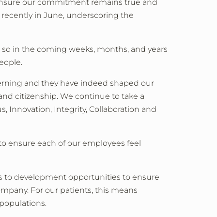
 to ensure our commitment remains true and
t recently in June, underscoring the
o so in the coming weeks, months, and years
eople.
concerning and they have indeed shaped our
nd citizenship. We continue to take a
, Innovation, Integrity, Collaboration and
 to ensure each of our employees feel
els to development opportunities to ensure
ompany. For our patients, this means
 populations.