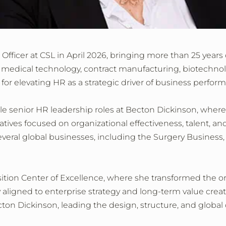
fficer at CSL in April 2026, bringing more than 25 yea
g medical technology, contract manufacturing, biotechnol
for elevating HR as a strategic driver of business perfor
ple senior HR leadership roles at Becton Dickinson, where
iatives focused on organizational effectiveness, talent, a
veral global businesses, including the Surgery Business
sition Center of Excellence, where she transformed the org
 aligned to enterprise strategy and long‑term value creati
Becton Dickinson, leading the design, structure, and glo