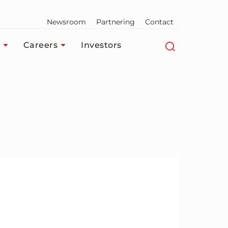
Newsroom
Partnering
Contact
Careers
Investors