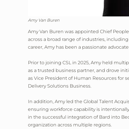
Amy Van Buren
Amy Van Buren was appointed Chief People O
across a broad range of industries, includin
career, Amy has been a passionate advocate 
Prior to joining CSL in 2025, Amy held multi
as a trusted business partner, and drove init
as Vice President of Human Resources for se
Delivery Solutions Business.
In addition, Amy led the Global Talent Acqui
ensuring workforce capability is intentionally
in the successful integration of Bard into 
organization across multiple regions.