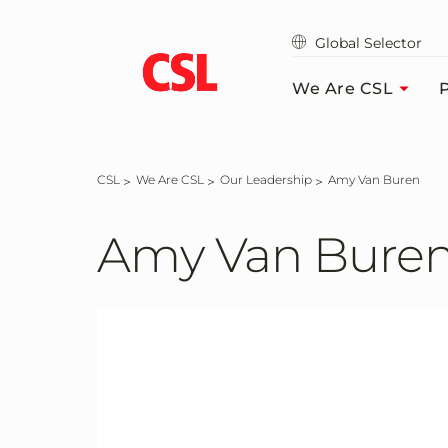
Skip
to
Global Selector
main
content
We Are CSL
P
CSL
We Are CSL
Our Leadership
Amy Van Buren
Amy Van Bure