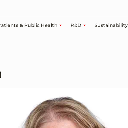
atients & Public Health
R&D
Sustainability
n