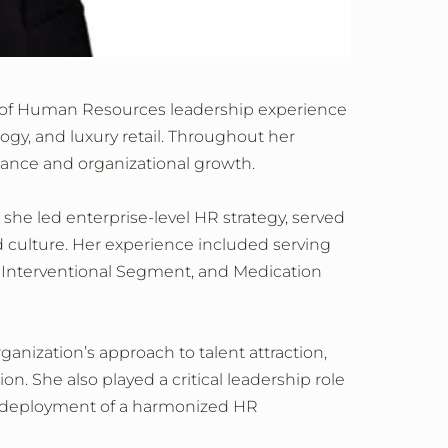
rs of Human Resources leadership experience
ogy, and luxury retail. Throughout her
mance and organizational growth.
 she led enterprise‑level HR strategy, served
nd culture. Her experience included serving
, Interventional Segment, and Medication
anization’s approach to talent attraction,
on. She also played a critical leadership role
bal deployment of a harmonized HR