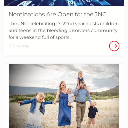
Nominations Are Open for the JNC
The JNC, celebrating its 22nd year, hosts children
and teens in the bleeding disorders community
for a weekend full of sports…
17 Jun 2024