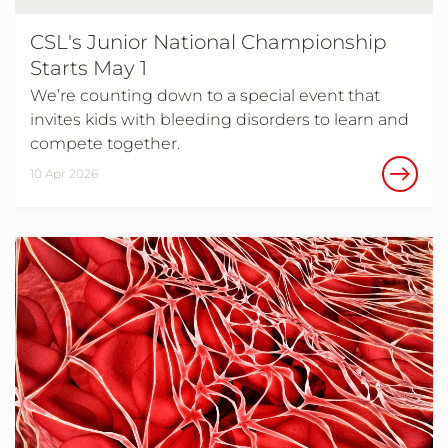
CSL's Junior National Championship
Starts May 1
We’re counting down to a special event that
invites kids with bleeding disorders to learn and
compete together.
10 Apr 2026