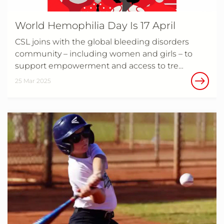
World Hemophilia Day Is 17 April
CSL joins with the global bleeding disorders
community – including women and girls – to
support empowerment and access to tre…
25 Mar 2025