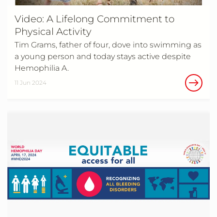
Video: A Lifelong Commitment to
Physical Activity
Tim Grams, father of four, dove into swimming as
a young person and today stays active despite
Hemophilia A.
11 Jun 2024