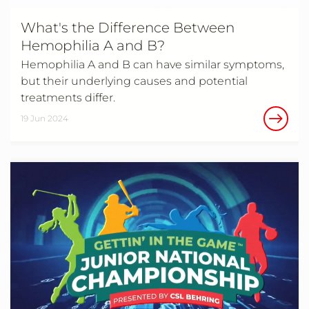
What's the Difference Between
Hemophilia A and B?
Hemophilia A and B can have similar symptoms,
but their underlying causes and potential
treatments differ.
19 Jun 2024