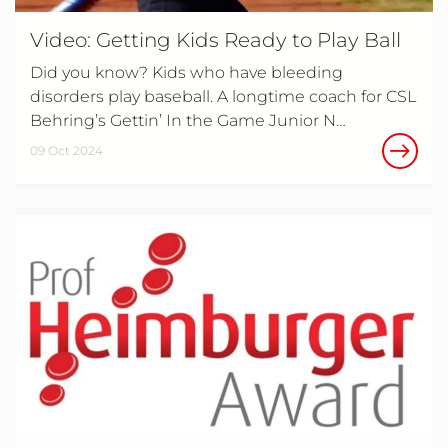
Video: Getting Kids Ready to Play Ball
Did you know? Kids who have bleeding
disorders play baseball. A longtime coach for CSL
Behring’s Gettin’ In the Game Junior N…
09 Oct 2024