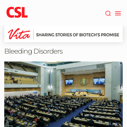
Skip
to
main
content
Bleeding Disorders