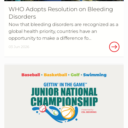
WHO Adopts Resolution on Bleeding
Disorders
Now that bleeding disorders are recognized as a
global health priority, countries have an
opportunity to make a difference fo…
03 Jun 2026