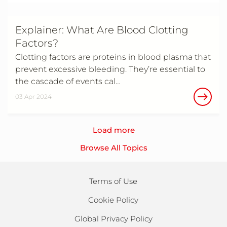
Explainer: What Are Blood Clotting
Factors?
Clotting factors are proteins in blood plasma that
prevent excessive bleeding. They’re essential to
the cascade of events cal…
03 Apr 2024
Load more
Browse All Topics
Terms of Use
Cookie Policy
Global Privacy Policy