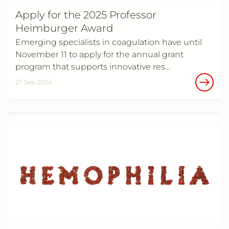
Apply for the 2025 Professor
Heimburger Award
Emerging specialists in coagulation have until
November 11 to apply for the annual grant
program that supports innovative res…
27 Sep 2024