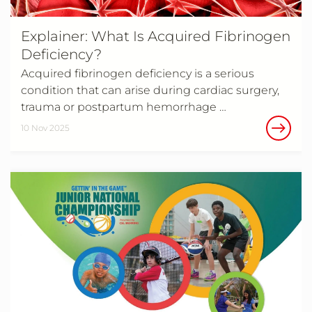
Explainer: What Is Acquired Fibrinogen
Deficiency?
Acquired fibrinogen deficiency is a serious
condition that can arise during cardiac surgery,
trauma or postpartum hemorrhage …
10 Nov 2025