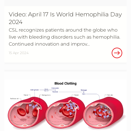
Video: April 17 Is World Hemophilia Day
2024
CSL recognizes patients around the globe who
live with bleeding disorders such as hemophilia.
Continued innovation and improv…
15 Apr 2024