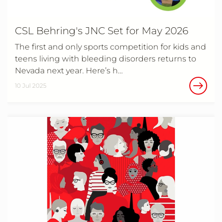
CSL Behring's JNC Set for May 2026
The first and only sports competition for kids and
teens living with bleeding disorders returns to
Nevada next year. Here’s h…
10 Jul 2025