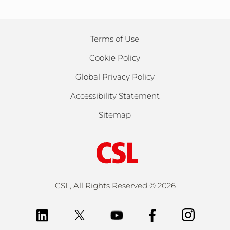
Terms of Use
Cookie Policy
Global Privacy Policy
Accessibility Statement
Sitemap
CSL, All Rights Reserved ©
2026