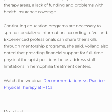
therapy areas, a lack of funding and problems with
health insurance coverage.
Continuing education programs are necessary to
spread specialized information, according to Volland.
Experienced professionals can share their skills
through mentorship programs, she said. Volland also
noted that providing financial support for full-time
physical therapist positions helps address staff
limitations in hemophilia treatment centers.
Watch the webinar:
Recommendations vs. Practice:
Physical Therapy at HTCs
Related