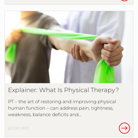
Explainer: What Is Physical Therapy?
PT – the art of restoring and improving physical
human function – can address pain, tightness,
weakness, balance deficits and…
22 Oct 2021