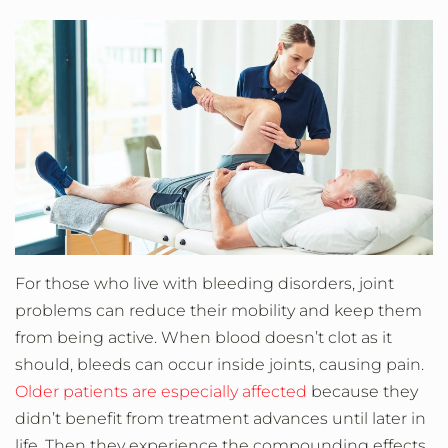
For those who live with bleeding disorders, joint
problems can reduce their mobility and keep them
from being active. When blood doesn’t clot as it
should, bleeds can occur inside joints, causing pain.
Older patients are especially affected
because they
didn’t benefit from treatment advances until later in
life. Then they experience the compounding effects