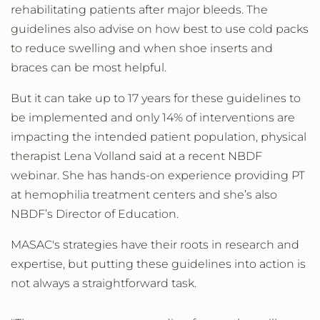
rehabilitating patients after major bleeds. The
guidelines also advise on how best to use cold packs
to reduce swelling and when shoe inserts and
braces can be most helpful.
But it can take up to 17 years for these guidelines to
be implemented and only 14% of interventions are
impacting the intended patient population, physical
therapist Lena Volland said at a recent NBDF
webinar. She has hands-on experience providing PT
at hemophilia treatment centers and she’s also
NBDF’s Director of Education.
MASAC's strategies have their roots in research and
expertise, but putting these guidelines into action is
not always a straightforward task.