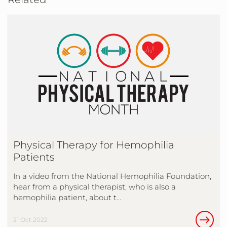
Physical Therapy for Hemophilia
Patients
In a video from the National Hemophilia Foundation,
hear from a physical therapist, who is also a
hemophilia patient, about t…
21 Oct 2022