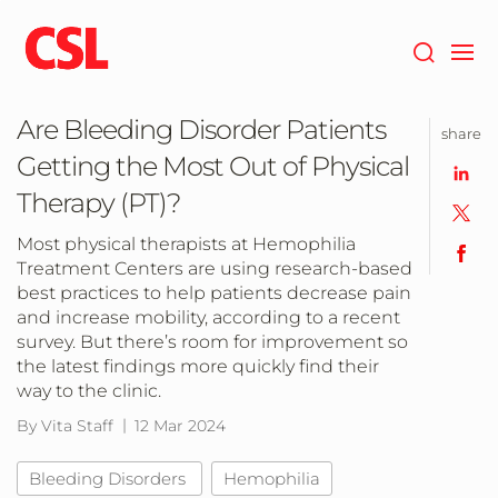
Skip
to
main
content
Are Bleeding Disorder Patients
share
Getting the Most Out of Physical
Therapy (PT)?
Most physical therapists at Hemophilia
Treatment Centers are using research-based
best practices to help patients decrease pain
and increase mobility, according to a recent
survey. But there’s room for improvement so
the latest findings more quickly find their
way to the clinic.
By Vita Staff
12 Mar 2024
Bleeding Disorders
Hemophilia