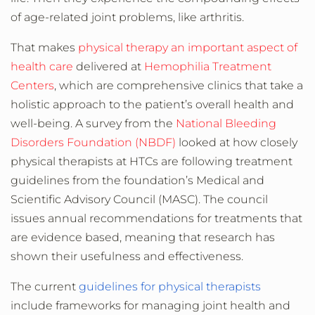
of age-related joint problems, like arthritis.
That makes
physical therapy an important aspect of
health care
delivered at
Hemophilia Treatment
Centers
, which are comprehensive clinics that take a
holistic approach to the patient’s overall health and
well-being. A survey from the
National Bleeding
Disorders Foundation (NBDF)
looked at how closely
physical therapists at HTCs are following treatment
guidelines from the foundation’s
Medical and
Scientific Advisory Council (MASC). The council
issues annual recommendations for treatments that
are evidence based, meaning that research has
shown their usefulness and effectiveness.
The current
guidelines for physical therapists
include frameworks for managing joint health and