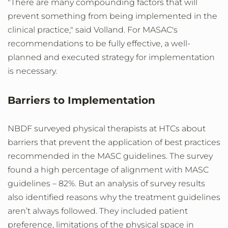
"There are many compounding factors that will
prevent something from being implemented in the
clinical practice," said Volland. For MASAC's
recommendations to be fully effective, a well-
planned and executed strategy for implementation
is necessary.
Barriers to Implementation
NBDF surveyed physical therapists at HTCs about
barriers that prevent the application of best practices
recommended in the MASC guidelines. The survey
found a high percentage of alignment with MASC
guidelines – 82%. But an analysis of survey results
also identified reasons why the treatment guidelines
aren’t always followed. They included patient
preference, limitations of the physical space in