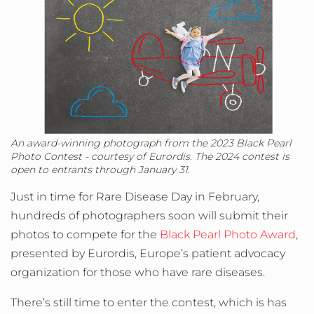
An award-winning photograph from the 2023 Black Pearl
Photo Contest - courtesy of Eurordis. The 2024 contest is
open to entrants through January 31.
Just in time for Rare Disease Day in February,
hundreds of photographers soon will submit their
photos to compete for the
Black Pearl Photo Award
,
presented by Eurordis, Europe’s patient advocacy
organization for those who have rare diseases.
There’s still time to enter the contest, which is has