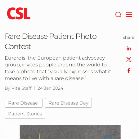
Skip
to
main
content
Rare Disease Patient Photo
share
Contest
Eurordis, the European patient advocacy
group, invites people around the world to
take a photo that “visually expresses what it
means to live with a rare disease.”
By Vita Staff
24 Jan 2024
Rare Disease
Rare Disease Day
Patient Stories