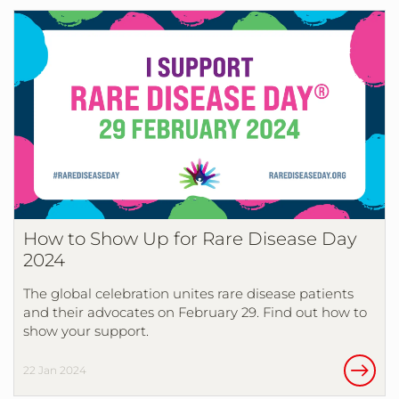
How to Show Up for Rare Disease Day
2024
The global celebration unites rare disease patients
and their advocates on February 29. Find out how to
show your support.
22 Jan 2024