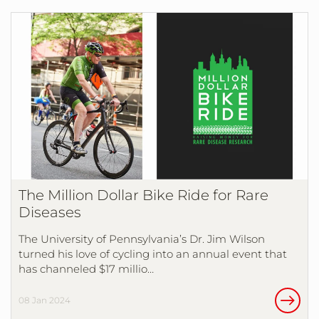
The Million Dollar Bike Ride for Rare
Diseases
The University of Pennsylvania’s Dr. Jim Wilson
turned his love of cycling into an annual event that
has channeled $17 millio…
08 Jan 2024