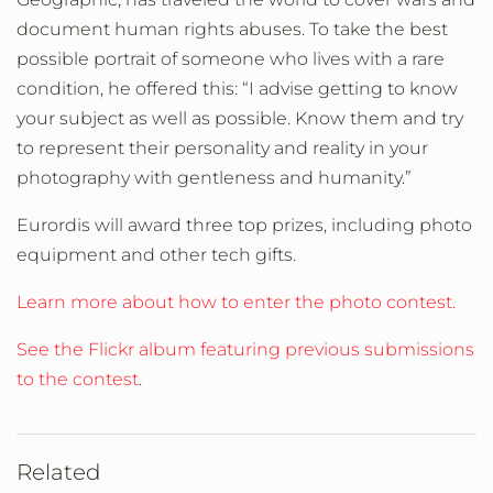
document human rights abuses. To take the best
possible portrait of someone who lives with a rare
condition, he offered this: “
I advise getting to know
your subject as well as possible. Know them and try
to represent their personality and reality in your
photography with gentleness and humanity.”
Eurordis will award three top prizes, including photo
equipment and other tech gifts.
Learn more about how to enter the photo contest.
See the Flickr album featuring previous submissions
to the contest
.
Related