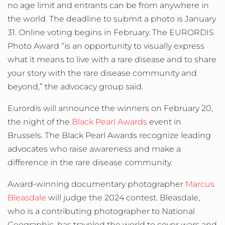
no age limit and entrants can be from anywhere in
the world. The deadline to submit a photo is January
31. Online voting begins in February. The EURORDIS
Photo Award “is an opportunity to visually express
what it means to live with a rare disease and to share
your story with the rare disease community and
beyond,” the advocacy group said.
Eurordis will announce the winners on February 20,
the night of the
Black Pearl Awards
event in
Brussels. The Black Pearl Awards recognize leading
advocates who raise awareness and make a
difference in the rare disease community.
Award-winning documentary photographer
Marcus
Bleasdale
will judge the 2024 contest. Bleasdale,
who is a contributing photographer to National
Geographic, has traveled the world to cover wars and