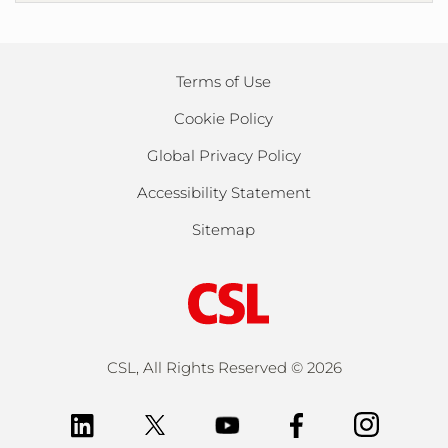
Terms of Use
Cookie Policy
Global Privacy Policy
Accessibility Statement
Sitemap
CSL, All Rights Reserved ©
2026