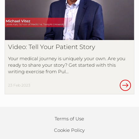
Video: Tell Your Patient Story
Your medical journey is uniquely your own. Are you
ready to share your story? Get started with this
writing exercise from Pul…
23 Feb 2023
Terms of Use
Cookie Policy