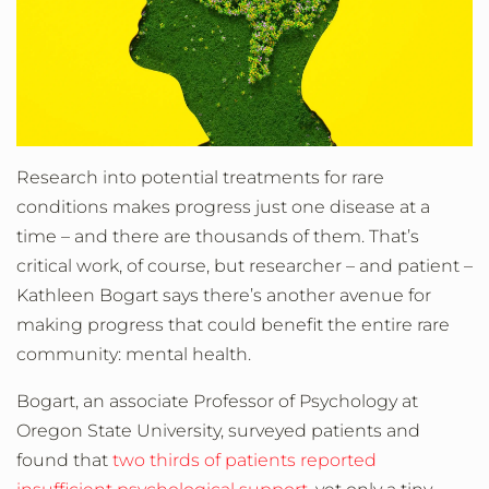
Research into potential treatments for rare
conditions makes progress just one disease at a
time – and there are thousands of them. That’s
critical work, of course, but researcher – and patient –
Kathleen Bogart says there’s another avenue for
making progress that could benefit the entire rare
community: mental health.
Bogart, an associate Professor of Psychology at
Oregon State University, surveyed patients and
found that
two thirds of patients reported