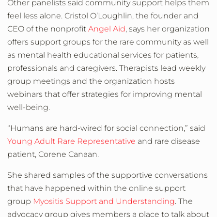
Other panelists said community support helps them
feel less alone. Cristol O’Loughlin, the founder and
CEO of the nonprofit
Angel Aid
, says her organization
offers support groups for the rare community as well
as mental health educational services for patients,
professionals and caregivers. Therapists lead weekly
group meetings and the organization hosts
webinars that offer strategies for improving mental
well-being.
“Humans are hard-wired for social connection,” said
Young Adult Rare Representative
and rare disease
patient, Corene Canaan.
She shared samples of the supportive conversations
that have happened within the online support
group
Myositis Support and Understanding
. The
advocacy group gives members a place to talk about