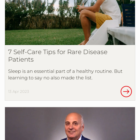
7 Self-Care Tips for Rare Disease
Patients
Sleep is an essential part of a healthy routine. But
learning to say no also made the list.
13 Apr 2023