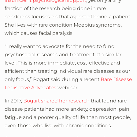
insufficient psychological support
, yet only a tiny
fraction of the research being done in rare
conditions focuses on that aspect of being a patient.
She lives with rare condition Moebius syndrome,
which causes facial paralysis.
“I really want to advocate for the need to fund
psychosocial research and treatment at a similar
level. This is more immediate, cost-effective and
efficient than treating individual rare diseases as our
only focus,” Bogart said during a recent
Rare Disease
Legislative Advocates
webinar.
In 2017,
Bogart shared her research
that found rare
disease patients had more anxiety, depression, pain,
fatigue and a poorer quality of life than most people,
even those who live with chronic conditions.