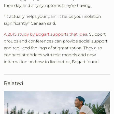
their day and any symptoms they’re having.
“It actually helps your pain. It helps your isolation
significantly,” Canaan said.
A 2015 study by Bogart supports that idea
. Support
groups and conferences can provide social support
and reduced feelings of stigmatization. They also
connect attendees with role models and new
information on how to live better, Bogart found.
Related