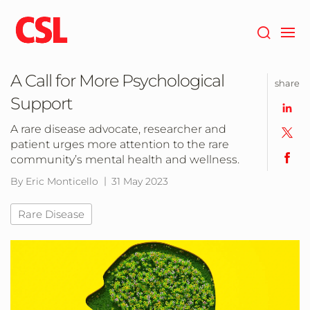
Skip
to
main
content
A Call for More Psychological
share
Support
A rare disease advocate, researcher and
patient urges more attention to the rare
community’s mental health and wellness.
By Eric Monticello
31 May 2023
Rare Disease