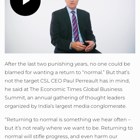
Play
Video
After the last two punishing years, no one could be
blamed for wanting a return to “normal.” But that’s
not the target CSL CEO Paul Perreault has in mind,
he said at The Economic Times Global Business
Summit, an annual gathering of thought leaders
organized by India’s largest media conglomerate.
“Returning to normal is something we hear often –
but it’s not really where we want to be. Returning to
normal will stifle progress, and even harm our