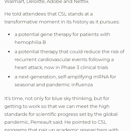
Walmart, Deloitte, Adobe and Netflix.
He told attendees that CSL stands at a
transformative moment in its history as it pursues:
a potential gene therapy for patients with
hemophilia B
a potential therapy that could reduce the risk of
recurrent cardiovascular events following a
heart attack, now in Phase 3 clinical trials
a next-generation, self-amplifying mRNA for
seasonal and pandemic influenza
It’s time, not only for blue sky thinking, but for
getting to work so that we can meet the high
standards for scientific progress set by the global
pandemic, Perreault said. He pointed to CSL
programs that pair up academic researchers with