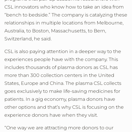
CSL innovators who know how to take an idea from
“bench to bedside.” The company is catalyzing these
relationships in multiple locations from Melbourne,
Australia, to Boston, Massachusetts, to Bern,
Switzerland, he said.
CSL is also paying attention in a deeper way to the
experiences people have with the company. This
includes thousands of plasma donors as CSL has
more than 300 collection centers in the United
States, Europe and China. The plasma CSL collects
goes exclusively to make life-saving medicines for
patients. In a gig economy, plasma donors have
other options and that’s why CSL is focusing on the
experience donors have when they visit.
“One way we are attracting more donors to our