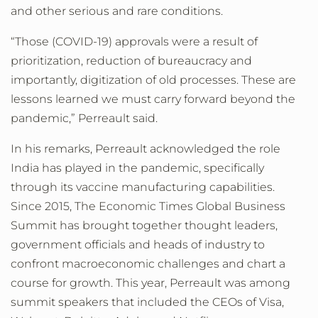
and other serious and rare conditions.
“Those (COVID-19) approvals were a result of
prioritization, reduction of bureaucracy and
importantly, digitization of old processes. These are
lessons learned we must carry forward beyond the
pandemic,” Perreault said.
In his remarks, Perreault acknowledged the role
India has played in the pandemic, specifically
through its vaccine manufacturing capabilities.
Since 2015, The Economic Times Global Business
Summit has brought together thought leaders,
government officials and heads of industry to
confront macroeconomic challenges and chart a
course for growth
. This year, Perreault was among
summit speakers that included the CEOs of Visa,