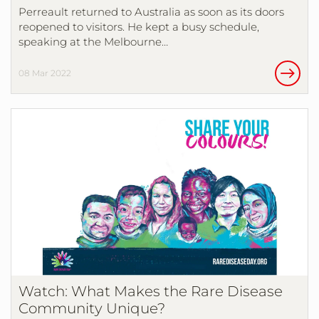
Perreault returned to Australia as soon as its doors
reopened to visitors. He kept a busy schedule,
speaking at the Melbourne…
08 Mar 2022
Watch: What Makes the Rare Disease
Community Unique?