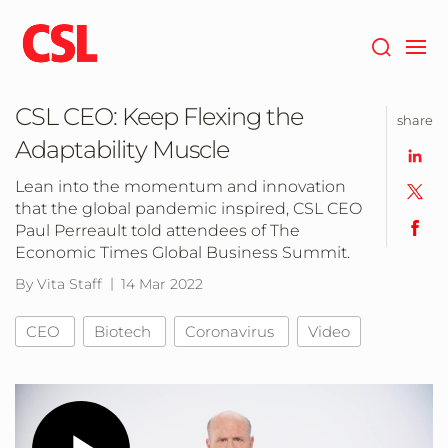
Skip
to
main
content
CSL CEO: Keep Flexing the
share
Adaptability Muscle
Lean into the momentum and innovation
that the global pandemic inspired, CSL CEO
Paul Perreault told attendees of The
Economic Times Global Business Summit.
By Vita Staff
14 Mar 2022
CEO
Biotech
Coronavirus
Video