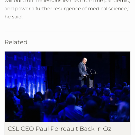
will build off the lessons learned from the pandemic,
and power a further resurgence of medical science,”
he said.
Related
CSL CEO Paul Perreault Back in Oz