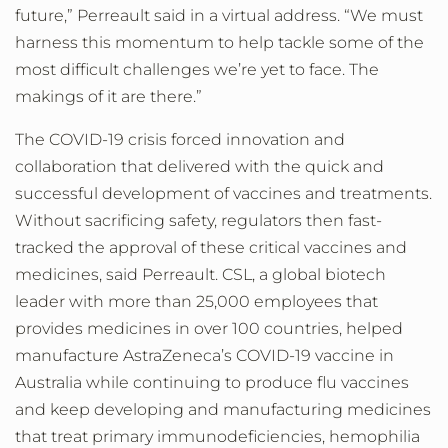
future,” Perreault said in a virtual address. “We must
harness this momentum to help tackle some of the
most difficult challenges we’re yet to face. The
makings of it are there.”
The COVID-19 crisis forced innovation and
collaboration that delivered with the quick and
successful development of vaccines and treatments.
Without sacrificing safety, regulators then fast-
tracked the approval of these critical vaccines and
medicines, said Perreault. CSL, a global biotech
leader with more than 25,000 employees that
provides medicines in over 100 countries, helped
manufacture AstraZeneca’s COVID-19 vaccine in
Australia while continuing to produce flu vaccines
and keep developing and manufacturing medicines
that treat primary immunodeficiencies, hemophilia