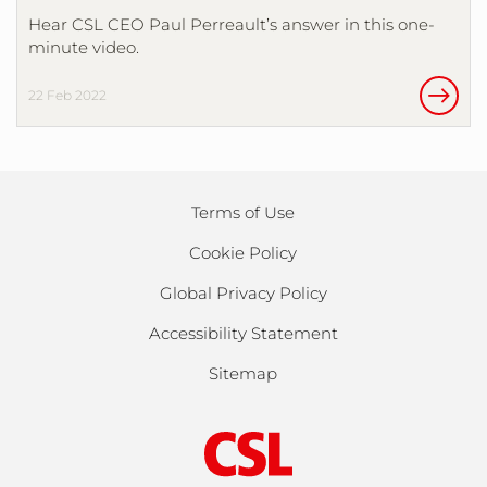
Hear CSL CEO Paul Perreault’s answer in this one-
minute video.
22 Feb 2022
Terms of Use
Cookie Policy
Global Privacy Policy
Accessibility Statement
Sitemap