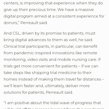
centers, is improving that experience when they do
give up their precious time. We have a massive
digital program aimed at a consistent experience for
donors,” Perreault said.
And CSL, driven by its promise to patients, must
bring digital advances to them as well, he said.
Clinical trial participants, in particular, can benefit
from pandemic-inspired innovations like remote
monitoring, video visits and mobile nursing care. If
trials get more convenient for patients – if we can
take steps like shipping trial medicine to their
homes instead of making them travel far distances –
we’ll learn faster and, ultimately, deliver more
solutions for patients, Perreault said.
“I am positive about the tidal wave of progress that