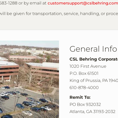
683-1288 or by email at
customersupport@cslbehring.co
ill be given for transportation, service, handling, or proc
General Inf
CSL Behring Corpora
1020 First Avenue
P.O. Box 61501
King of Prussia, PA 194
610-878-4000
Remit To:
PO Box 932032
Atlanta, GA 31193-2032