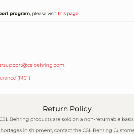
port program
, please visit
this page
rsupport@cslbehring.com
.
surance (MOI)
Return Policy
CSL Behring products are sold on a non-returnable basis
or shortages in shipment, contact the CSL Behring Custo