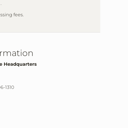
m
.
essing fees.
ormation
te Headquarters
06-1310