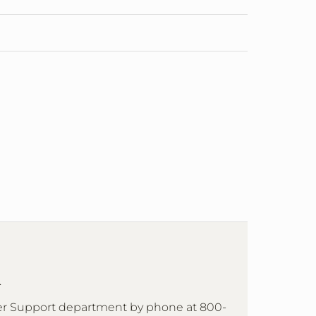
.
mer Support department by phone at 800-