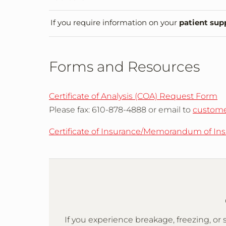
If you require information on your
patient sup
Forms and Resources
Certificate of Analysis (COA) Request Form
Please fax: 610-878-4888 or email to
custome
Certificate of Insurance/Memorandum of In
If you experience breakage, freezing, 