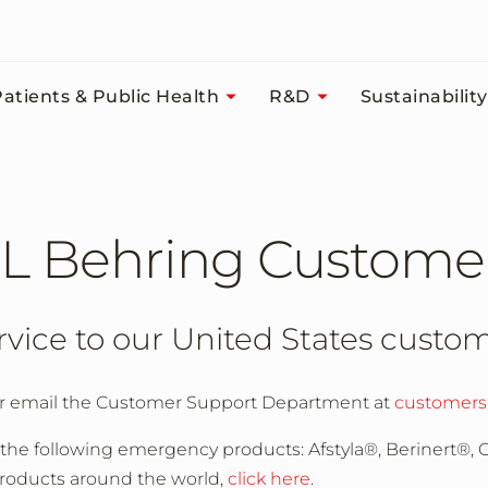
atients & Public Health
R&D
Sustainability
L Behring Custome
rvice to our United States custo
r email the Customer Support Department at
customers
 the following emergency products: Afstyla®, Berinert®,
 products around the world,
click here
.