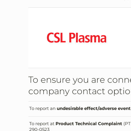
To ensure you are conne
company contact optio
To report an
undesirable effect/adverse event
To report at
Product Technical Complaint
(PT
290-0523