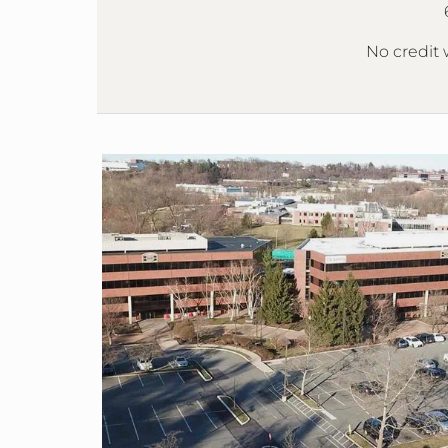
No credit w