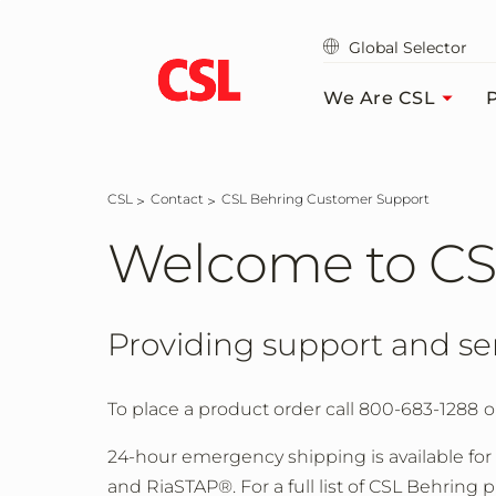
Skip
to
Global Selector
main
content
We Are CSL
P
CSL
Contact
CSL Behring Customer Support
Welcome to CS
Providing support and se
To place a product order call 800-683-1288
o
24-hour emergency shipping is available for
and RiaSTAP®. For a full list of CSL Behring