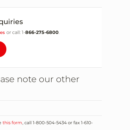
quiries
ies
or call: 1-
866-275-6800
.
ease note our other
se
this form
, call 1-800-504-5434 or fax 1-610-