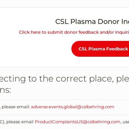
CSL Plasma Donor In
Click here to submit donor feedback and/or inquir
CSL Plasma Feedback
cting to the correct place, pl
ns:
, please email:
adverse.events.global@cslbehring.com
C), please email
ProductComplaintsUS@cslbehring.com
, u