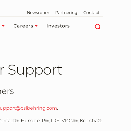
Newsroom
Partnering
Contact
Careers
Investors
r Support
mers
upport@cslbehring.com
.
 Corifact®, Humate-P®, IDELVION®, Kcentra®,