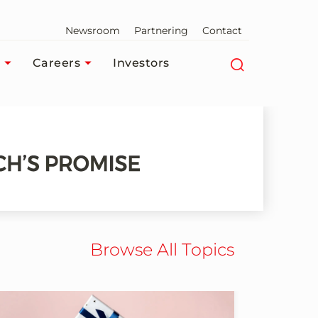
Newsroom
Partnering
Contact
Careers
Investors
Browse All Topics