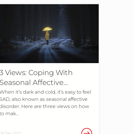
3 Views: Coping With
Seasonal Affective
Disorder
When it’s dark and cold, it’s easy to feel
SAD, also known as seasonal affective
disorder. Here are three views on how
to mak…
06 Dec 2022