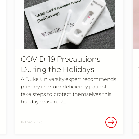
COVID-19 Precautions
During the Holidays
A Duke University expert recommends
primary immunodeficiency patients
take steps to protect themselves this
holiday season. R…
19 Dec 2023