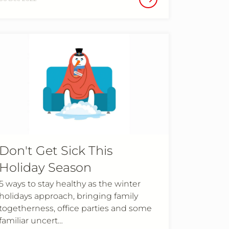
Don't Get Sick This
Holiday Season
5 ways to stay healthy as the winter
holidays approach, bringing family
togetherness, office parties and some
familiar uncert…