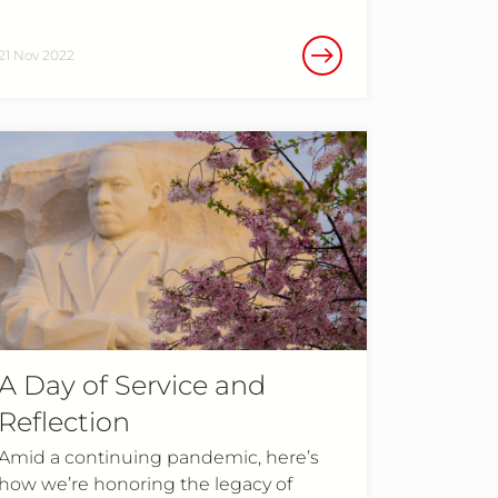
21 Nov 2022
A Day of Service and
Reflection
Amid a continuing pandemic, here’s
how we’re honoring the legacy of