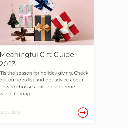
Meaningful Gift Guide
2023
’Tis the season for holiday giving. Check
out our idea list and get advice about
how to choose a gift for someone
who’s manag…
05 Dec 2023