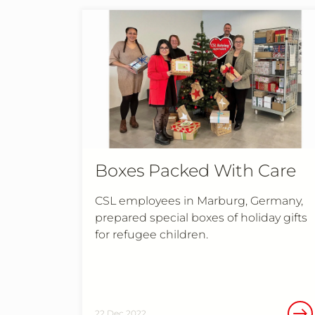
Boxes Packed With Care
CSL employees in Marburg, Germany,
prepared special boxes of holiday gifts
for refugee children.
22 Dec 2022