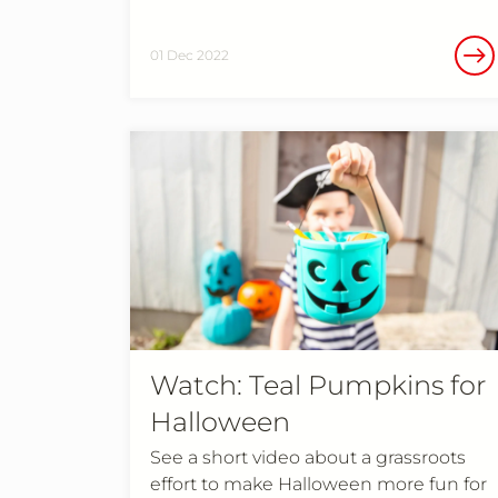
01 Dec 2022
Watch: Teal Pumpkins for
Halloween
See a short video about a grassroots
effort to make Halloween more fun for