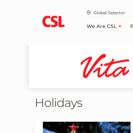
Skip
to
Global Selector
main
content
We Are CSL
P
Holidays