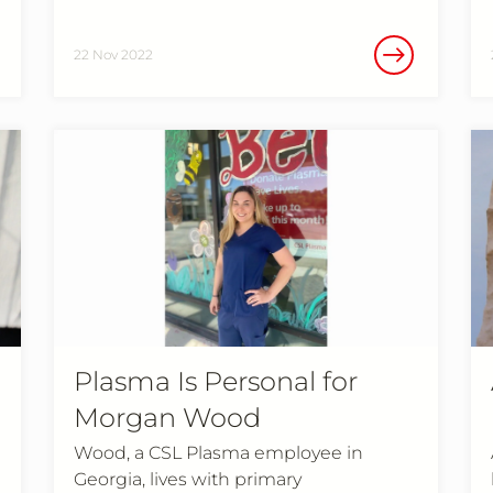
22 Nov 2022
Plasma Is Personal for
Morgan Wood
Wood, a CSL Plasma employee in
Georgia, lives with primary