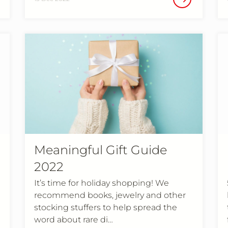
Meaningful Gift Guide
2022
It’s time for holiday shopping! We
recommend books, jewelry and other
stocking stuffers to help spread the
word about rare di…