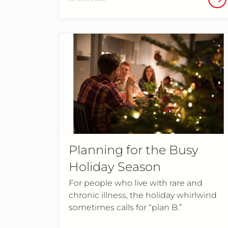
Planning for the Busy
Holiday Season
For people who live with rare and
chronic illness, the holiday whirlwind
sometimes calls for “plan B.”