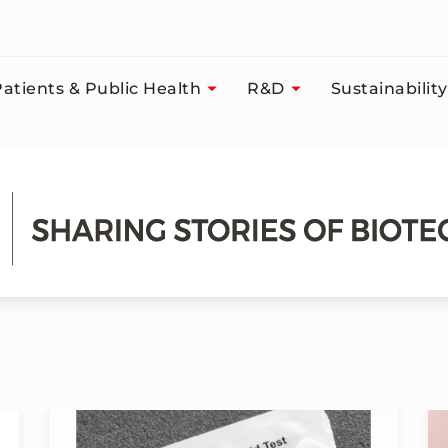
atients & Public Health
R&D
Sustainability