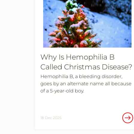
Why Is Hemophilia B
Called Christmas Disease?
Hemophilia B, a bleeding disorder,
goes by an alternate name all because
of a 5-year-old boy.
18 Dec 2025