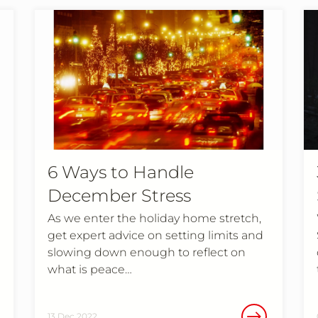
6 Ways to Handle
December Stress
As we enter the holiday home stretch,
get expert advice on setting limits and
slowing down enough to reflect on
what is peace…
13 Dec 2022