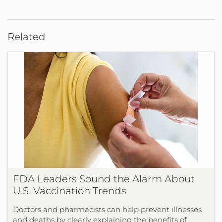
Related
FDA Leaders Sound the Alarm About
U.S. Vaccination Trends
Doctors and pharmacists can help prevent illnesses
and deaths by clearly explaining the benefits of