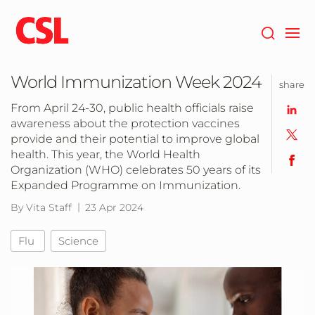
Skip
to
main
content
World Immunization Week 2024
share
From April 24-30, public health officials raise
awareness about the protection vaccines
provide and their potential to improve global
health. This year, the World Health
Organization (WHO) celebrates 50 years of its
Expanded Programme on Immunization.
By Vita Staff
23 Apr 2024
Flu
Science