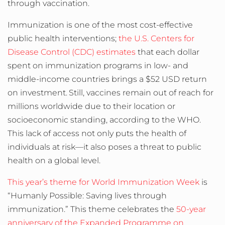
through vaccination.
Immunization is one of the most cost-effective
public health interventions;
the U.S.
Centers for
Disease Control (CDC) estimates
that each dollar
spent on immunization programs in low- and
middle-income countries brings a $52 USD return
on investment.
Still, vaccines remain out of reach for
millions worldwide due to their location or
socioeconomic standing, according to the WHO.
This lack of access not only puts the health of
individuals at risk
—
it also poses a threat to public
health on a global level.
This year’s theme for World Immunization Week
is
“Humanly Possible: Saving lives through
immunization.” This theme celebrates the
50-year
anniversary of the Expanded Programme on