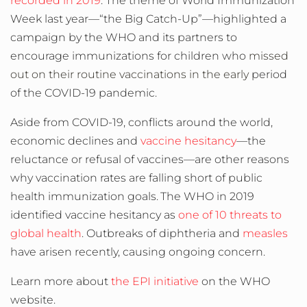
recorded in 2019
. The theme of World Immunization
Week last year—“the Big Catch-Up”—highlighted a
campaign by the WHO and its partners to
encourage immunizations for children who
missed
out on their routine vaccinations in the early
period
of the COVID-19 pandemic.
Aside from COVID-19, conflicts around the world,
economic declines and
vaccine hesitancy
—the
reluctance or refusal of vaccines—are other reasons
why vaccination rates are falling short of public
health immunization goals.
The WHO in 2019
identified vaccine hesitancy as
one of 10 threats to
global health
.
Outbreaks of diphtheria and
measles
have arisen recently, causing ongoing concern.
Learn more about
the EPI initiative
on the WHO
website.