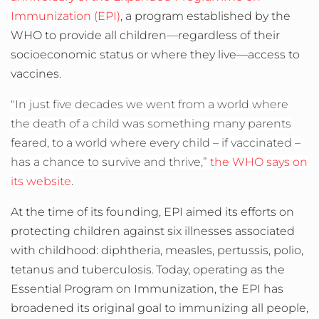
Immunization (EPI)
, a program established by the
WHO to provide all children—regardless of their
socioeconomic status or where they live—access to
vaccines.
"In just five decades we went from a world where
the death of a child was something many parents
feared, to a world where every child – if vaccinated –
has a chance to survive and thrive,”
the WHO says on
its website
.
At the time of its founding, EPI aimed its efforts on
protecting children against six illnesses associated
with childhood: diphtheria, measles, pertussis, polio,
tetanus and tuberculosis.
Today, operating as the
Essential Program on Immunization, the EPI has
broadened its original goal to immunizing all people,