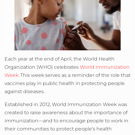
Each year at the end of April, the World Health
Organization (WHO) celebrates
World Immunization
Week
.
This week serves as a reminder of the role that
vaccines play in public health in protecting people
against diseases.
Established in 2012,
World Immunization Week was
created to raise awareness about the importance of
immunization
—
and to encourage people to work in
their communities to protect people’s health