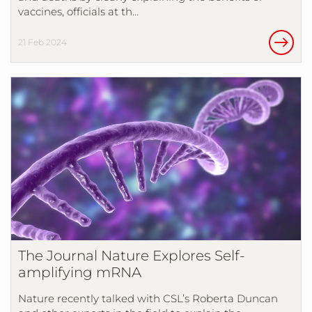
vaccines, officials at th…
21 Feb 2024
The Journal Nature Explores Self-
amplifying mRNA
Nature recently talked with CSL’s Roberta Duncan