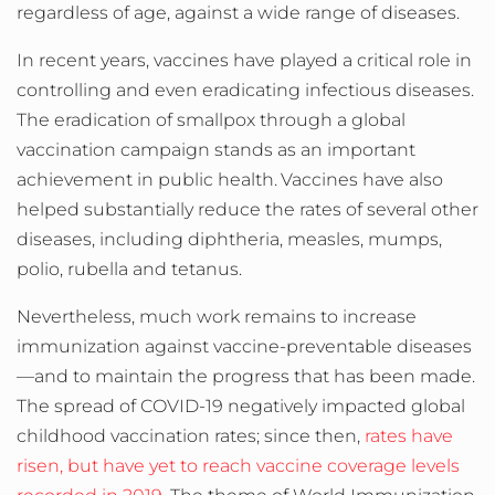
regardless of age, against a wide range of diseases.
In recent years, vaccines have played a critical role in
controlling and even eradicating infectious diseases.
The eradication of smallpox through a global
vaccination campaign stands as an important
achievement in public health.
Vaccines have also
helped substantially reduce the rates of several other
diseases, including diphtheria, measles, mumps,
polio, rubella and tetanus.
Nevertheless, much work remains to increase
immunization against vaccine-preventable diseases
—and to maintain the progress that has been made.
The spread of COVID-19 negatively impacted global
childhood vaccination rates; since then,
rates have
risen, but have yet to reach vaccine coverage levels