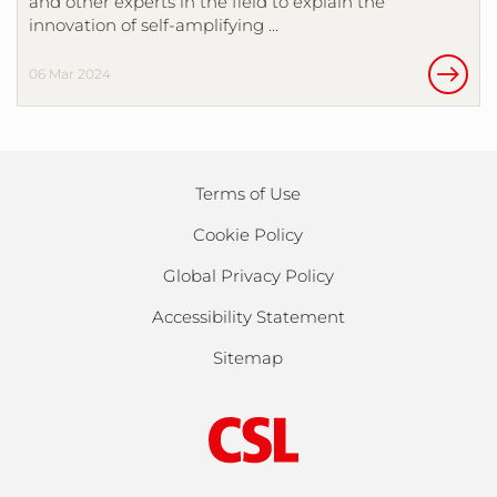
and other experts in the field to explain the
innovation of self-amplifying …
06 Mar 2024
Terms of Use
Cookie Policy
Global Privacy Policy
Accessibility Statement
Sitemap