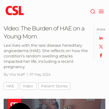
Skip
to
main
content
Video: The Burden of HAE on a
share
Young Mom
Lexi lives with the rare disease hereditary
angioedema (HAE). She reflects on how the
condition’s random swelling attacks
impacted her life, including a recent
pregnancy.
By Vita Staff
07 May 2024
HAE
Video
Patient Stories