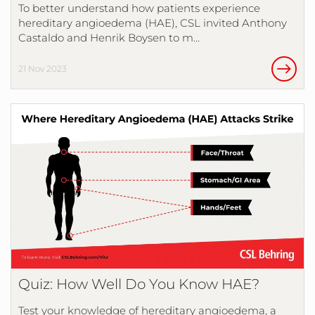
To better understand how patients experience
hereditary angioedema (HAE), CSL invited Anthony
Castaldo and Henrik Boysen to m…
21 Nov 2023
Quiz: How Well Do You Know HAE?
Test your knowledge of hereditary angioedema, a