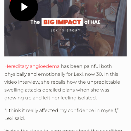
Play
Video
Hereditary angioedema
has been painful both
physically and emotionally for Lexi, now 30. In this
video interview, she recalls how the unpredictable
swelling attacks derailed plans when she was
growing up and left her feeling isolated.
“I think it really affected my confidence in myself,”
Lexi said.
Watch the video to learn more about the condition