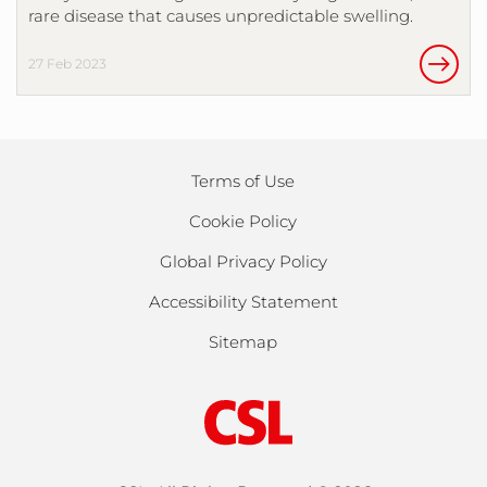
rare disease that causes unpredictable swelling.
27 Feb 2023
Terms of Use
Cookie Policy
Global Privacy Policy
Accessibility Statement
Sitemap