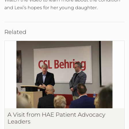
and Lexi’s hopes for her young daughter.
Related
A Visit from HAE Patient Advocacy
Leaders