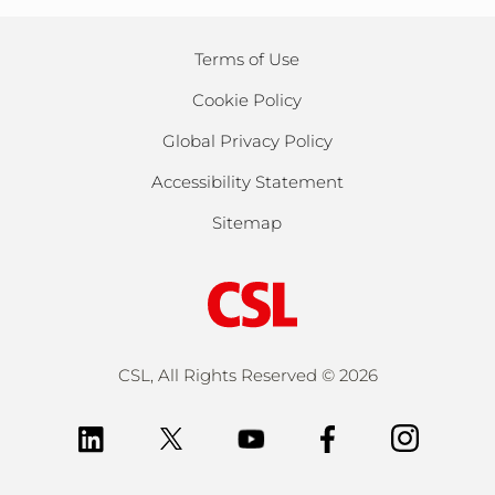
Terms of Use
Cookie Policy
Global Privacy Policy
Accessibility Statement
Sitemap
CSL, All Rights Reserved ©
2026