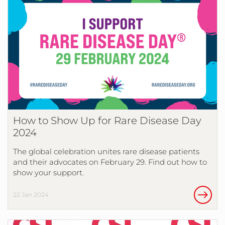
How to Show Up for Rare Disease Day
2024
The global celebration unites rare disease patients
and their advocates on February 29. Find out how to
show your support.
22 Jan 2024