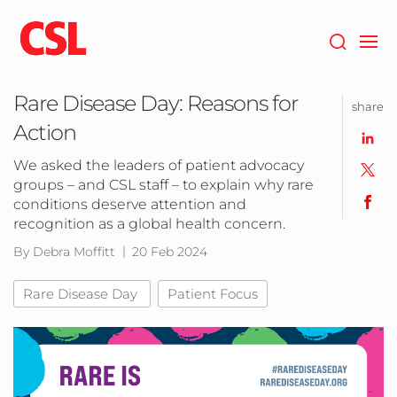
Skip
to
main
content
Rare Disease Day: Reasons for
share
Action
We asked the leaders of patient advocacy
groups – and CSL staff – to explain why rare
conditions deserve attention and
recognition as a global health concern.
By Debra Moffitt
20 Feb 2024
Rare Disease Day
Patient Focus