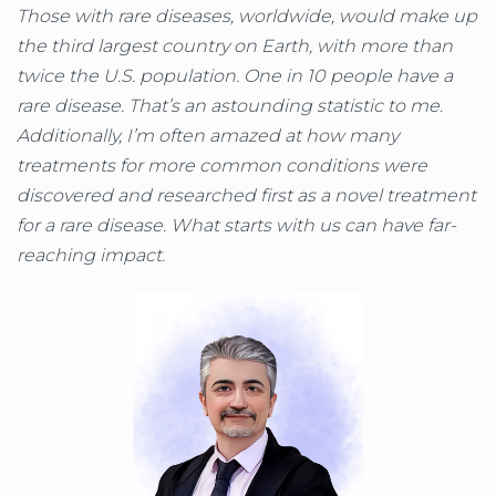
Those with rare diseases, worldwide, would make up
the third largest country on Earth, with more than
twice the U.S. population. One in 10 people have a
rare disease. That’s an astounding statistic to me.
Additionally, I’m often amazed at how many
treatments for more common conditions were
discovered and researched first as a novel treatment
for a rare disease. What starts with us can have far-
reaching impact.