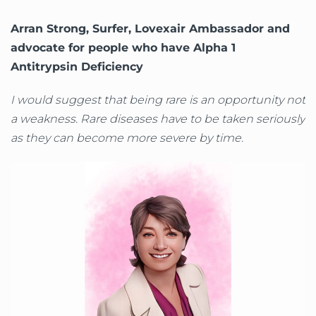
Arran Strong, Surfer, Lovexair Ambassador and
advocate for people who have Alpha 1
Antitrypsin Deficiency
I would suggest that being rare is an opportunity not
a weakness. Rare diseases have to be taken seriously
as they can become more severe by time.