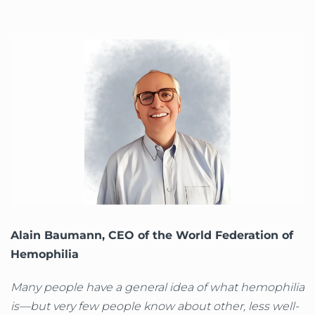
Alain Baumann, CEO of the World Federation of
Hemophilia
Many people have a general idea of what hemophilia
is—but very few people know about other, less well-