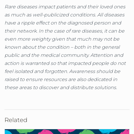
Rare diseases impact patients and their loved ones
as much as well-publicized conditions. All diseases
have a ripple effect on the diagnosed person and
their network. In the case of rare diseases, it can be
even more weighty given that much may not be
known about the condition – both in the general
public and the medical community. Attention and
action is warranted so that impacted people do not
feel isolated and forgotten. Awareness should be
raised to ensure resources are also dedicated in
these areas to discover and distribute solutions.
Related