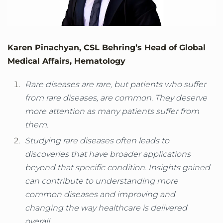
Karen Pinachyan, CSL Behring’s Head of Global
Medical Affairs, Hematology
Rare diseases are rare, but patients who suffer
from rare diseases, are common. They deserve
more attention as many patients suffer from
them.
Studying rare diseases often leads to
discoveries that have broader applications
beyond that specific condition. Insights gained
can contribute to understanding more
common diseases and improving and
changing the way healthcare is delivered
overall.