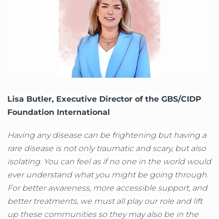
Lisa Butler, Executive Director of the GBS/CIDP
Foundation International
Having any disease can be frightening but having a
rare disease is not only traumatic and scary, but also
isolating. You can feel as if no one in the world would
ever understand what you might be going through.
For better awareness, more accessible support, and
better treatments, we must all play our role and lift
up these communities so they may also be in the