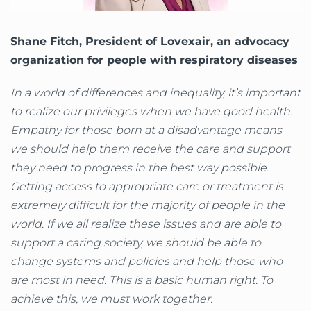
Shane Fitch, President of Lovexair, an advocacy
organization for people with respiratory diseases
In a world of differences and inequality, it’s important
to realize our privileges when we have good health.
Empathy for those born at a disadvantage means
we should help them receive the care and support
they need to progress in the best way possible.
Getting access to appropriate care or treatment is
extremely difficult for the majority of people in the
world. If we all realize these issues and are able to
support a caring society, we should be able to
change systems and policies and help those who
are most in need. This is a basic human right. To
achieve this, we must work together.