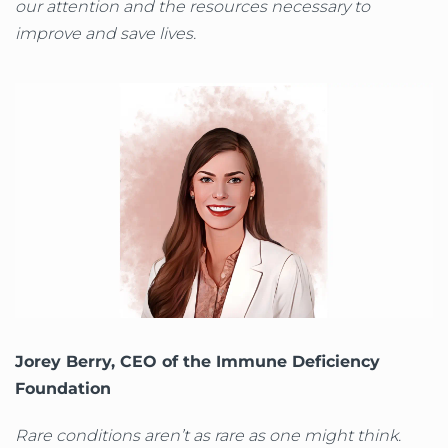
our attention and the resources necessary to
improve and save lives.
Jorey Berry, CEO of the Immune Deficiency
Foundation
Rare conditions aren’t as rare as one might think.