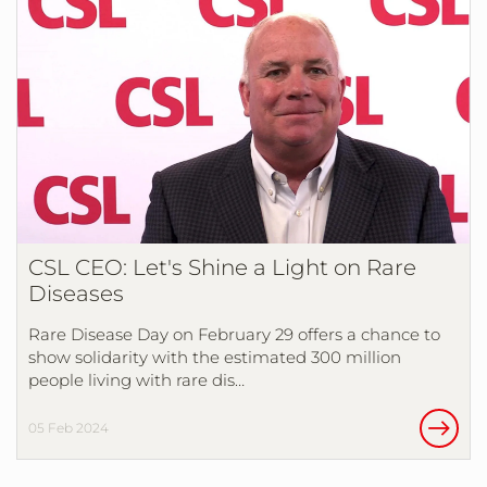
CSL CEO: Let's Shine a Light on Rare
Diseases
Rare Disease Day on February 29 offers a chance to
show solidarity with the estimated 300 million
people living with rare dis…
05 Feb 2024