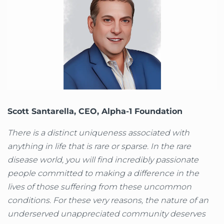
Scott Santarella, CEO, Alpha-1 Foundation
There is a distinct uniqueness associated with
anything in life that is rare or sparse. In the rare
disease world, you will find incredibly passionate
people committed to making a difference in the
lives of those suffering from these uncommon
conditions. For these very reasons, the nature of an
underserved unappreciated community deserves