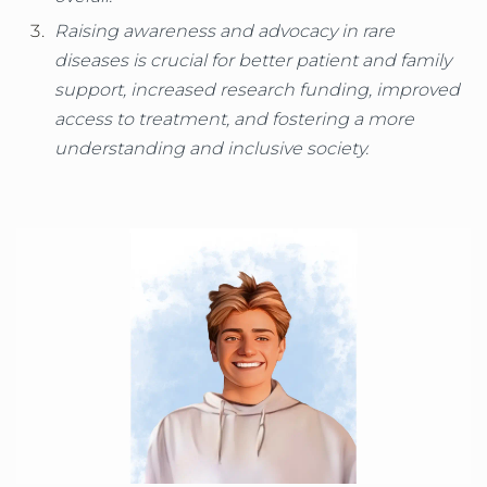
Raising awareness and advocacy in rare
diseases is crucial for better patient and family
support, increased research funding, improved
access to treatment, and fostering a more
understanding and inclusive society.