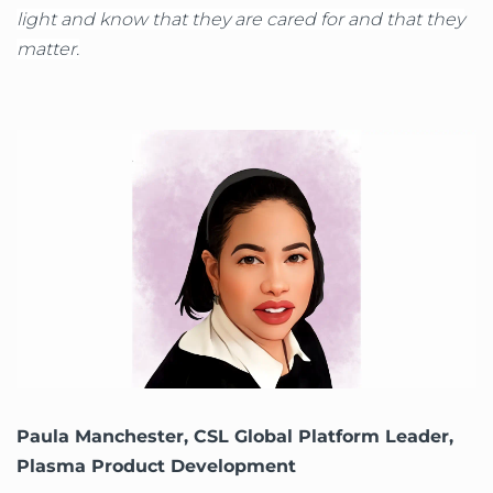
light and know that they are cared for and that they
matter.
Paula Manchester, CSL Global Platform Leader,
Plasma Product Development