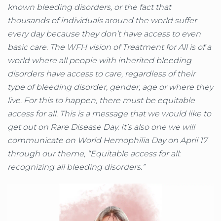
known bleeding disorders, or the fact that
thousands of individuals around the world suffer
every day because they don’t have access to even
basic care. The WFH vision of Treatment for All is of a
world where all people with inherited bleeding
disorders have access to care, regardless of their
type of bleeding disorder, gender, age or where they
live. For this to happen, there must be equitable
access for all. This is a message that we would like to
get out on Rare Disease Day. It’s also one we will
communicate on World Hemophilia Day on April 17
through our theme, “Equitable access for all:
recognizing all bleeding disorders.”