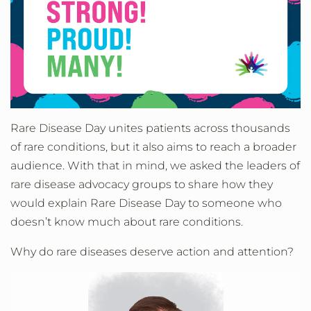
Rare Disease Day unites patients across thousands
of rare conditions, but it also aims to reach a broader
audience. With that in mind, we asked the leaders of
rare disease advocacy groups to share how they
would explain Rare Disease Day to someone who
doesn’t know much about rare conditions.
Why do rare diseases deserve action and attention?