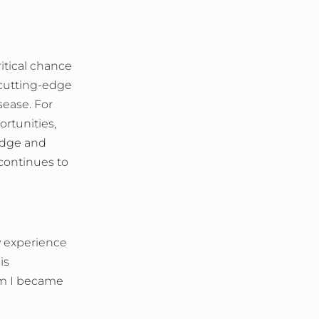
tical chance
 cutting-edge
sease. For
rtunities,
edge and
continues to
y experience
is
am I became