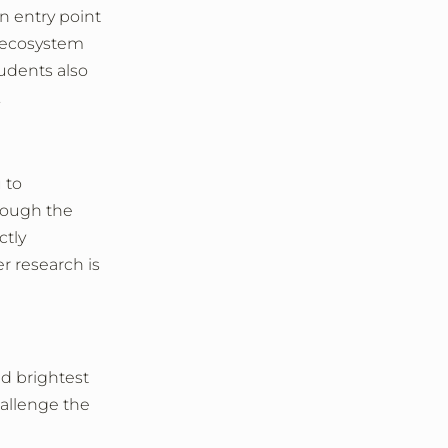
an entry point
h ecosystem
tudents also
.
 to
hrough the
ctly
r research is
nd brightest
hallenge the