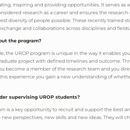
ting, inspiring and providing opportunities. It serves as 
onsidered research as a career and ensures the researc
dest diversity of people possible. These recently trained s
exchange and collaborations across disciplines and fields
out the program?
ple, the UROP program is unique in the way it enables you
rgraduate project with defined timelines and outcome. T
ou become a member of the research team and you dire
 this experience you gain a new understanding of whethe
ider supervising UROP students?
m is a key opportunity to recruit and support the best a
new perspectives, new skills and new ideas. They will c