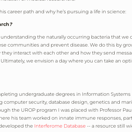
 career path and why he’s pursuing a life in science:
arch
?
understanding the naturally occurring bacteria that we c
ese communities and prevent disease. We do this by gr
ow they interact with each other and how they send mess
 Ultimately, we envision a day where you can take an opt
pleting undergraduate degrees in Information Systems
ng computer security, database design, genetics and mari
hrough the UROP program I was placed with Professor Pau
here his team worked on innate immune responses, parti
e developed the
Interferome Database
-- a resource still w