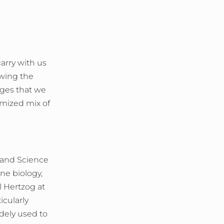
arry with us
owing the
ages that we
imized mix of
 and Science
ne biology,
l Hertzog at
cularly
idely used to