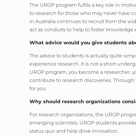
The UROP program fulfils a key role in motiva
to research for those who may never have c
in Australia continues to recruit from the wi
act as conduits to help to foster knowledge 
What advice would you give students ab
The advice to students is actually quite sim
experience research. It is not a short unde
UROP program, you become a researcher, y
contribute to research discoveries. Through
for you.
Why should research organizations cons
For research organizations, the UROP progra
emerging scientists. UROP students provide 
status quo and help drive innovation.