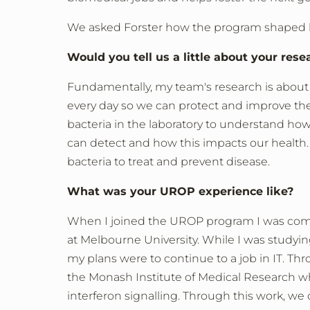
We asked Forster how the program shaped his
Would you tell us a little about your rese
Fundamentally, my team's research is about 
every day so we can protect and improve th
bacteria in the laboratory to understand h
can detect and how this impacts our health.
bacteria to treat and prevent disease.
What was your UROP experience like?
When I joined the UROP program I was com
at Melbourne University. While I was studyi
my plans were to continue to a job in IT. T
the Monash Institute of Medical Research w
interferon signalling. Through this work, w