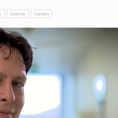
t
Science
Careers