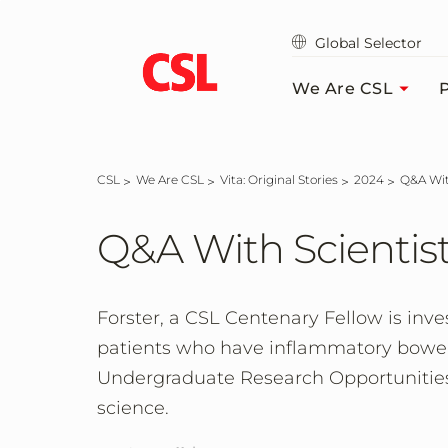
Skip
to
Global Selector
main
content
We Are CSL
P
CSL
We Are CSL
Vita: Original Stories
2024
Q&A W
Q&A With Scientis
Forster, a CSL Centenary Fellow is inve
patients who have inflammatory bowel d
Undergraduate Research Opportunities
science.