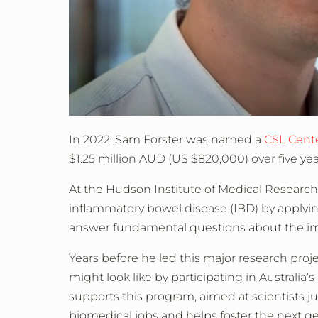
In 2022, Sam Forster was named a
CSL Cent
$1.25 million AUD (US $820,000) over five year
At the Hudson Institute of Medical Researc
inflammatory bowel disease (IBD) by applyi
answer fundamental questions about the im
Years before he led this major research proje
might look like by participating in Australia’s
supports this program, aimed at scientists j
biomedical jobs and helps foster the next ge