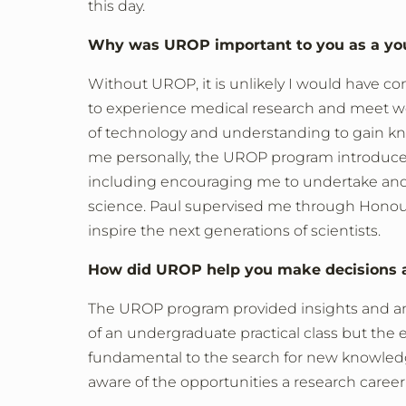
this day.
Why was UROP important to you as a yo
Without UROP, it is unlikely I would have co
to experience medical research and meet wo
of technology and understanding to gain kno
me personally, the UROP program introduce
including encouraging me to undertake and 
science. Paul supervised me through Honours
inspire the next generations of scientists.
How did UROP help you make decisions a
The UROP program provided insights and an a
of an undergraduate practical class but the e
fundamental to the search for new knowle
aware of the opportunities a research caree