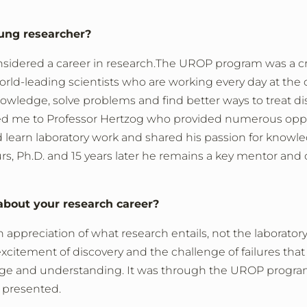
ung researcher?
nsidered a career in research.
The UROP program was a cri
rld-leading scientists who are working every day at the
wledge, solve problems and find better ways to treat di
d me to Professor Hertzog who provided numerous oppo
learn laboratory work and shared his passion for knowl
, Ph.D. and 15 years later he remains a key mentor and 
bout your research career?
ppreciation of what research entails, not the laborator
xcitement of discovery and the challenge of failures that 
dge and understanding. It was through the UROP progr
r presented.