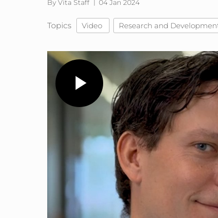
By Vita Staff
04 Jan 2024
Topics
Video
Research and Developmen
Play
Video