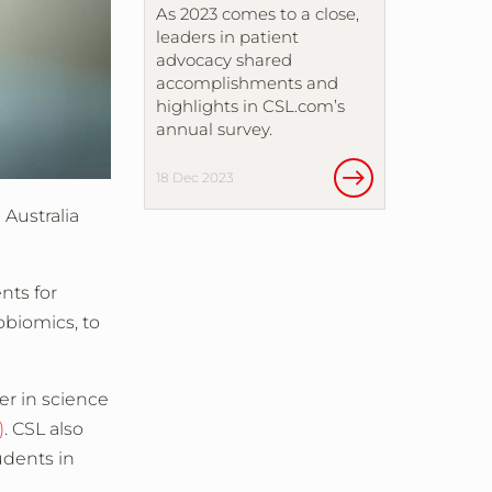
As 2023 comes to a close,
leaders in patient
advocacy shared
accomplishments and
highlights in CSL.com’s
annual survey.
18 Dec 2023
 Australia
nts for
obiomics, to
er in science
)
. CSL also
udents in