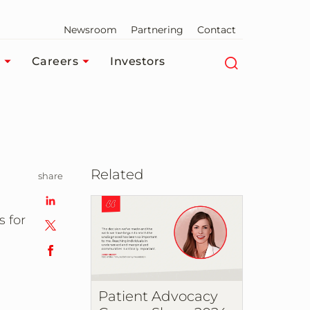
Newsroom
Partnering
Contact
Careers
Investors
Related
share
s for
Patient Advocacy