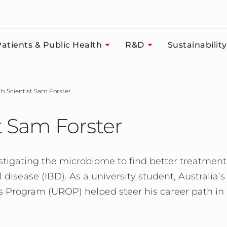
atients & Public Health
R&D
Sustainability
ith Scientist Sam Forster
t Sam Forster
stigating the microbiome to find better treatment
isease (IBD). As a university student, Australia’s
 Program (UROP) helped steer his career path in