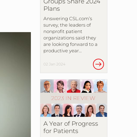
Groups Share 2024
Plans
Answering CSL.com’s
survey, the leaders of
nonprofit patient
organizations said they
are looking forward to a
productive year…
02 Jan 2024
A Year of Progress
for Patients