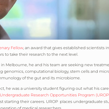
enary Fellow
, an award that gives established scientists in
s to take their research to the next level.
h in Melbourne, he and his team are seeking new treatme
ng genomics, computational biology, stem cells and micr
munology of the gut and its microbiome.
ct, he was a university student figuring out what his care
Undergraduate Research Opportunities Program (UROP
ust starting their careers. UROP places undergraduate st
neration of medical researchers.