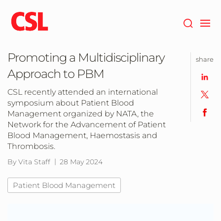
Skip
to
main
content
Promoting a Multidisciplinary
share
Approach to PBM
CSL recently attended an international
symposium about Patient Blood
Management organized by NATA, the
Network for the Advancement of Patient
Blood Management, Haemostasis and
Thrombosis.
By Vita Staff
28 May 2024
Patient Blood Management