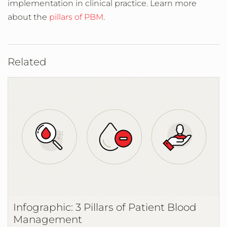
implementation in clinical practice. Learn more
about the
pillars of PBM
.
Related
Infographic: 3 Pillars of Patient Blood
Management