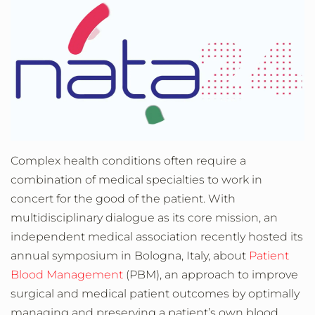
Complex health conditions often require a
combination of medical specialties to work in
concert for the good of the patient. With
multidisciplinary dialogue as its core mission, an
independent medical association recently hosted its
annual symposium in Bologna, Italy, about
Patient
Blood Management
(PBM)
, an approach to improve
surgical and medical patient outcomes by optimally
managing and preserving a patient’s own blood.