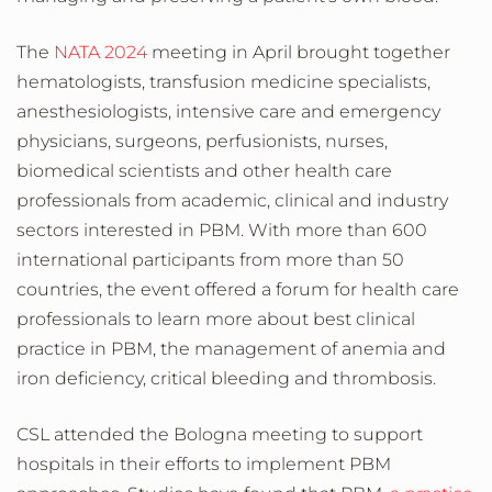
The
NATA 2024
meeting in April brought together
hematologists, transfusion medicine specialists,
anesthesiologists, intensive care and emergency
physicians, surgeons, perfusionists, nurses,
biomedical scientists and other health care
professionals from academic, clinical and industry
sectors interested in PBM. With more than 600
international participants from more than 50
countries, the event offered a forum for health care
professionals to learn more about best clinical
practice in PBM, the management of anemia and
iron deficiency, critical bleeding and thrombosis.
CSL attended the Bologna meeting to support
hospitals in their efforts to implement PBM