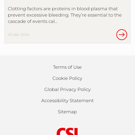
Clotting factors are proteins in blood plasma that
prevent excessive bleeding. They’re essential to the
cascade of events cal…
03 Apr 2024
Terms of Use
Cookie Policy
Global Privacy Policy
Accessibility Statement
Sitemap