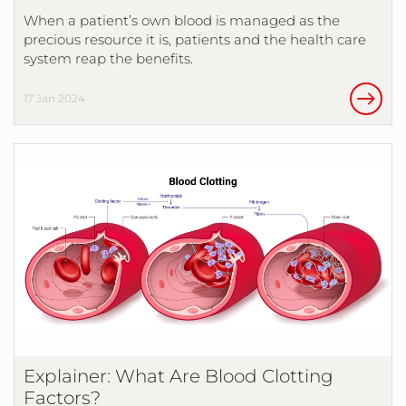
When a patient’s own blood is managed as the
precious resource it is, patients and the health care
system reap the benefits.
17 Jan 2024
Explainer: What Are Blood Clotting
Factors?