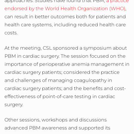
approaches. Studies have found that PBM,
a practice
endorsed by the World Health Organization (WHO)
,
can result in better outcomes both for patients and
health care systems, including reduced health care
costs.
At the meeting, CSL sponsored a symposium about
PBM in cardiac surgery. The session focused on the
importance of perioperative anemia management in
cardiac surgery patients; considered the practice
and challenges of managing coagulopathy in
cardiac surgery patients; and the benefits and cost-
effectiveness of point-of-care testing in cardiac
surgery.
Other sessions, workshops and discussions
advanced PBM awareness and supported its