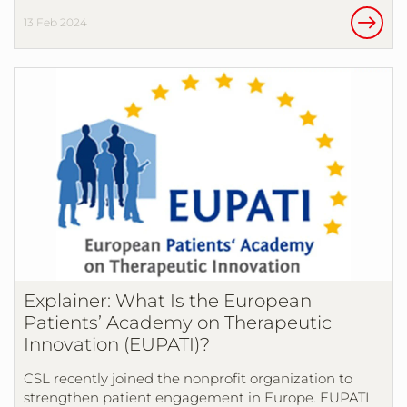
13 Feb 2024
Explainer: What Is the European
Patients’ Academy on Therapeutic
Innovation (EUPATI)?
CSL recently joined the nonprofit organization to
strengthen patient engagement in Europe. EUPATI