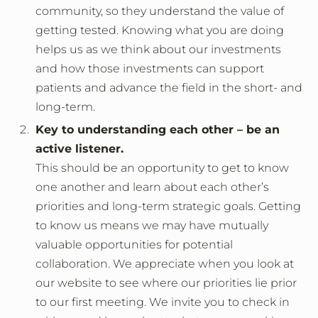
community, so they understand the value of
getting tested. Knowing what you are doing
helps us as we think about our investments
and how those investments can support
patients and advance the field in the short- and
long-term.
Key to understanding each other – be an
active listener.
This should be an opportunity to get to know
one another and learn about each other’s
priorities and long-term strategic goals. Getting
to know us means we may have mutually
valuable opportunities for potential
collaboration. We appreciate when you look at
our website to see where our priorities lie prior
to our first meeting. We invite you to check in