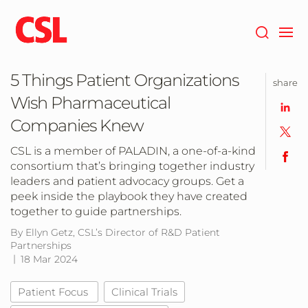
Skip
to
main
content
5 Things Patient Organizations
share
Wish Pharmaceutical
Companies Knew
CSL is a member of PALADIN, a one-of-a-kind
consortium that’s bringing together industry
leaders and patient advocacy groups. Get a
peek inside the playbook they have created
together to guide partnerships.
By Ellyn Getz, CSL’s Director of R&D Patient
Partnerships
18 Mar 2024
Patient Focus
Clinical Trials