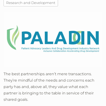
Research and Development
The best partnerships aren’t mere transactions.
They’re mindful of the needs and concerns each
party has and, above all, they value what each
partner is bringing to the table in service of their
shared goals.