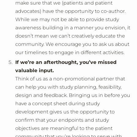
make sure that we (patients and patient
advocates) have the opportunity to co-author.
While we may not be able to provide study
awareness building in a manner you envision, it
doesn’t mean we can’t creatively educate the
community. We encourage you to ask us about
our timelines to engage in different activities.
If we’re an afterthought, you’ve missed
valuable input.
Think of us as a non-promotional partner that
can help you with study planning, feasibility,
design and feedback. Bringing us in before you
have a concept sheet during study
development gives us the opportunity to
confirm that your endpoints and study
objectives are meaningful to the patient
community that you’re looking to serve with