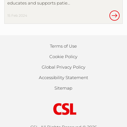
educates and supports patie…
15 Feb 2024
Terms of Use
Cookie Policy
Global Privacy Policy
Accessibility Statement
Sitemap