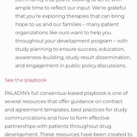
ample time to reflect our input. We’re grateful
that you’re exploring therapies that can bring
hope to us and our families – many patient
organizations like ours want to help you
throughout your development program – with
study planning to ensure success, education,
awareness-building, study result dissemination,
and engagement in public policy discussions.
See the playbook
PALADIN’s full consensus-based playbook is one of
several resources that offer guidance on contract
and agreement templates, best practices for study
communications and how to form effective
partnerships with patients throughout drug
development. These resources have been created to