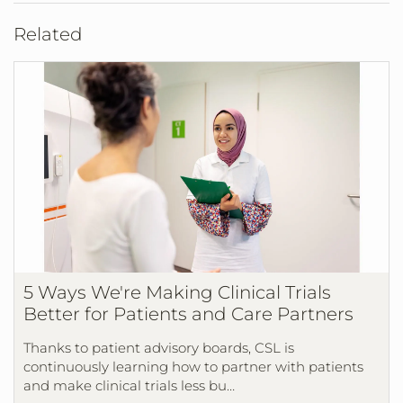
Related
5 Ways We're Making Clinical Trials
Better for Patients and Care Partners
Thanks to patient advisory boards, CSL is
continuously learning how to partner with patients
and make clinical trials less bu…