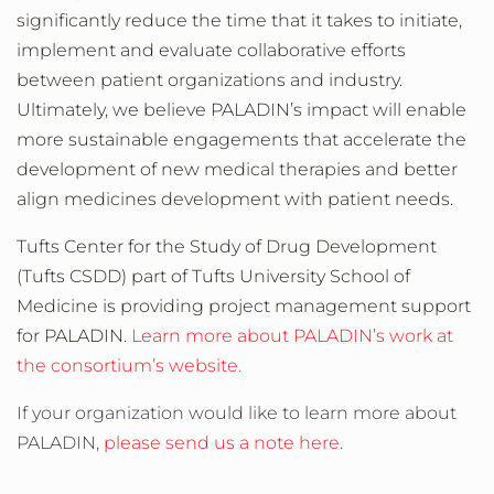
significantly reduce the time that it takes to initiate,
implement and evaluate collaborative efforts
between patient organizations and industry.
Ultimately, we believe PALADIN’s impact will enable
more sustainable engagements that accelerate the
development of new medical therapies and better
align medicines development with patient needs.
Tufts Center for the Study of Drug Development
(Tufts CSDD) part of Tufts University School of
Medicine is providing project management support
for PALADIN.
Learn more about PALADIN’s work at
the consortium’s website.
If your organization would like to learn more about
PALADIN,
please send us a note here
.