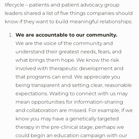
lifecycle – patients and patient advocacy group
leaders shared a list of five things companies should
know if they want to build meaningful relationships:
We are accountable to our community.
We are the voice of the community and
understand their greatest needs, fears, and
what brings them hope. We know the risk
involved with therapeutic development and
that programs can end. We appreciate you
being transparent and setting clear, reasonable
expectations. Waiting to connect with us may
mean opportunities for information-sharing
and collaboration are missed. For example, if we
know you may have a genetically targeted
therapy in the pre-clinical stage, perhaps we
could begin an education campaign with our