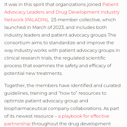
It was in this spirit that organizations joined
Patient
Advocacy Leaders and Drug Development Industry
Network (PALADIN)
, 23-member collective, which
launched in March of 2023, and includes both
industry leaders and patient advocacy groups The
consortium aims to standardize and improve the
way industry works with patient advocacy groups in
clinical research trials, the regulated scientific
process that examines the safety and efficacy of
potential new treatments.
Together, the members have identified and curated
guidelines, training and “how to” resources to
optimize patient advocacy group and
biopharmaceutical company collaborations. As part
of its newest resource –
a playbook for effective
partnership
throughout the drug development