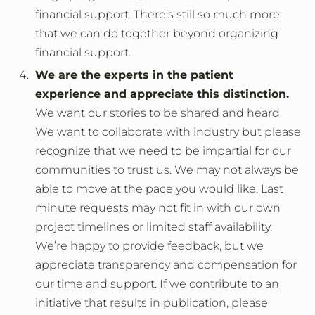
financial support. There’s still so much more
that we can do together beyond organizing
financial support.
We are the experts in the patient
experience and appreciate this distinction.
We want our stories to be shared and heard.
We want to collaborate with industry but please
recognize that we need to be impartial for our
communities to trust us. We may not always be
able to move at the pace you would like. Last
minute requests may not fit in with our own
project timelines or limited staff availability.
We’re happy to provide feedback, but we
appreciate transparency and compensation for
our time and support. If we contribute to an
initiative that results in publication, please