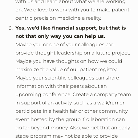
with us and learn about what we are working
on. We’d love to work with you to make patient-
centric precision medicine a reality.
Yes, we’d like financial support, but that is
not that only way you can help us.
Maybe you or one of your colleagues can
provide thought leadership on a future project.
Maybe you have thoughts on how we could
maximize the value of our patient registry.
Maybe your scientific colleagues can share
information with their peers about an
upcoming conference. Create a company team
in support of an activity, such as a walk/run or
participate in a health fair or other community
event hosted by the group. Collaboration can
go far beyond money. Also, we get that an early-
stage program may not be able to provide