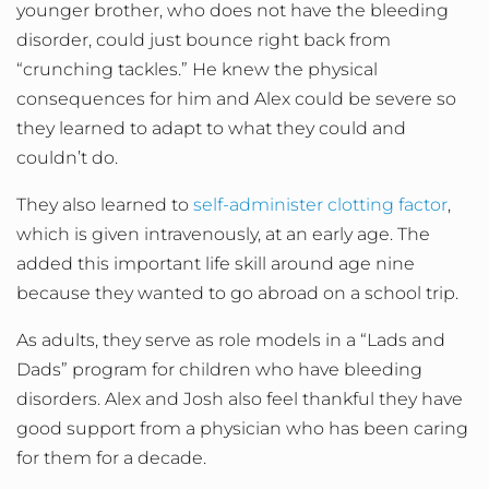
younger brother, who does not have the bleeding
disorder, could just bounce right back from
“crunching tackles.” He knew the physical
consequences for him and Alex could be severe so
they learned to adapt to what they could and
couldn’t do.
They also learned to
self-administer clotting factor
,
which is given intravenously, at an early age. The
added this important life skill around age nine
because they wanted to go abroad on a school trip.
As adults, they serve as role models in a “Lads and
Dads” program for children who have bleeding
disorders. Alex and Josh also feel thankful they have
good support from a physician who has been caring
for them for a decade.