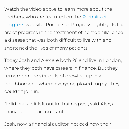
Watch the video above to learn more about the
brothers, who are featured on the
Portraits of
Progress
website. Portraits of Progress highlights the
arc of progress in the treatment of hemophilia, once
a disease that was both difficult to live with and
shortened the lives of many patients.
Today, Josh and Alex are both 26 and live in London,
where they both have careers in finance. But they
remember the struggle of growing up in a
neighborhood where everyone played rugby. They
couldn’t join in.
“I did feel a bit left out in that respect, said Alex, a
management accountant.
Josh, now a financial auditor, noticed how their