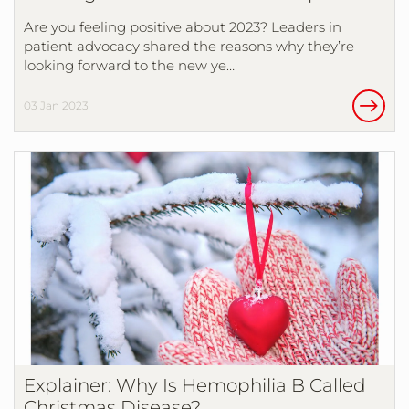
Are you feeling positive about 2023? Leaders in
patient advocacy shared the reasons why they’re
looking forward to the new ye…
03 Jan 2023
Explainer: Why Is Hemophilia B Called
Christmas Disease?