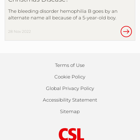
The bleeding disorder hemophilia B goes by an
alternate name all because of a 5-year-old boy.
28 Nov 2022
Terms of Use
Cookie Policy
Global Privacy Policy
Accessibility Statement
Sitemap