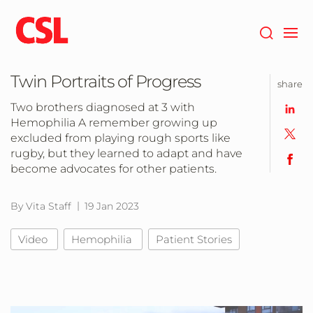
Skip
to
main
content
Twin Portraits of Progress
share
Two brothers diagnosed at 3 with
Hemophilia A remember growing up
excluded from playing rough sports like
rugby, but they learned to adapt and have
become advocates for other patients.
By Vita Staff
19 Jan 2023
Video
Hemophilia
Patient Stories