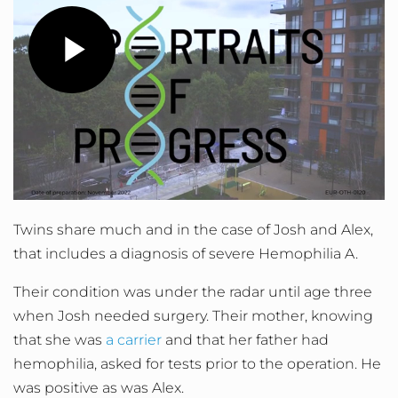
Play
Video
Twins share much and in the case of Josh and Alex,
that includes a diagnosis of severe Hemophilia A.
Their condition was under the radar until age three
when Josh needed surgery. Their mother, knowing
that she was
a carrier
and that her father had
hemophilia, asked for tests prior to the operation. He
was positive as was Alex.