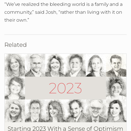
“We’ve realized the bleeding world is a family and a
community,” said Josh, “rather than living with it on
their own.”
Related
Starting 2023 With a Sense of Optimism