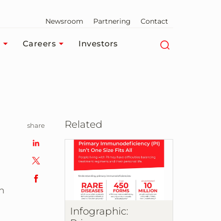
Newsroom
Partnering
Contact
Careers
Investors
Related
share
h
Infographic: