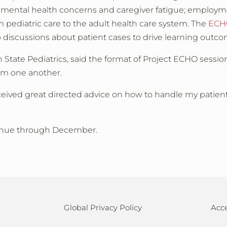
 mental health concerns and caregiver fatigue; employm
 pediatric care to the adult health care system. The
ECH
 discussions about patient cases to drive learning outc
 State Pediatrics, said the format of Project ECHO sessio
om one another.
eceived great directed advice on how to handle my patient
ntinue through December.
Global Privacy Policy
Acce