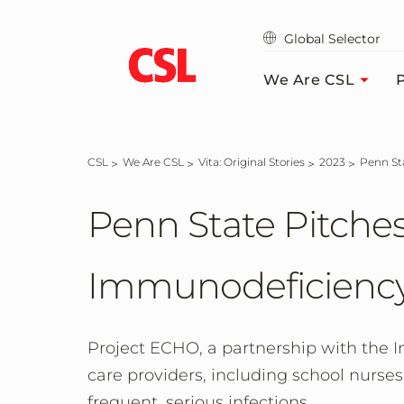
Skip
to
Global Selector
main
content
We Are CSL
P
CSL
We Are CSL
Vita: Original Stories
2023
Penn S
Penn State Pitches
Immunodeficiency
Project ECHO, a partnership with the 
care providers, including school nurses
frequent, serious infections.