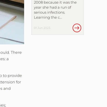
2008 because it was the
year she had a run of
serious infections.
Learning the c…
01 Jun 2023
hould. There
es: a
 to provide
xtension for
es and
ves;