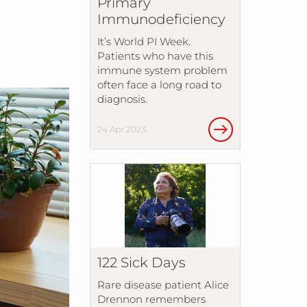
Primary
Immunodeficiency
It’s World PI Week.
Patients who have this
immune system problem
often face a long road to
diagnosis.
24 Apr 2023
122 Sick Days
Rare disease patient Alice
Drennon remembers