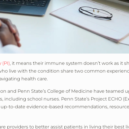
 (PI)
, it means their immune system doesn’t work as it s
 who live with the condition share two common experienc
vigating health care.
on and Penn State’s College of Medicine have teamed up
rs, including school nurses. Penn State’s Project ECHO (E
r up-to-date evidence-based recommendations, resourc
providers to better assist patients in living their best li