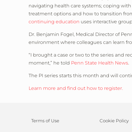
navigating health care systems; coping with
treatment options and how to transition from
continuing education
uses interactive group
Dr. Benjamin Fogel, Medical Director of Penn
environment where colleagues can learn fr
“I brought a case or two to the series and r
moment,” he told
Penn State Health News
.
The PI series starts this month and will co
Learn more and find out how to register.
Terms of Use
Cookie Policy