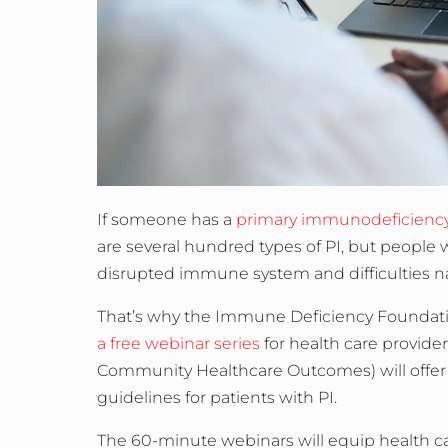
If someone has a
primary immunodeficiency
are several hundred types of PI, but people
disrupted immune system and difficulties na
That’s why the Immune Deficiency Foundati
a free webinar series
for health care provide
Community Healthcare Outcomes) will offe
guidelines for patients with PI.
The 60-minute webinars will equip health care 