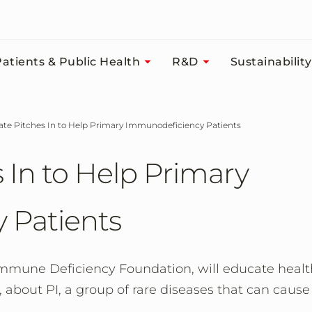
atients & Public Health
R&D
Sustainability
tate Pitches In to Help Primary Immunodeficiency Patients
 In to Help Primary
 Patients
Immune Deficiency Foundation, will educate healt
, about PI, a group of rare diseases that can cause