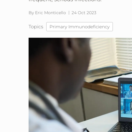
By Eric Monticello
24 Oct 2023
Topics
Primary Immunodeficiency