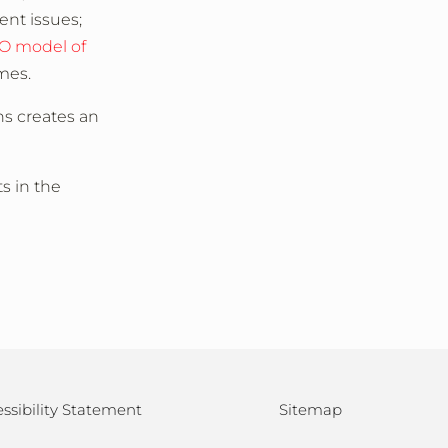
ent issues;
O model of
omes.
ns creates an
s in the
ssibility Statement
Sitemap