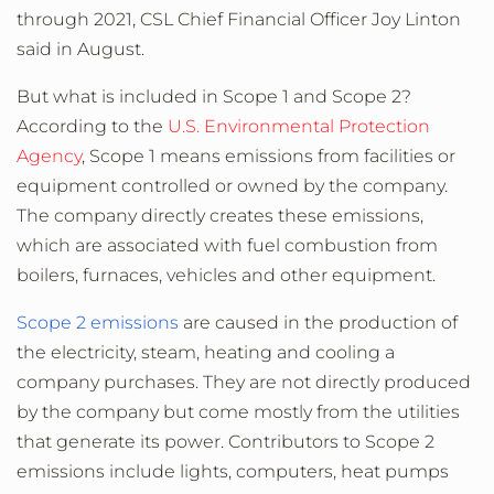
through 2021, CSL Chief Financial Officer Joy Linton
said in August.
But what is included in Scope 1 and Scope 2?
According to the
U.S. Environmental Protection
Agency
, Scope 1 means emissions from facilities or
equipment controlled or owned by the company.
The company directly creates these emissions,
which are associated with fuel combustion from
boilers, furnaces, vehicles and other equipment.
Scope 2 emissions
are caused in the production of
the electricity, steam, heating and cooling a
company purchases. They are not directly produced
by the company but come mostly from the utilities
that generate its power. Contributors to Scope 2
emissions include lights, computers, heat pumps