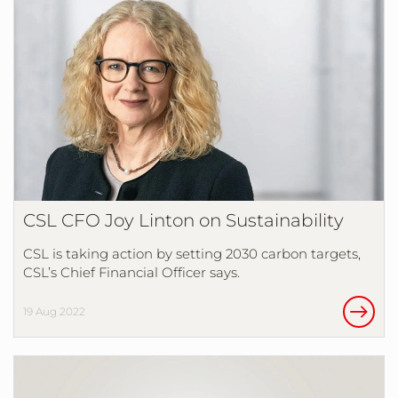
CSL CFO Joy Linton on Sustainability
CSL is taking action by setting 2030 carbon targets,
CSL’s Chief Financial Officer says.
19 Aug 2022