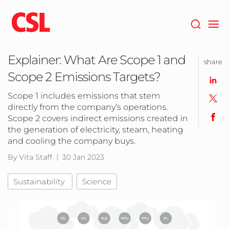
Skip
to
main
content
Explainer: What Are Scope 1 and
share
Scope 2 Emissions Targets?
Scope 1 includes emissions that stem
directly from the company’s operations.
Scope 2 covers indirect emissions created in
the generation of electricity, steam, heating
and cooling the company buys.
By Vita Staff
30 Jan 2023
Sustainability
Science