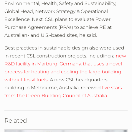
Environmental, Health, Safety and Sustainability,
Global Head, Network Strategy & Operational
Excellence. Next, CSL plans to evaluate Power
Purchase Agreements (PPAs) to achieve RE at
Australian- and U.S.-based sites, he said.
Best practices in sustainable design also were used
in recent CSL construction projects, including a
new
R&D facility in Marburg, Germany, that uses a novel
process for heating and cooling the large building
without fossil fuels
. A new CSL headquarters
building in Melbourne, Australia, received
five stars
from the Green Building Council of Australia
.
Related