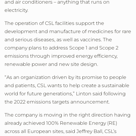
and air conditioners – anything that runs on
electricity.
The operation of CSL facilities support the
development and manufacture of medicines for rare
and serious diseases, as well as vaccines. The
company plans to address Scope 1 and Scope 2
emissions through improved energy efficiency,
renewable power and new site design.
“As an organization driven by its promise to people
and patients, CSL wants to help create a sustainable
world for future generations,” Linton said following
the 2022 emissions targets announcement.
The company is moving in the right direction having
already achieved 100% Renewable Energy (RE)
across all European sites, said Jeffrey Ball, CSL’s