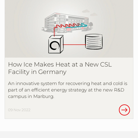
How Ice Makes Heat at a New CSL
Facility in Germany
An innovative system for recovering heat and cold is
part of an efficient energy strategy at the new R&D
campus in Marburg.
09 Nov 2022