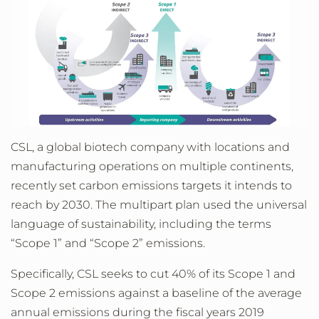
CSL, a global biotech company with locations and
manufacturing operations on multiple continents,
recently set carbon emissions targets it intends to
reach by 2030. The multipart plan used the universal
language of sustainability, including the terms
“Scope 1” and “Scope 2” emissions.
Specifically, CSL seeks to cut 40% of its Scope 1 and
Scope 2 emissions against a baseline of the average
annual emissions during the fiscal years 2019