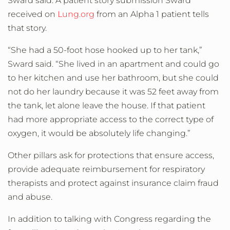
Sward said. A patient story submission Sward
received on
Lung.org
from an Alpha 1 patient tells
that story.
“She had a 50-foot hose hooked up to her tank,”
Sward said. “She lived in an apartment and could go
to her kitchen and use her bathroom, but she could
not do her laundry because it was 52 feet away from
the tank, let alone leave the house. If that patient
had more appropriate access to the correct type of
oxygen, it would be absolutely life changing.”
Other pillars ask for protections that ensure access,
provide adequate reimbursement for respiratory
therapists and protect against insurance claim fraud
and abuse.
In addition to talking with Congress regarding the