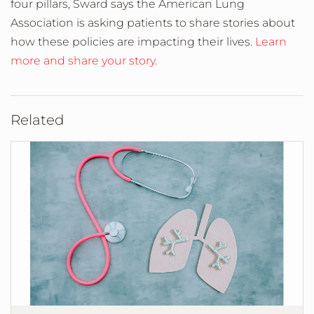
four pillars, Sward says the American Lung
Association is asking patients to share stories about
how these policies are impacting their lives.
Learn
more and share your story.
Related