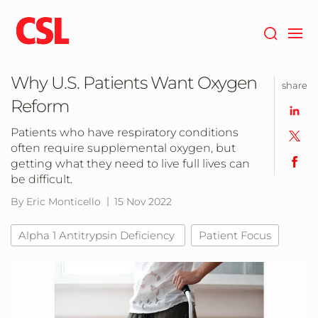
Skip
to
main
content
Why U.S. Patients Want Oxygen
share
Reform
Patients who have respiratory conditions
often require supplemental oxygen, but
getting what they need to live full lives can
be difficult.
By Eric Monticello
15 Nov 2022
Alpha 1 Antitrypsin Deficiency
Patient Focus