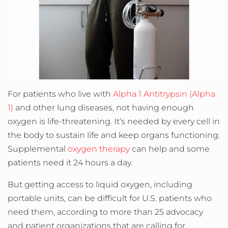
For patients who live with
Alpha 1 Antitrypsin (Alpha
1)
and other lung diseases, not having enough
oxygen is life-threatening. It’s needed by every cell in
the body to sustain life and keep organs functioning.
Supplemental
oxygen therapy
can help and some
patients need it 24 hours a day.
But getting access to liquid oxygen, including
portable units, can be difficult for U.S. patients who
need them, according to more than 25 advocacy
and patient organizations that are calling for