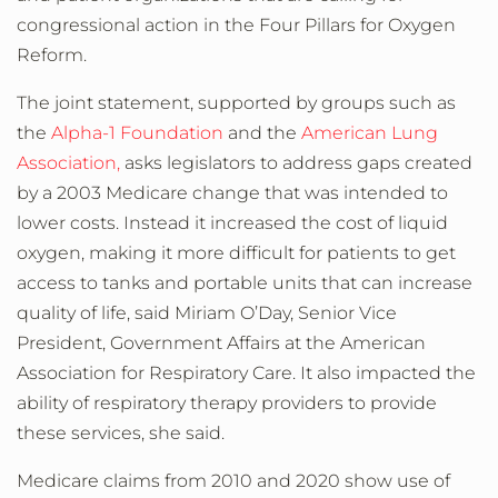
congressional action in the
Four Pillars for Oxygen
Reform
.
The joint statement, supported by groups such as
the
Alpha-1 Foundation
and the
American Lung
Association,
asks legislators to address gaps created
by a 2003 Medicare change that was intended to
lower costs. Instead it increased the cost of liquid
oxygen, making it more difficult for patients to get
access to tanks and portable units that can increase
quality of life, said Miriam O’Day, Senior Vice
President, Government Affairs at the American
Association for Respiratory Care. It also impacted the
ability of respiratory therapy providers to provide
these services, she said.
Medicare claims from 2010 and 2020 show use of