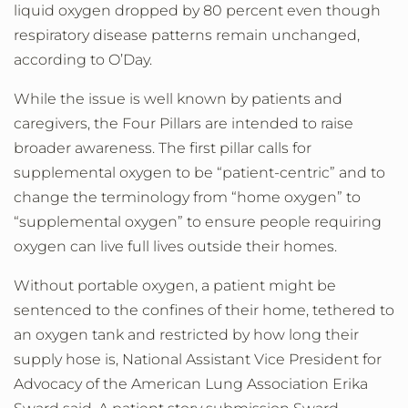
liquid oxygen dropped by 80 percent even though
respiratory disease patterns remain unchanged,
according to O’Day.
While the issue is well known by patients and
caregivers, the Four Pillars are intended to raise
broader awareness. The first pillar calls for
supplemental oxygen to be “patient-centric” and to
change the terminology from “home oxygen” to
“supplemental oxygen” to ensure people requiring
oxygen can live full lives outside their homes.
Without portable oxygen, a patient might be
sentenced to the confines of their home, tethered to
an oxygen tank and restricted by how long their
supply hose is, National Assistant Vice President for
Advocacy of the American Lung Association Erika