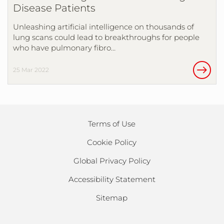
Disease Patients
Unleashing artificial intelligence on thousands of
lung scans could lead to breakthroughs for people
who have pulmonary fibro…
25 Mar 2022
Terms of Use
Cookie Policy
Global Privacy Policy
Accessibility Statement
Sitemap