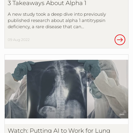
3 Takeaways About Alpha 1
A new study took a deep dive into previously
published research about alpha 1 antitrypsin
deficiency, a rare disease that can…
09 Aug 2022
Watch: Putting AI to Work for Lung