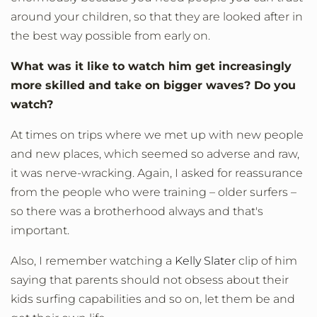
around your children, so that they are looked after in
the best way possible from early on.
What was it like to watch him get increasingly
more skilled and take on bigger waves? Do you
watch?
At times on trips where we met up with new people
and new places, which seemed so adverse and raw,
it was nerve-wracking. Again, I asked for reassurance
from the people who were training – older surfers –
so there was a brotherhood always and that's
important.
Also, I remember watching a
Kelly Slater
clip of him
saying that parents should not obsess about their
kids surfing capabilities and so on, let them be and