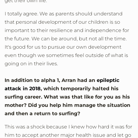
get their own life.
I totally agree. We as parents should understand
that personal development of our children is so
important to their resilience and independence for
the future. We can be around, but not all the time.
It's good for us to pursue our own development
even though we sometimes feel outside of what is
going on in their lives.
In addition to alpha 1, Arran had an
epileptic
attack in 2018
, which temporarily halted his
surfing career. What was that like for you as his
mother? Did you help him manage the situation
and then a return to surfing?
This was a shock because I knew how hard it was for
him to accept another major health issue and let go