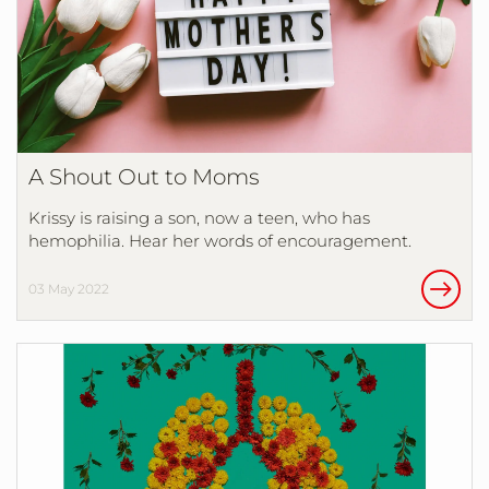
A Shout Out to Moms
Krissy is raising a son, now a teen, who has
hemophilia. Hear her words of encouragement.
03 May 2022