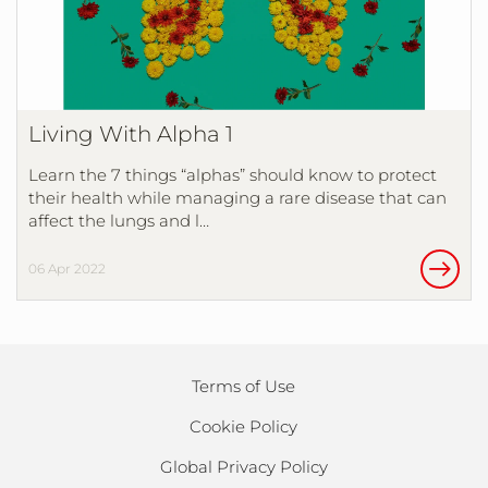
Living With Alpha 1
Learn the 7 things “alphas” should know to protect
their health while managing a rare disease that can
affect the lungs and l…
06 Apr 2022
Terms of Use
Cookie Policy
Global Privacy Policy