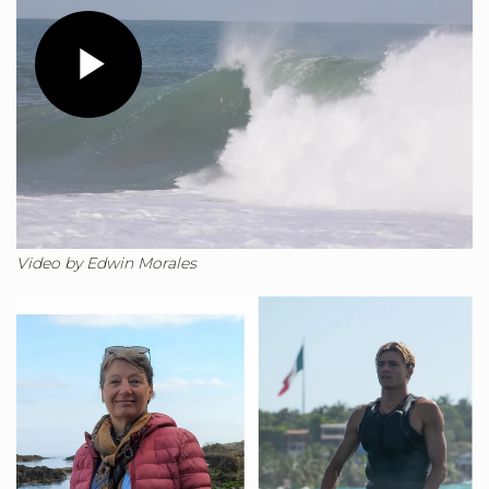
Play
Video
Video by Edwin Morales