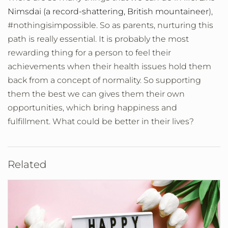
Nimsdai (a record-shattering, British mountaineer
),
#nothingisimpossible. So as parents, nurturing this
path is really essential. It is probably the most
rewarding thing for a person to feel their
achievements when their health issues hold them
back from a concept of normality. So supporting
them the best we can gives them their own
opportunities, which bring happiness and
fulfillment. What could be better in their lives?
Related