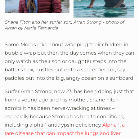
Shane Fitch and her surfer son, Arran Strong - photo of
Arran by Maria Fernanda
Some Moms joke about wrapping their children in
bubble wrap but then the day comes when they can
only watch as their son or daughter steps into the
batter’s box, hustles out onto a soccer field or, say,
paddles out into the big, angry ocean on a surfboard.
Surfer Arran Strong, now 23, has been doing just that
from a young age and his mother, Shane Fitch
admits it has been nerve-wracking at times –
especially because Strong has health conditions,
including alpha-1 antitrypsin deficiency.
Alpha 1, a
rare disease that can impact the lungs and liver
,