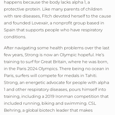
happens because the body lacks alpha 1, a
protective protein. Like many parents of children
with rare diseases, Fitch devoted herself to the cause
and founded Lovexair, a nonprofit group based in
Spain that supports people who have respiratory
conditions.
After navigating some health problems over the last
few years, Strong is now an Olympic hopeful. He’s
training to surf for Great Britain, where he was born,
in the Paris 2024 Olympics. There being no ocean in
Paris, surfers will compete for medals in Tahiti.
Strong, an energetic advocate for people with alpha
1 and other respiratory diseases, pours himself into
training, including a 2019 Ironman competition that
included running, biking and swimming. CSL
Behring, a global biotech leader that makes