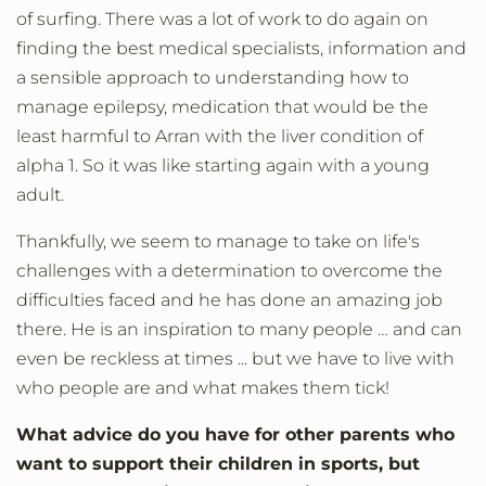
of surfing. There was a lot of work to do again on
finding the best medical specialists, information and
a sensible approach to understanding how to
manage epilepsy, medication that would be the
least harmful to Arran with the liver condition of
alpha 1. So it was like starting again with a young
adult.
Thankfully, we seem to manage to take on life's
challenges with a determination to overcome the
difficulties faced and he has done an amazing job
there. He is an inspiration to many people … and can
even be reckless at times ... but we have to live with
who people are and what makes them tick!
What advice do you have for other parents who
want to support their children in sports, but