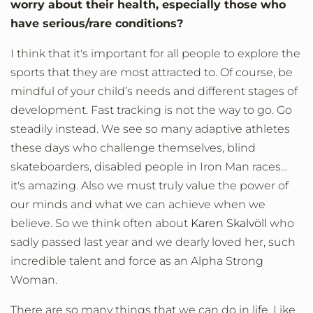
worry about their health, especially those who
have serious/rare conditions?
I think that it's important for all people to explore the
sports that they are most attracted to. Of course, be
mindful of your child’s needs and different stages of
development. Fast tracking is not the way to go. Go
steadily instead. We see so many adaptive athletes
these days who challenge themselves, blind
skateboarders, disabled people in Iron Man races...
it's amazing. Also we must truly value the power of
our minds and what we can achieve when we
believe. So we think often about
Karen Skalvöll
who
sadly passed last year and we dearly loved her, such
incredible talent and force as an Alpha Strong
Woman.
There are so many things that we can do in life. Like