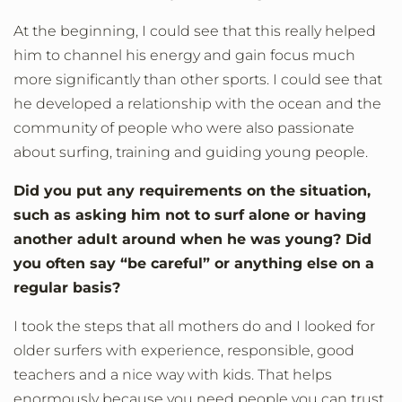
At the beginning, I could see that this really helped
him to channel his energy and gain focus much
more significantly than other sports. I could see that
he developed a relationship with the ocean and the
community of people who were also passionate
about surfing, training and guiding young people.
Did you put any requirements on the situation,
such as asking him not to surf alone or having
another adult around when he was young? Did
you often say “be careful” or anything else on a
regular basis?
I took the steps that all mothers do and I looked for
older surfers with experience, responsible, good
teachers and a nice way with kids. That helps
enormously because you need people you can trust