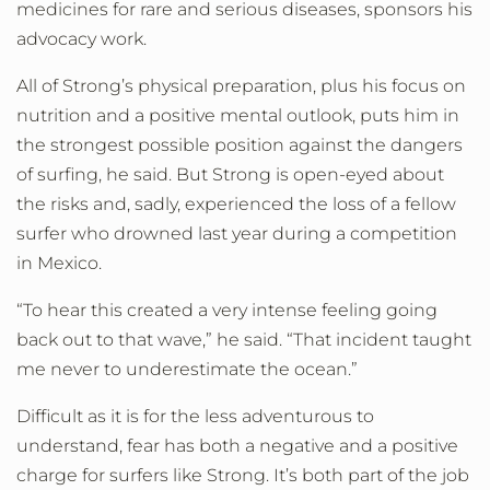
medicines for rare and serious diseases, sponsors his
advocacy work.
All of Strong’s physical preparation, plus his focus on
nutrition and a positive mental outlook, puts him in
the strongest possible position against the dangers
of surfing, he said. But Strong is open-eyed about
the risks and, sadly, experienced the loss of a fellow
surfer who drowned last year during a competition
in Mexico.
“To hear this created a very intense feeling going
back out to that wave,” he said. “That incident taught
me never to underestimate the ocean.”
Difficult as it is for the less adventurous to
understand, fear has both a negative and a positive
charge for surfers like Strong. It’s both part of the job