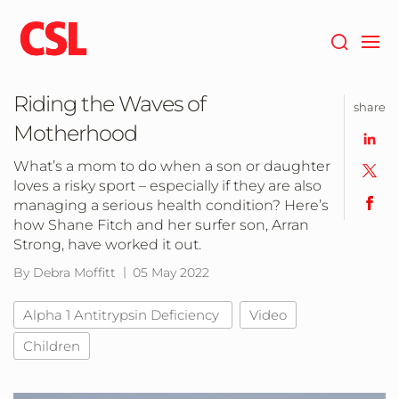
Skip
to
main
content
Riding the Waves of
share
Motherhood
What’s a mom to do when a son or daughter
loves a risky sport – especially if they are also
managing a serious health condition? Here’s
how Shane Fitch and her surfer son, Arran
Strong, have worked it out.
By Debra Moffitt
05 May 2022
Alpha 1 Antitrypsin Deficiency
Video
Children