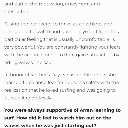
and part of the motivation, enjoyment and
satisfaction.
“Using the fear factor to thrive as an athlete, and
being able to switch and gain enjoyment from this
particular feeling that is usually uncomfortable, is
very powerful. You are constantly fighting your fears
with the ocean in order to then gain satisfaction by
riding waves,” he said.
In honor of Mother’s Day, we asked Fitch how she
learned to balance fear for her son’s safety with the
realization that he loved surfing and was going to
pursue it relentlessly.
You were always supportive of Arran learning to
surf. How did it feel to watch him out on the
waves when he was just starting out?