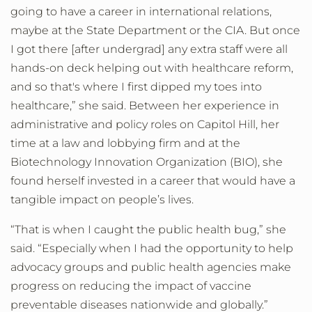
going to have a career in international relations,
maybe at the State Department or the CIA. But once
I got there [after undergrad] any extra staff were all
hands-on deck helping out with healthcare reform,
and so that's where I first dipped my toes into
healthcare,” she said. Between her experience in
administrative and policy roles on Capitol Hill, her
time at a law and lobbying firm and at the
Biotechnology Innovation Organization (BIO), she
found herself invested in a career that would have a
tangible impact on people’s lives.
“That is when I caught the public health bug,” she
said. “Especially when I had the opportunity to help
advocacy groups and public health agencies make
progress on reducing the impact of vaccine
preventable diseases nationwide and globally.”