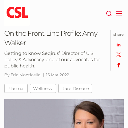
Skip
to
main
content
On the Front Line Profile: Amy
share
Walker
Getting to know Seqirus’ Director of U.S.
Policy & Advocacy, one of our advocates for
public health.
By Eric Monticello
16 Mar 2022
Plasma
Wellness
Rare Disease