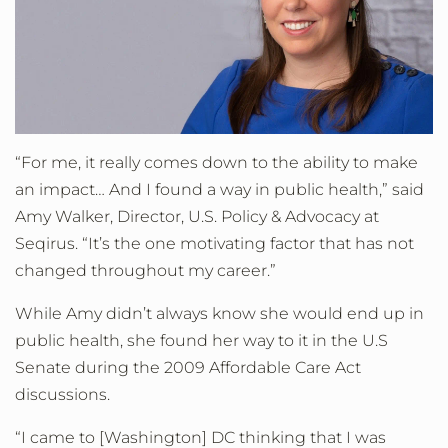
“For me, it really comes down to the ability to make
an impact… And I found a way in public health,” said
Amy Walker, Director, U.S. Policy & Advocacy at
Seqirus. “It’s the one motivating factor that has not
changed throughout my career.”
While Amy didn’t always know she would end up in
public health, she found her way to it in the U.S
Senate during the 2009 Affordable Care Act
discussions.
“I came to [Washington] DC thinking that I was