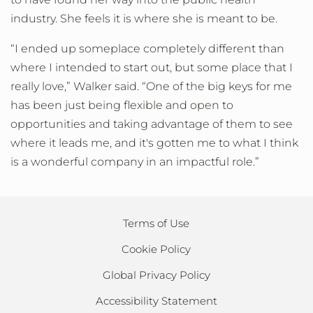
industry. She feels it is where she is meant to be.
“I ended up someplace completely different than
where I intended to start out, but some place that I
really love,” Walker said. “One of the big keys for me
has been just being flexible and open to
opportunities and taking advantage of them to see
where it leads me, and it's gotten me to what I think
is a wonderful company in an impactful role.”
Terms of Use
Cookie Policy
Global Privacy Policy
Accessibility Statement