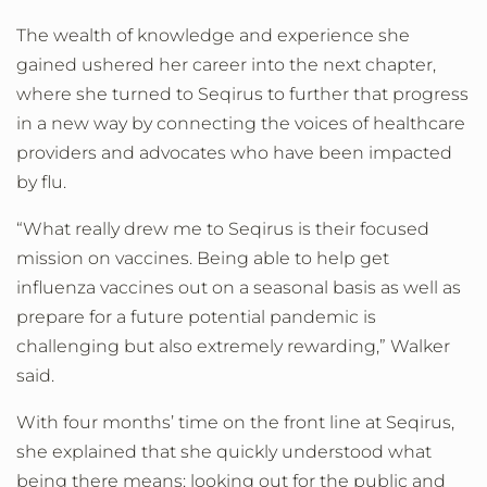
The wealth of knowledge and experience she
gained ushered her career into the next chapter,
where she turned to Seqirus to further that progress
in a new way by connecting the voices of healthcare
providers and advocates who have been impacted
by flu.
“What really drew me to Seqirus is their focused
mission on vaccines. Being able to help get
influenza vaccines out on a seasonal basis as well as
prepare for a future potential pandemic is
challenging but also extremely rewarding,” Walker
said.
With four months’ time on the front line at Seqirus,
she explained that she quickly understood what
being there means: looking out for the public and