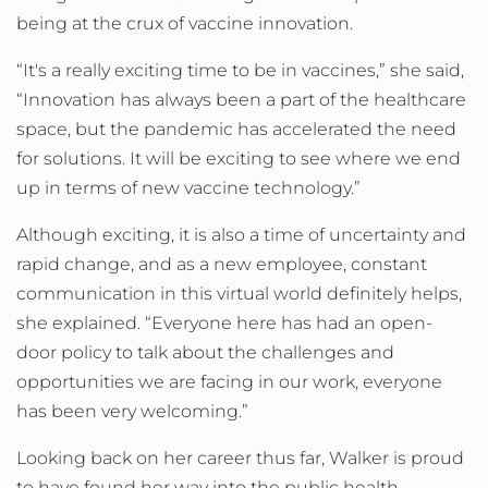
being at the crux of vaccine innovation.
“It's a really exciting time to be in vaccines,” she said,
“Innovation has always been a part of the healthcare
space, but the pandemic has accelerated the need
for solutions. It will be exciting to see where we end
up in terms of new vaccine technology.”
Although exciting, it is also a time of uncertainty and
rapid change, and as a new employee, constant
communication in this virtual world definitely helps,
she explained. “Everyone here has had an open-
door policy to talk about the challenges and
opportunities we are facing in our work, everyone
has been very welcoming.”
Looking back on her career thus far, Walker is proud
to have found her way into the public health