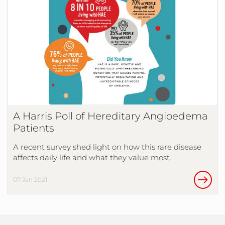
A Harris Poll of Hereditary Angioedema
Patients
A recent survey shed light on how this rare disease
affects daily life and what they value most.
07 Jan 2021