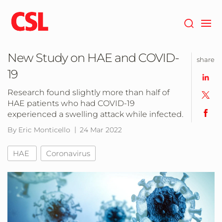
Skip
to
main
content
New Study on HAE and COVID-
share
19
Research found slightly more than half of
HAE patients who had COVID-19
experienced a swelling attack while infected.
By Eric Monticello
24 Mar 2022
HAE
Coronavirus