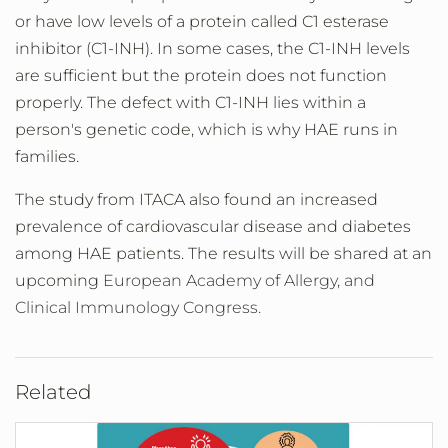
or have low levels of a protein called C1 esterase
inhibitor (C1-INH). In some cases, the C1-INH levels
are sufficient but the protein does not function
properly. The defect with C1-INH lies within a
person's genetic code, which is why HAE runs in
families.
The study from ITACA also found an increased
prevalence of cardiovascular disease and diabetes
among HAE patients. The results will be shared at an
upcoming
European Academy of Allergy, and
Clinical Immunology Congress.
Related