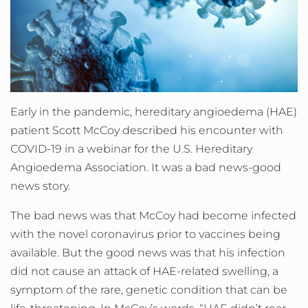
Early in the pandemic, hereditary angioedema (HAE)
patient Scott McCoy described his encounter with
COVID-19 in a webinar for the U.S. Hereditary
Angioedema Association. It was a bad news-good
news story.
The bad news was that McCoy had become infected
with the novel coronavirus prior to vaccines being
available. But the good news was that his infection
did not cause an attack of HAE-related swelling, a
symptom of the rare, genetic condition that can be