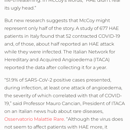
life-threatening. In McCoy’s words, “HAE didn’t rear
its ugly head.”
But new research suggests that McCoy might
represent only half of the story. A study of 677 HAE
patients in Italy found that 52 contracted COVID-19
and, of those, about half reported an HAE attack
while they were infected. The Italian Network for
Hereditary and Acquired Angioedema (ITACA)
reported the data after collecting it for a year.
“51.9% of SARS-CoV-2 positive cases presented,
during infection, at least one attack of angioedema,
the severity of which correlated with that of COVID-
19,” said Professor Mauro Cancian, President of ITACA
on an Italian news hub about rare diseases,
Osservatorio Malattie Rare
. “Although the virus does
not seem to affect patients with HAE more, it