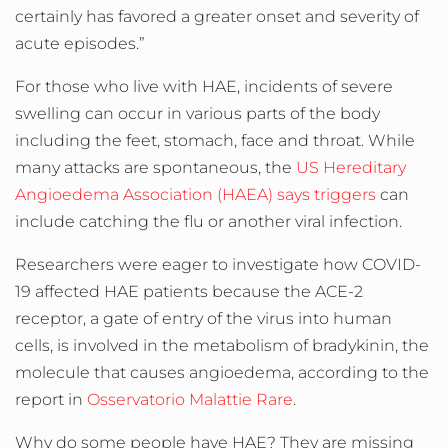
certainly has favored a greater onset and severity of
acute episodes.”
For those who live with HAE, incidents of severe
swelling can occur in various parts of the body
including the feet, stomach, face and throat. While
many attacks are spontaneous, the
US Hereditary
Angioedema Association (HAEA) says triggers
can
include catching the flu or another viral infection.
Researchers were eager to investigate how COVID-
19 affected HAE patients because the ACE-2
receptor, a gate of entry of the virus into human
cells, is involved in the metabolism of bradykinin, the
molecule that causes angioedema, according to the
report in
Osservatorio Malattie Rare
.
Why do some people have HAE? They are missing