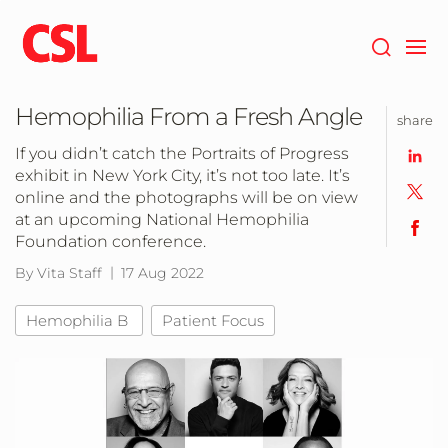
Skip
to
main
content
Hemophilia From a Fresh Angle
share
If you didn’t catch the Portraits of Progress
exhibit in New York City, it’s not too late. It’s
online and the photographs will be on view
at an upcoming National Hemophilia
Foundation conference.
By Vita Staff
17 Aug 2022
Hemophilia B
Patient Focus