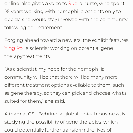
online, also gives a voice to
Sue
, a nurse, who spent
25 years working with hemophilia patients only to
decide she would stay involved with the community
following her retirement.
Forging ahead toward a new era, the exhibit features
Ying Poi
, a scientist working on potential gene
therapy treatments.
“As a scientist, my hope for the hemophilia
community will be that there will be many more
different treatment options available to them, such
as gene therapy, so they can pick and choose what’s
suited for them,” she said.
A team at CSL Behring, a global biotech business, is
studying the possibility of gene therapies, which
could potentially further transform the lives of