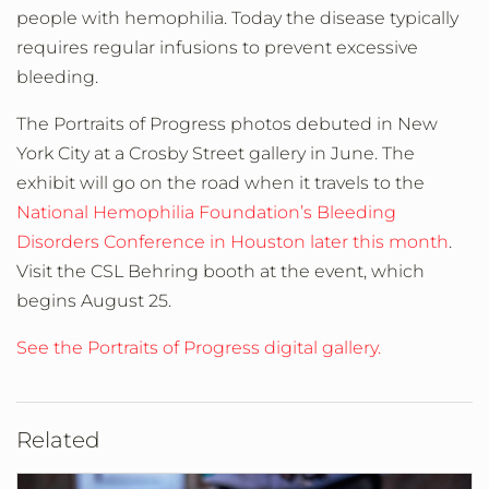
people with hemophilia. Today the disease typically
requires regular infusions to prevent excessive
bleeding.
The Portraits of Progress photos debuted in New
York City at a Crosby Street gallery in June. The
exhibit will go on the road when it travels to the
National Hemophilia Foundation’s Bleeding
Disorders Conference in Houston later this month
.
Visit the CSL Behring booth at the event, which
begins August 25.
See the Portraits of Progress digital gallery.
Related