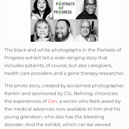
The black and white photographs in the Portraits of
Progress exhibit tell a wide-ranging story that
includes patients, of course, but also caregivers,
health care providers and a gene therapy researcher.
The photo story, created by acclaimed photographer
Rankin and sponsored by CSL Behring, chronicles
the experiences of
Dan
, a senior who feels awed by
the medical advances now available to him and his
young grandson, who also has the bleeding
disorder. And the exhibit, which can be viewed