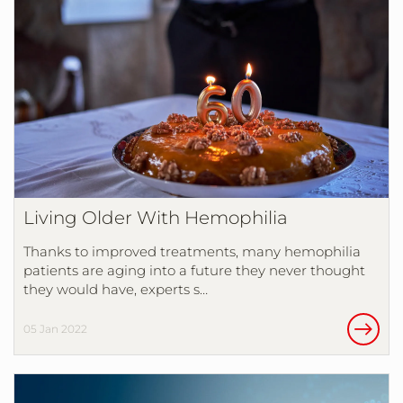
Living Older With Hemophilia
Thanks to improved treatments, many hemophilia
patients are aging into a future they never thought
they would have, experts s…
05 Jan 2022