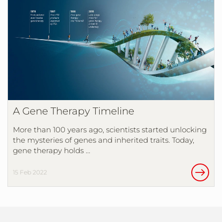
A Gene Therapy Timeline
More than 100 years ago, scientists started unlocking
the mysteries of genes and inherited traits. Today,
gene therapy holds …
15 Feb 2022