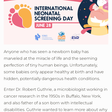
Anyone who has seen a newborn baby has
marveled at the miracle of life and the seeming
perfection of tiny human beings. Unfortunately,
some babies only appear healthy at birth and have
hidden, potentially dangerous health conditions.
Enter Dr. Robert Guthrie, a microbiologist working in
cancer research in the 1950s in Buffalo, New York,
and also father of a son born with intellectual
disabilities. Guthrie wanted to learn more about why