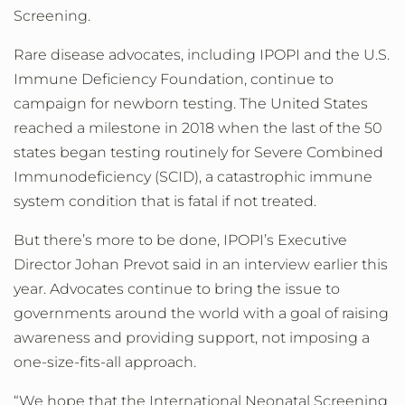
Screening.
Rare disease advocates, including IPOPI and the U.S.
Immune Deficiency Foundation, continue to
campaign for newborn testing. The United States
reached a milestone in 2018 when the last of the 50
states began testing routinely for Severe Combined
Immunodeficiency (SCID), a catastrophic immune
system condition that is fatal if not treated.
But there’s more to be done, IPOPI’s Executive
Director Johan Prevot said in an interview earlier this
year. Advocates continue to bring the issue to
governments around the world with a goal of raising
awareness and providing support, not imposing a
one-size-fits-all approach.
“We hope that the International Neonatal Screening