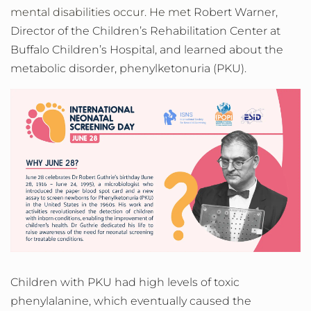
mental disabilities occur. He met
Robert Warner,
Director of the Children’s Rehabilitation Center at
Buffalo Children’s Hospital, and learned about the
metabolic disorder,
phenylketonuria (PKU).
Children with PKU had high levels of toxic
phenylalanine, which eventually caused the