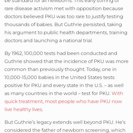
be standard for all newborns. This early stirring of
rare disease activism met with opposition because
doctors believed PKU was too rare to justify testing
thousands of babies. But Guthrie persisted, taking
his argument to public health departments, training
doctors and launching a national trial.
By 1962, 100,000 tests had been conducted and
Guthrie showed that the incidence of PKU was more
common than previously thought. Today, one in
10,000-15,000 babies in the United States tests
positive for PKU and every state in the U.S. – as well
as many countries in the world – test for PKU.
With
quick treatment, most people who have PKU now
live healthy lives
.
But Guthrie’s legacy extends well beyond PKU. He’s
considered the father of newborn screening, which