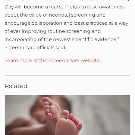
Day will become a real stimulus to raise awareness
about the value of neonatal screening and
encourage collaboration and best practices as a way
of ever improving routine screening and
incorporating of the newest scientific evidence,”
Screen4Rare officials said.
Learn more at the Screen4Rare website.
Related