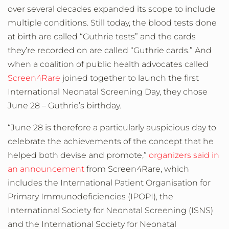
over several decades expanded its scope to include
multiple conditions. Still today, the blood tests done
at birth are called “Guthrie tests” and the cards
they’re recorded on are called “Guthrie cards.” And
when a coalition of public health advocates called
Screen4Rare
joined together to launch the first
International Neonatal Screening Day, they chose
June 28 – Guthrie’s birthday.
“June 28 is therefore a particularly auspicious day to
celebrate the achievements of the concept that he
helped both devise and promote,”
organizers said in
an announcement
from Screen4Rare, which
includes the International Patient Organisation for
Primary Immunodeficiencies (IPOPI), the
International Society for Neonatal Screening (ISNS)
and the International Society for Neonatal