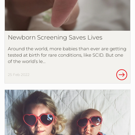
Newborn Screening Saves Lives
Around the world, more babies than ever are getting
tested at birth for rare conditions, like SCID. But one
of the world’s le…
25 Feb 2022