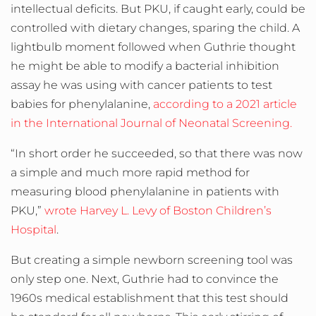
intellectual deficits. But PKU, if caught early, could be
controlled with dietary changes, sparing the child. A
lightbulb moment followed when Guthrie thought
he might be able to modify a bacterial inhibition
assay he was using with cancer patients to test
babies for phenylalanine,
according to a 2021 article
in the International Journal of Neonatal Screening.
“In short order he succeeded, so that there was now
a simple and much more rapid method for
measuring blood phenylalanine in patients with
PKU,”
wrote Harvey L. Levy of Boston Children’s
Hospital
.
But creating a simple newborn screening tool was
only step one. Next, Guthrie had to convince the
1960s medical establishment that this test should