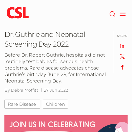
Skip
to
main
content
Dr. Guthrie and Neonatal
share
Screening Day 2022
Before Dr. Robert Guthrie, hospitals did not
routinely test babies for serious health
problems. Rare disease advocates chose
Guthrie’s birthday, June 28, for International
Neonatal Screening Day.
By Debra Moffitt
27 Jun 2022
Rare Disease
Children