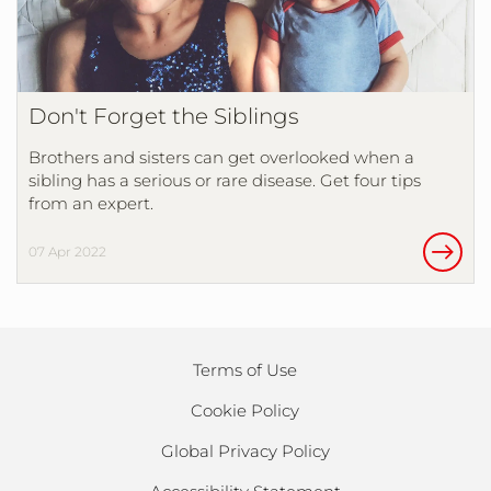
Don't Forget the Siblings
Brothers and sisters can get overlooked when a
sibling has a serious or rare disease. Get four tips
from an expert.
07 Apr 2022
Terms of Use
Cookie Policy
Global Privacy Policy