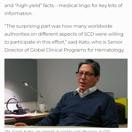
and “high-yield” facts – medical lingo for key bits of
information.
“The surprising part was how many worldwide
authorities on different aspects of SCD were willing
to participate in this effort,” said Kato, who is Senior
Director of Global Clinical Programs for Hematology.
Dr. Greg Kato, an expert in sickle cell disease, is CSL