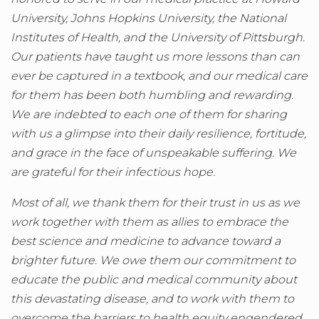
University, Johns Hopkins University, the National
Institutes of Health, and the University of Pittsburgh.
Our patients have taught us more lessons than can
ever be captured in a textbook, and our medical care
for them has been both humbling and rewarding.
We are indebted to each one of them for sharing
with us a glimpse into their daily resilience, fortitude,
and grace in the face of unspeakable suffering. We
are grateful for their infectious hope.
Most of all, we thank them for their trust in us as we
work together with them as allies to embrace the
best science and medicine to advance toward a
brighter future. We owe them our commitment to
educate the public and medical community about
this devastating disease, and to work with them to
overcome the barriers to health equity engendered