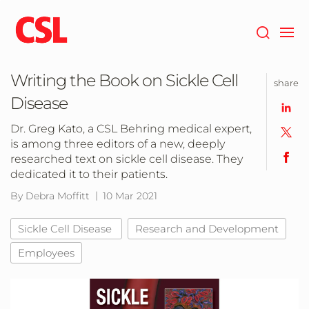
Skip
to
main
content
Writing the Book on Sickle Cell
share
Disease
Dr. Greg Kato, a CSL Behring medical expert,
is among three editors of a new, deeply
researched text on sickle cell disease. They
dedicated it to their patients.
By Debra Moffitt
10 Mar 2021
Sickle Cell Disease
Research and Development
Employees