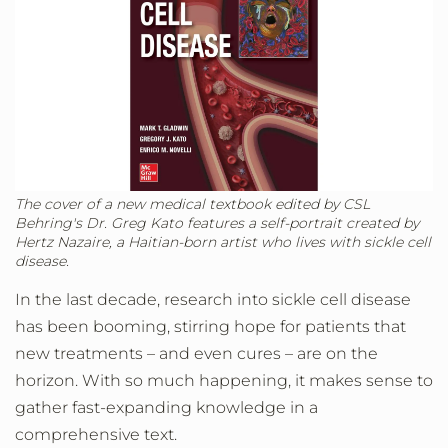
The cover of a new medical textbook edited by CSL
Behring's Dr. Greg Kato features a self-portrait created by
Hertz Nazaire, a Haitian-born artist who lives with sickle cell
disease.
In the last decade, research into sickle cell disease
has been booming, stirring hope for patients that
new treatments – and even cures – are on the
horizon. With so much happening, it makes sense to
gather fast-expanding knowledge in a
comprehensive text.