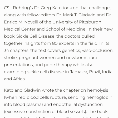
CSL Behring’s Dr. Greg Kato took on that challenge,
along with fellow editors Dr. Mark T. Gladwin and Dr.
Enrico M. Novelli of the University of Pittsburgh
Medical Center and School of Medicine. In their new
book, Sickle Cell Disease, the doctors pulled
together insights from 80 experts in the field. In its
34 chapters, the text covers genetics, vaso-occlusion,
stroke, pregnant women and newborns, rare
presentations, and gene therapy while also
examining sickle cell disease in Jamaica, Brazil, India
and Africa.
Kato and Gladwin wrote the chapter on
hemolysis
(when red blood cells rupture, sending hemoglobin
into blood plasma) and endothelial dysfunction
(excessive constriction of blood vessels).
The book,