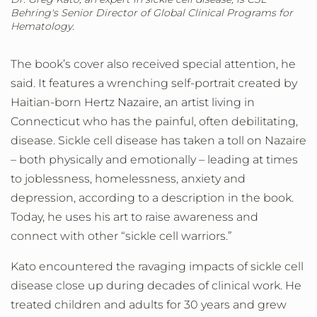
Behring's Senior Director of Global Clinical Programs for
Hematology.
The book’s cover also received special attention, he
said. It features a wrenching self-portrait created by
Haitian-born
Hertz Nazaire, an artist living in
Connecticut
who has the painful, often debilitating,
disease. Sickle cell disease has taken a toll on Nazaire
– both physically and emotionally – leading at times
to joblessness, homelessness, anxiety and
depression, according to a description in the book.
Today, he uses his art to raise awareness and
connect with other “sickle cell warriors.”
Kato encountered the ravaging impacts of sickle cell
disease close up during decades of clinical work. He
treated children and adults for 30 years and grew