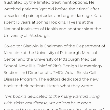
frustrated by the limited treatment options. He
watched patients “get old before their time” after
decades of pain episodes and organ damage. Kato
spent 13 years at Johns Hopkins, 11 years at the
National Institutes of Health and another six at the
University of Pittsburgh.
Co-editor Gladwin is Chairman of the Department of
Medicine at the University of Pittsburgh Medical
Center and the University of Pittsburgh Medical
School. Novelli is Chief of Pitt’s Benign Hematology
Section and Director of UPMC’s Adult Sickle Cell
Disease Program. The editors dedicated the new
book to their patients. Here’s what they wrote:
This book is dedicated to the many warriors living
with sickle cell disease, we editors have been
honored to serve in our medical practice at Howard