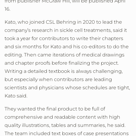
from publisher McGraw Hill, will be published April
16.
Kato, who joined CSL Behring in 2020 to lead the
company’s research in sickle cell treatments, said it
took a year for contributors to write their chapters
and six months for Kato and his co-editors to do the
editing. Then came iterations of medical drawings
and chapter proofs before finalizing the project.
Writing a detailed textbook is always challenging,
but especially when contributors are leading
scientists and physicians whose schedules are tight,
Kato said.
They wanted the final product to be full of
comprehensive and readable content with high
quality illustrations, tables and summaries, he said.
The team included text boxes of case presentations