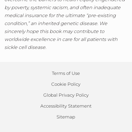
by poverty, systemic racism, and often inadequate
medical insurance for the ultimate “pre-existing
condition,” an inherited genetic disease. We
sincerely hope this book may contribute to
worldwide excellence in care for all patients with
sickle cell disease.
Terms of Use
Cookie Policy
Global Privacy Policy
Accessibility Statement
Sitemap