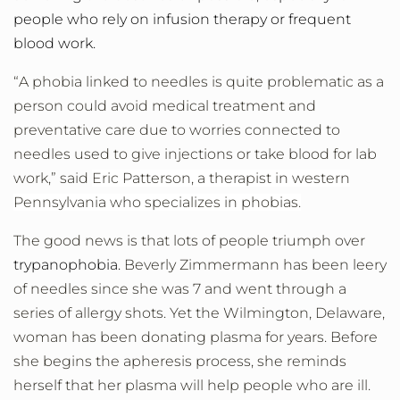
people who rely on infusion therapy or frequent
blood work.
“A phobia linked to needles is quite problematic as a
person could avoid medical treatment and
preventative care due to worries connected to
needles used to give injections or take blood for lab
work,” said
Eric Patterson, a therapist in western
Pennsylvania who specializes in phobias.
The good news is that lots of people triumph over
trypanophobia.
Beverly Zimmermann has been leery
of needles since she was 7 and went through a
series of allergy shots. Yet the Wilmington, Delaware,
woman has been donating plasma for years. Before
she begins the apheresis process, she reminds
herself that her plasma will help people who are ill.