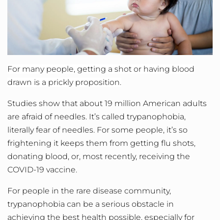
For many people, getting a shot or having blood
drawn is a prickly proposition.
Studies show that about 19 million American adults
are afraid of needles. It’s called trypanophobia,
literally fear of needles. For some people, it’s so
frightening it keeps them from getting flu shots,
donating blood, or, most recently, receiving the
COVID-19 vaccine.
For people in the rare disease community,
trypanophobia can be a serious obstacle in
achieving the best health possible, especially for