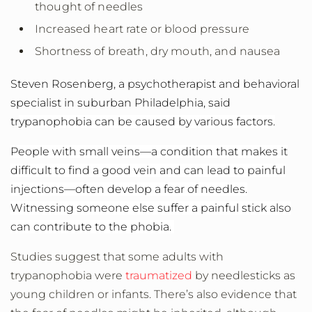
thought of needles
Increased heart rate or blood pressure
Shortness of breath, dry mouth, and nausea
Steven Rosenberg, a psychotherapist and behavioral
specialist in suburban Philadelphia, said
tr
ypanophobia can be caused by various factors.
People with small veins—a condition that makes it
difficult to find a good vein and can lead to painful
injections—often develop a fear of needles.
Witnessing someone else suffer a painful stick also
can contribute to the phobia.
Studies suggest that some adults with
trypanophobia were
traumatized
by needlesticks as
young children or infants. There’s also evidence that