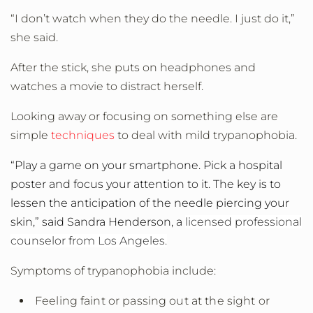
“I don’t watch when they do the needle. I just do it,”
she said.
After the stick, she puts on headphones and
watches a movie to distract herself.
Looking away or focusing on something else are
simple
techniques
to deal with mild trypanophobia.
“Play a game on your smartphone. Pick a hospital
poster and focus your attention to it. The key is to
lessen the anticipation of the needle piercing your
skin,” said Sandra Henderson, a
licensed professional
counselor from Los Angeles.
Symptoms of trypanophobia include:
Feeling faint or passing out at the sight or