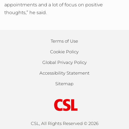
appointments and a lot of focus on positive
thoughts,” he said.
Terms of Use
Cookie Policy
Global Privacy Policy
Accessibility Statement
Sitemap
CSL, All Rights Reserved ©
2026