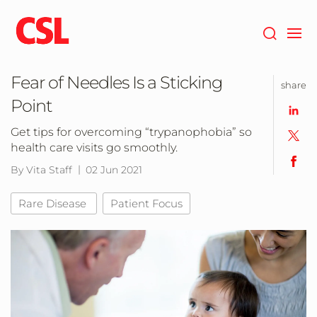
Skip
to
main
content
Fear of Needles Is a Sticking
share
Point
Get tips for overcoming “trypanophobia” so
health care visits go smoothly.
By Vita Staff
02 Jun 2021
Rare Disease
Patient Focus