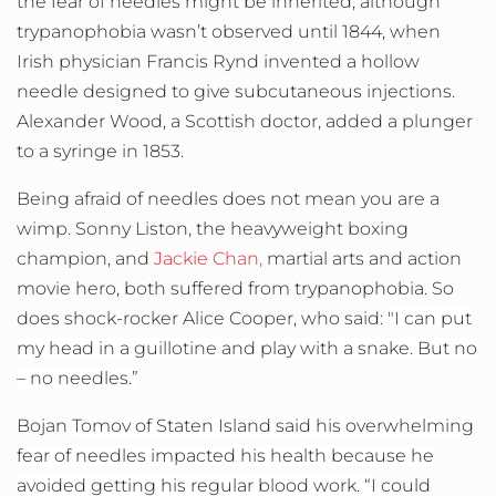
the fear of needles might be inherited, although
trypanophobia wasn’t observed until 1844, when
Irish physician Francis Rynd invented a hollow
needle designed to give subcutaneous injections.
Alexander Wood, a Scottish doctor, added a plunger
to a syringe in 1853.
Being afraid of needles does not mean you are a
wimp. Sonny Liston, the heavyweight boxing
champion, and
Jackie Chan,
martial arts and action
movie hero, both suffered from
trypanophobia.
So
does shock-rocker Alice Cooper, who said:
"I can put
my head in a guillotine and play with a snake. But no
– no needles.”
Bojan
Tomov of Staten Island said his overwhelming
fear of needles impacted his health because he
avoided getting his regular blood work. “
I could