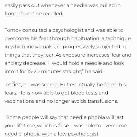
easily pass out whenever a needle was pulled in
front of me,” he recalled.
Tomov consulted a psychologist and was able to
overcome his fear through
habituation, a technique
in which individuals are
progressively subjected to
things that they fear.
As exposure increases, fear and
anxiety decrease. “I would hold a needle and look
into it for 15-20 minutes straight,” he said.
At first, he was scared. But eventually, he faced his
fears. He is now able to get blood tests and
vaccinations and no longer avoids transfusions.
“Some people will say that needle phobia will last
your lifetime, which is false. I was able to overcome
needle-phobia with a few psychologist