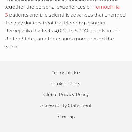
together the personal experiences of
Hemophilia
B
patients and the scientific advances that changed
the way doctors treat the bleeding disorder.
Hemophilia B affects 4,000 to 5,000 people in the
United States and thousands more around the
world.
Terms of Use
Cookie Policy
Global Privacy Policy
Accessibility Statement
Sitemap