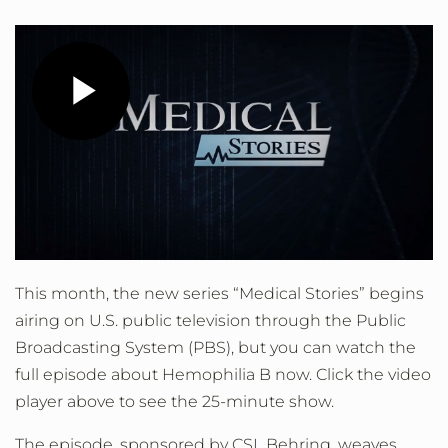
Play
Video
This month, the new series “Medical Stories” begins
airing on U.S. public television through the Public
Broadcasting System (PBS), but you can watch the
full episode about Hemophilia B now. Click the video
player above to see the 25-minute show.
The episode, sponsored by CSL Behring, weaves