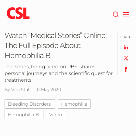
Skip
to
main
content
Watch “Medical Stories” Online:
share
The Full Episode About
Hemophilia B
The series, being aired on PBS, shares
personal journeys and the scientific quest for
treatments.
By Vita Staff
11 May 2020
Bleeding Disorders
Hemophilia
Hemophilia B
Video