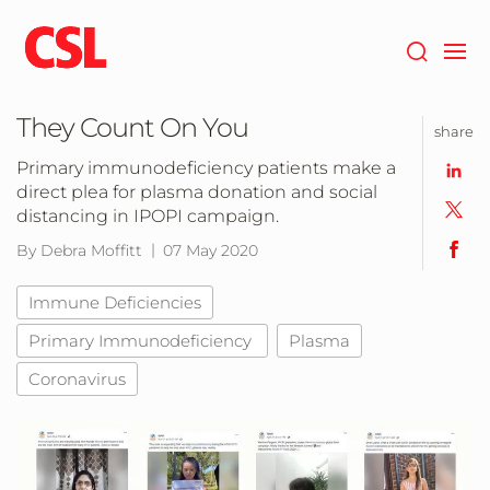
Skip
to
main
content
They Count On You
share
Primary immunodeficiency patients make a
direct plea for plasma donation and social
distancing in IPOPI campaign.
By Debra Moffitt
07 May 2020
Immune Deficiencies
Primary Immunodeficiency
Plasma
Coronavirus