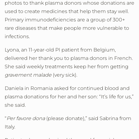
photos to thank plasma donors whose donations are
used to create medicines that help them stay well.
Primary immunodeficiencies are a group of 300+
rare diseases that make people more vulnerable to
infections.
Lyona, an 11-year-old PI patient from Belgium,
delivered her thank you to plasma donors in French.
She said weekly treatments keep her from getting
gravement malade
(very sick).
Daniela in Romania asked for continued blood and
plasma donations for her and her son: “It’s life for us,”
she said.
“
Per favore dona
(please donate),” said Sabrina from
Italy.