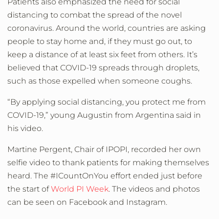
Patients also emphasized the need for social
distancing to combat the spread of the novel
coronavirus. Around the world, countries are asking
people to stay home and, if they must go out, to
keep a distance of at least six feet from others. It’s
believed that COVID-19 spreads through droplets,
such as those expelled when someone coughs.
“By applying social distancing, you protect me from
COVID-19,” young Augustin from Argentina said in
his video.
Martine Pergent, Chair of IPOPI, recorded her own
selfie video to thank patients for making themselves
heard. The #ICountOnYou effort ended just before
the start of
World PI Week
. The videos and photos
can be seen on Facebook and Instagram.