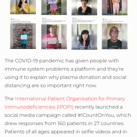
The COVID-19 pandemic has given people with
immune system problems a platform and they’re
using it to explain why plasma donation and social
distancing are so important right now.
The
International Patient Organisation for Primary
Immunodeficiencies (IPOPI)
recently launched a
social media campaign called #ICountOnYou, which
drew responses from 160 patients in 27 countries.
Patients of all ages appeared in selfie videos and in