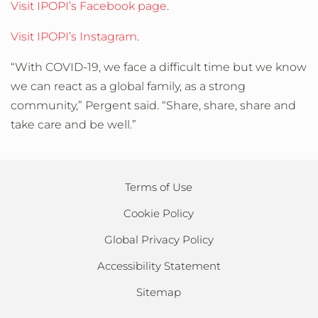
Visit IPOPI’s Facebook page
.
Visit IPOPI’s Instagram
.
“With COVID-19, we face a difficult time but we know
we can react as a global family, as a strong
community,” Pergent said. “Share, share, share and
take care and be well.”
Terms of Use
Cookie Policy
Global Privacy Policy
Accessibility Statement
Sitemap