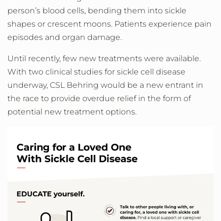
person’s blood cells, bending them into sickle
shapes or crescent moons. Patients experience pain
episodes and organ damage.
Until recently, few new treatments were available.
With two clinical studies for sickle cell disease
underway, CSL Behring would be a new entrant in
the race to provide overdue relief in the form of
potential new treatment options.