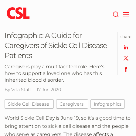
Skip
to
main
content
Infographic: A Guide for
share
Caregivers of Sickle Cell Disease
Patients
Caregivers play a multifaceted role. Here’s
how to support a loved one who has this
inherited blood disorder.
By Vita Staff
17 Jun 2020
Sickle Cell Disease
Caregivers
Infographics
World Sickle Cell Day is June 19, so it’s a good time to
bring attention to sickle cell disease and the people
who serve as caregivers. The disease affects a