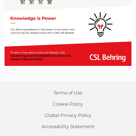
Terms of Use
Cookie Policy
Global Privacy Policy
Accessibility Statement